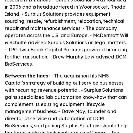
in 2006 and is headquartered in Woonsocket, Rhode
Island. - Surplus Solutions provides equipment
sourcing, resale, refurbishment, relocation, technical
repair and maintenance services. - The company
operates across the U.S. and Europe. - McDermott Will
& Schulte advised Surplus Solutions on legal matters.
- TPG Twin Brook Capital Partners provided financing
for the transaction. - Drew Murphy Law advised DCM
BioServices.
Between the lines:
- The acquisition fits NMS
Capital’s strategy of building out service businesses
with recurring revenue potential. - Surplus Solutions
gains specialized lab automation know-how that can
complement its existing equipment lifecycle
management business. - Dave May, founder and
director of service and automation at DCM
BioServices, said joining Surplus Solutions should help
the team scale its technical service offering. - Joe