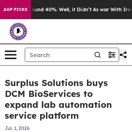
loor Around 40%. Well, it Didn’t
As war With Iran Dr
AGP PICKS
Surplus Solutions buys
DCM BioServices to
expand lab automation
service platform
Jul. 1, 2026