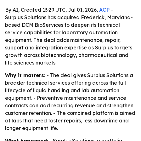
By AI, Created 13:29 UTC, Jul 01, 2026,
AGP
-
Surplus Solutions has acquired Frederick, Maryland-
based DCM BioServices to deepen its technical
service capabilities for laboratory automation
equipment. The deal adds maintenance, repair,
support and integration expertise as Surplus targets
growth across biotechnology, pharmaceutical and
life sciences markets.
Why it matters:
- The deal gives Surplus Solutions a
broader technical services offering across the full
lifecycle of liquid handling and lab automation
equipment. - Preventive maintenance and service
contracts can add recurring revenue and strengthen
customer retention. - The combined platform is aimed
at labs that need faster repairs, less downtime and
longer equipment life.
What happened:
- Surplus Solutions, a portfolio