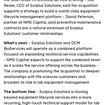
Reale, CEO of Surplus Solutions, said the acquisition
supports a strategy to build a world-class equipment
lifecycle management platform. - David Peterson,
partner at NMS Capital, said preventive maintenance
contracts are a natural extension of Surplus
Solutions’ customer relationships.
What's next:
- Surplus Solutions and DCM
BioServices will operate as a combined platform
focused on expanding technical service capabilities.
- NMS Capital expects to support the combined team
as it scales the service offering across the business. -
The company is positioning the acquisition to deepen
relationships with life sciences customers and
broaden its role in lab equipment management.
The bottom line:
- Surplus Solutions is moving
beyond equipment lifecycle services into a more
recurring, high-touch technical support model for lab