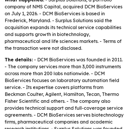
company of NMS Capital, acquired DCM BioServices
on July 1, 2026. - DCM BioServices is based in
Frederick, Maryland. - Surplus Solutions said the
acquisition expands its technical service capabilities
and supports growth in biotechnology,
pharmaceutical and life sciences markets. - Terms of
the transaction were not disclosed.
The details:
- DCM BioServices was founded in 2011.
- The company services more than 3,000 instruments
across more than 200 labs nationwide. - DCM
BioServices focuses on laboratory automation field
service. - Its expertise covers platforms from
Beckman Coulter, Agilent, Hamilton, Tecan, Thermo
Fisher Scientific and others. - The company also
provides technical support and full-coverage service
agreements. - DCM BioServices serves biotechnology
firms, pharmaceutical companies and academic
research institutions. - Surplus Solutions was founded