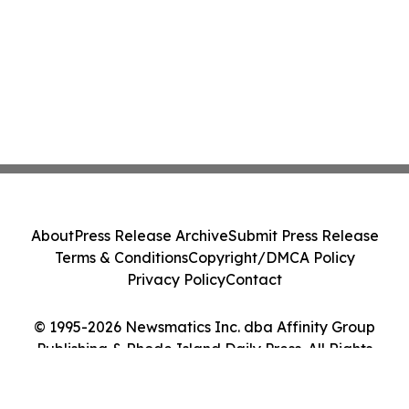
About
Press Release Archive
Submit Press Release
Terms & Conditions
Copyright/DMCA Policy
Privacy Policy
Contact
© 1995-2026 Newsmatics Inc. dba Affinity Group
Publishing & Rhode Island Daily Press. All Rights
Reserved.