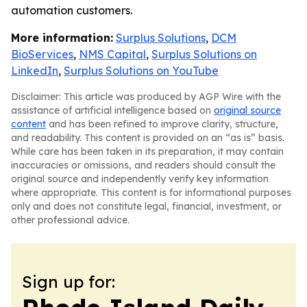
automation customers.
More information:
Surplus Solutions
,
DCM
BioServices
,
NMS Capital
,
Surplus Solutions on
LinkedIn
,
Surplus Solutions on YouTube
Disclaimer: This article was produced by AGP Wire with the
assistance of artificial intelligence based on
original source
content
and has been refined to improve clarity, structure,
and readability. This content is provided on an “as is” basis.
While care has been taken in its preparation, it may contain
inaccuracies or omissions, and readers should consult the
original source and independently verify key information
where appropriate. This content is for informational purposes
only and does not constitute legal, financial, investment, or
other professional advice.
Sign up for: