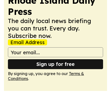
Rhode Island Daily
Press
The daily local news briefing
you can trust. Every day.
Subscribe now.
Email Address
Sign up for free
By signing up, you agree to our
Terms &
Conditions
.