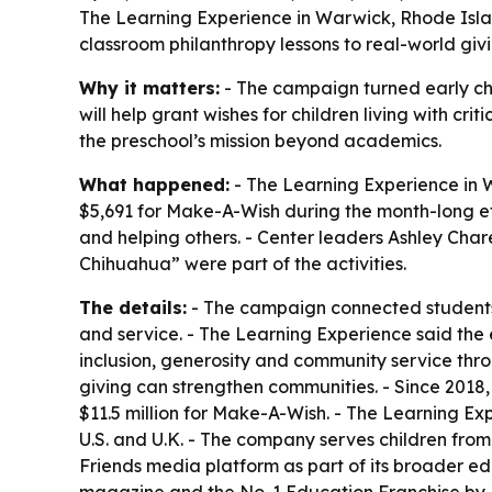
The Learning Experience in Warwick, Rhode Island
classroom philanthropy lessons to real-world givi
Why it matters:
- The campaign turned early chi
will help grant wishes for children living with cr
the preschool’s mission beyond academics.
What happened:
- The Learning Experience in Wa
$5,691 for Make-A-Wish during the month-long eff
and helping others. - Center leaders Ashley Cha
Chihuahua” were part of the activities.
The details:
- The campaign connected students 
and service. - The Learning Experience said the ef
inclusion, generosity and community service thr
giving can strengthen communities. - Since 2018,
$11.5 million for Make-A-Wish. - The Learning E
U.S. and U.K. - The company serves children from 
Friends media platform as part of its broader e