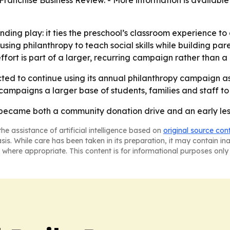
ranchise Business Review. - More information is availabl
nding play: it ties the preschool’s classroom experience to 
using philanthropy to teach social skills while building 
fort is part of a larger, recurring campaign rather than a
ed to continue using its annual philanthropy campaign as 
ampaigns a larger base of students, families and staff t
 became both a community donation drive and an early less
he assistance of artificial intelligence based on
original source con
asis. While care has been taken in its preparation, it may contain i
 where appropriate. This content is for informational purposes only 