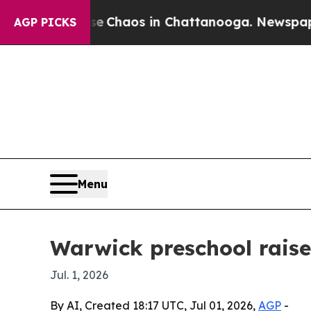
l Collapse
Chaos in Chattanooga. Newspaper Owne
AGP PICKS
Menu
Warwick preschool raise
Jul. 1, 2026
By AI, Created 18:17 UTC, Jul 01, 2026,
AGP
-