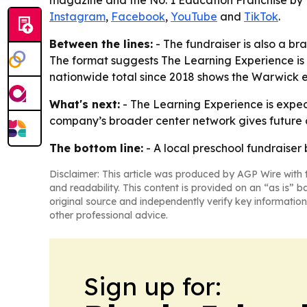
magazine and the No. 1 Education Franchise by F
Instagram
,
Facebook
,
YouTube
and
TikTok
.
Between the lines:
- The fundraiser is also a bra
The format suggests The Learning Experience is 
nationwide total since 2018 shows the Warwick ef
What's next:
- The Learning Experience is expect
company’s broader center network gives future c
The bottom line:
- A local preschool fundraiser
Disclaimer: This article was produced by AGP Wire with t
and readability. This content is provided on an “as is” b
original source and independently verify key information
other professional advice.
Sign up for: