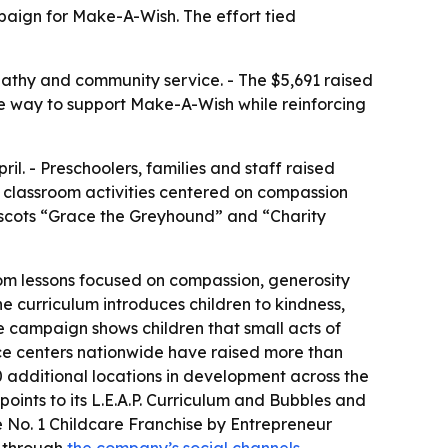
paign for Make-A-Wish. The effort tied
athy and community service. - The $5,691 raised
sible way to support Make-A-Wish while reinforcing
l. - Preschoolers, families and staff raised
nd classroom activities centered on compassion
mascots “Grace the Greyhound” and “Charity
om lessons focused on compassion, generosity
The curriculum introduces children to kindness,
 campaign shows children that small acts of
nce centers nationwide have raised more than
 additional locations in development across the
points to its L.E.A.P. Curriculum and Bubbles and
 No. 1 Childcare Franchise by Entrepreneur