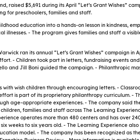
, raised $5,691 during its April “Let’s Grant Wishes” cam
ng for preschoolers, families and staff.
ldhood education into a hands-on lesson in kindness, emp
itical illnesses. - The program gives families and staff a vi
rwick ran its annual “Let’s Grant Wishes” campaign in Apri
ort. - Children took part in letters, fundraising events a
rello and Jill Boni guided the campaign. - Philanthropic 
with wish children through encouraging letters. - Classro
fort is part of its proprietary philanthropy curriculum. - 
ough age-appropriate experiences. - The company said the
 children, families and staff across The Learning Experie
xperience operates more than 480 centers and has over 240
six weeks to six years old. - The Learning Experience also 
ducation model. - The company has been recognized as the