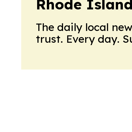
Rhode Island
The daily local ne
trust. Every day. 