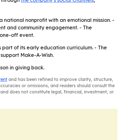
e through
the company’s social channels
,
a national nonprofit with an emotional mission. -
parent and community engagement. - The
 one-off event.
part of its early education curriculum. - The
o support Make-A-Wish.
on in giving back.
tent
and has been refined to improve clarity, structure,
naccuracies or omissions, and readers should consult the
and does not constitute legal, financial, investment, or