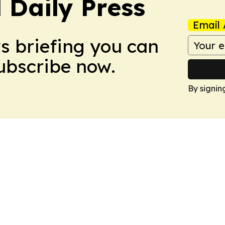
 Daily Press
Email 
ws briefing you can
Subscribe now.
By signin