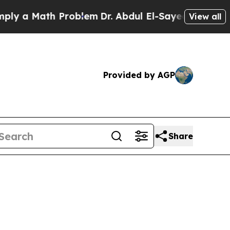
a Math Problem
Dr. Abdul El-Sayed on Historic Mic
View all
Provided by AGP
Share