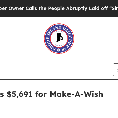
r Calls the People Abruptly Laid off “Simply 
s $5,691 for Make-A-Wish