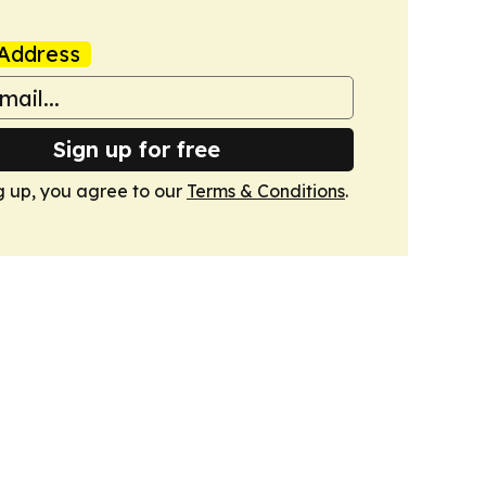
Address
Sign up for free
g up, you agree to our
Terms & Conditions
.