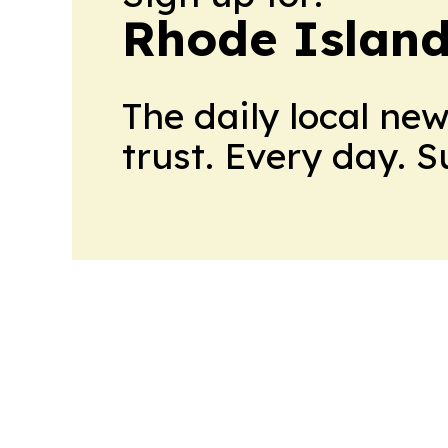
Rhode Island
The daily local ne
trust. Every day. 