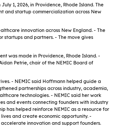
July 1, 2026, in Providence, Rhode Island. The
nt and startup commercialization across New
healthcare innovation across New England. - The
r startups and partners. - The move gives
ent was made in Providence, Rhode Island. -
Aidan Petrie, chair of the NEMIC Board of
iatives. - NEMIC said Hoffmann helped guide a
gthened partnerships across industry, academia,
lthcare technologies. - NEMIC said her work
ves and events connecting founders with industry
hip has helped reinforce NEMIC as a resource for
lives and create economic opportunity. -
o accelerate innovation and support founders.