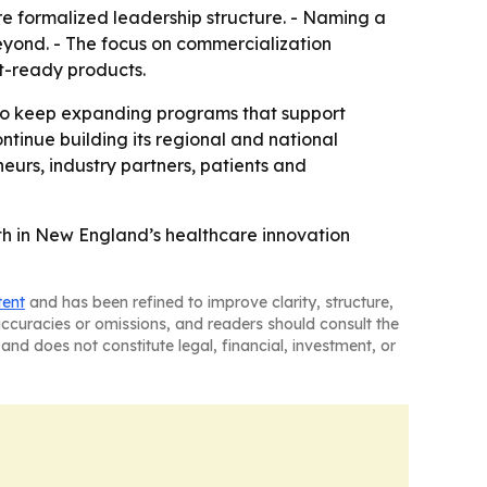
e formalized leadership structure. - Naming a
beyond. - The focus on commercialization
t-ready products.
 to keep expanding programs that support
ntinue building its regional and national
eurs, industry partners, patients and
wth in New England’s healthcare innovation
tent
and has been refined to improve clarity, structure,
naccuracies or omissions, and readers should consult the
and does not constitute legal, financial, investment, or