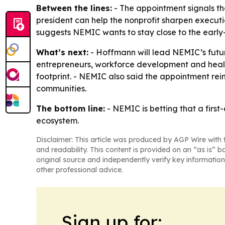
Between the lines:
- The appointment signals th
president can help the nonprofit sharpen executi
suggests NEMIC wants to stay close to the early
What’s next:
- Hoffmann will lead NEMIC’s futu
entrepreneurs, workforce development and healthc
footprint. - NEMIC also said the appointment rei
communities.
The bottom line:
- NEMIC is betting that a firs
ecosystem.
Disclaimer: This article was produced by AGP Wire with t
and readability. This content is provided on an “as is” b
original source and independently verify key information
other professional advice.
Sign up for: