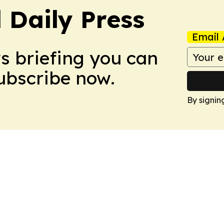
 Daily Press
Email 
ws briefing you can
Subscribe now.
By signin