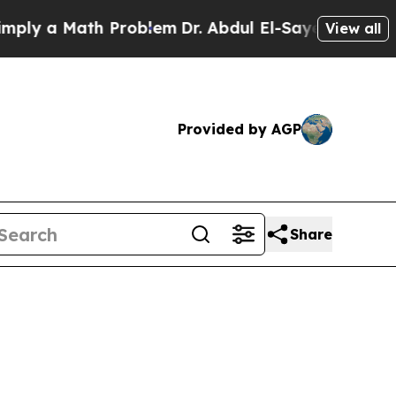
 a Math Problem
Dr. Abdul El-Sayed on Historic Mi
View all
Provided by AGP
Share