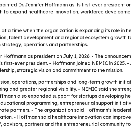
ted Dr. Jennifer Hoffmann as its first-ever president on 
h to expand healthcare innovation, workforce developme
 at a time when the organization is expanding its role in 
ion, talent development and regional ecosystem growth fo
strategy, operations and partnerships.
r Hoffmann as president on July 1, 2026. - The announcem
first-ever president. - Hoffmann joined NEMIC in 2025. - 
rship, strategic vision and commitment to the mission.
ision, operations, partnerships and long-term growth init
g and greater regional visibility. - NEMIC said she stren
fmann also expanded support for startups developing hea
ducational programming, entrepreneurial support initiati
orate partners. - The organization said Hoffmann’s leaders
ation. - Hoffmann said healthcare innovation can improve 
f, advisors, partners and the entrepreneurial community t