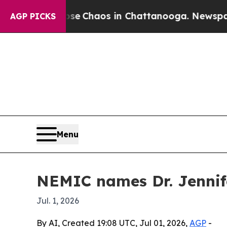
al Collapse
Chaos in Chattanooga. Newspaper Own
AGP PICKS
Menu
NEMIC names Dr. Jennife
Jul. 1, 2026
By AI, Created 19:08 UTC, Jul 01, 2026,
AGP
-