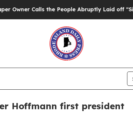
er Calls the People Abruptly Laid off “Simply
r Hoffmann first president