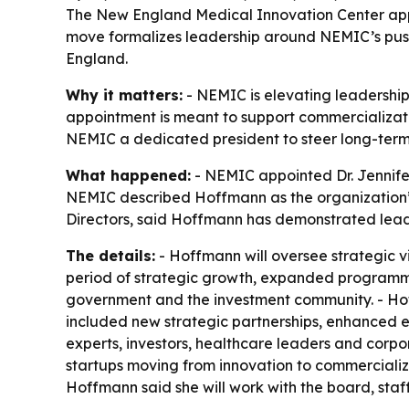
The New England Medical Innovation Center appoin
move formalizes leadership around NEMIC’s pus
England.
Why it matters:
- NEMIC is elevating leadership
appointment is meant to support commercializat
NEMIC a dedicated president to steer long-term 
What happened:
- NEMIC appointed Dr. Jennife
NEMIC described Hoffmann as the organization’s 
Directors, said Hoffmann has demonstrated leade
The details:
- Hoffmann will oversee strategic v
period of strategic growth, expanded programmin
government and the investment community. - Hof
included new strategic partnerships, enhanced e
experts, investors, healthcare leaders and corp
startups moving from innovation to commercializ
Hoffmann said she will work with the board, staf