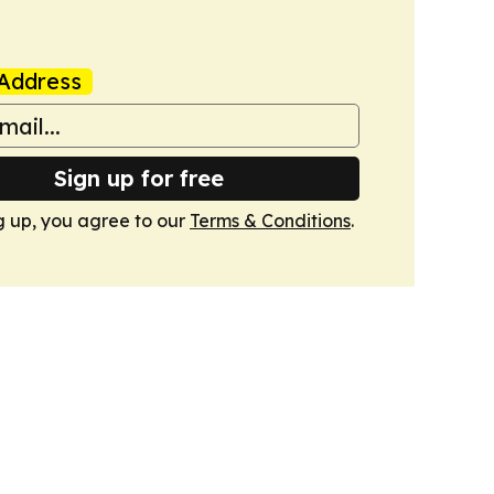
Address
Sign up for free
g up, you agree to our
Terms & Conditions
.