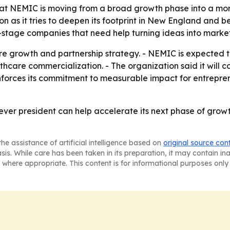
at NEMIC is moving from a broad growth phase into a mor
on as it tries to deepen its footprint in New England and 
-stage companies that need help turning ideas into marke
re growth and partnership strategy. - NEMIC is expected
are commercialization. - The organization said it will co
nforces its commitment to measurable impact for entrepren
t-ever president can help accelerate its next phase of gro
he assistance of artificial intelligence based on
original source con
asis. While care has been taken in its preparation, it may contain i
 where appropriate. This content is for informational purposes only 