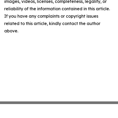
images, videos, licenses, completeness, legality, or
reliability of the information contained in this article.
If you have any complaints or copyright issues
related to this article, kindly contact the author
above.