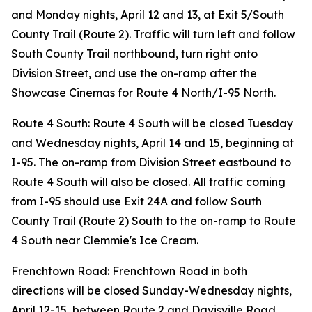
and Monday nights, April 12 and 13, at Exit 5/South
County Trail (Route 2). Traffic will turn left and follow
South County Trail northbound, turn right onto
Division Street, and use the on-ramp after the
Showcase Cinemas for Route 4 North/I-95 North.
Route 4 South: Route 4 South will be closed Tuesday
and Wednesday nights, April 14 and 15, beginning at
I-95. The on-ramp from Division Street eastbound to
Route 4 South will also be closed. All traffic coming
from I-95 should use Exit 24A and follow South
County Trail (Route 2) South to the on-ramp to Route
4 South near Clemmie's Ice Cream.
Frenchtown Road: Frenchtown Road in both
directions will be closed Sunday-Wednesday nights,
April 12-15, between Route 2 and Davisville Road.