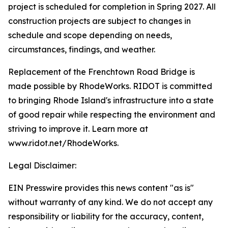
project is scheduled for completion in Spring 2027. All
construction projects are subject to changes in
schedule and scope depending on needs,
circumstances, findings, and weather.
Replacement of the Frenchtown Road Bridge is
made possible by RhodeWorks. RIDOT is committed
to bringing Rhode Island's infrastructure into a state
of good repair while respecting the environment and
striving to improve it. Learn more at
www.ridot.net/RhodeWorks.
Legal Disclaimer:
EIN Presswire provides this news content "as is"
without warranty of any kind. We do not accept any
responsibility or liability for the accuracy, content,