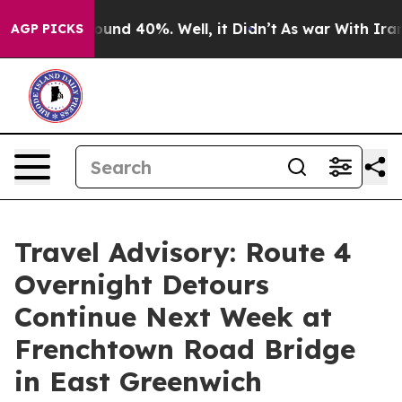
loor Around 40%. Well, it Didn’t
As war With Iran Dr
AGP PICKS
Travel Advisory: Route 4
Overnight Detours
Continue Next Week at
Frenchtown Road Bridge
in East Greenwich