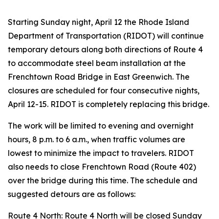
Starting Sunday night, April 12 the Rhode Island
Department of Transportation (RIDOT) will continue
temporary detours along both directions of Route 4
to accommodate steel beam installation at the
Frenchtown Road Bridge in East Greenwich. The
closures are scheduled for four consecutive nights,
April 12-15. RIDOT is completely replacing this bridge.
The work will be limited to evening and overnight
hours, 8 p.m. to 6 a.m., when traffic volumes are
lowest to minimize the impact to travelers. RIDOT
also needs to close Frenchtown Road (Route 402)
over the bridge during this time. The schedule and
suggested detours are as follows:
Route 4 North: Route 4 North will be closed Sunday