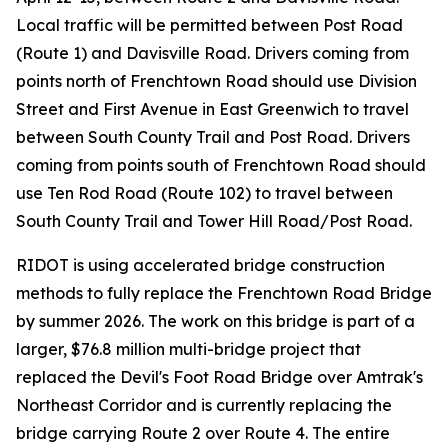
Local traffic will be permitted between Post Road
(Route 1) and Davisville Road. Drivers coming from
points north of Frenchtown Road should use Division
Street and First Avenue in East Greenwich to travel
between South County Trail and Post Road. Drivers
coming from points south of Frenchtown Road should
use Ten Rod Road (Route 102) to travel between
South County Trail and Tower Hill Road/Post Road.
RIDOT is using accelerated bridge construction
methods to fully replace the Frenchtown Road Bridge
by summer 2026. The work on this bridge is part of a
larger, $76.8 million multi-bridge project that
replaced the Devil's Foot Road Bridge over Amtrak's
Northeast Corridor and is currently replacing the
bridge carrying Route 2 over Route 4. The entire