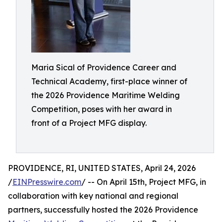
Maria Sical of Providence Career and
Technical Academy, first-place winner of
the 2026 Providence Maritime Welding
Competition, poses with her award in
front of a Project MFG display.
PROVIDENCE, RI, UNITED STATES, April 24, 2026
/
EINPresswire.com
/ -- On April 15th, Project MFG, in
collaboration with key national and regional
partners, successfully hosted the 2026 Providence