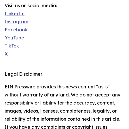
Visit us on social media:
LinkedIn
Instagram
Facebook
YouTube
TikTok
X
Legal Disclaimer:
EIN Presswire provides this news content "as is"
without warranty of any kind. We do not accept any
responsibility or liability for the accuracy, content,
images, videos, licenses, completeness, legality, or
reliability of the information contained in this article.
If you have any complaints or copyright issues