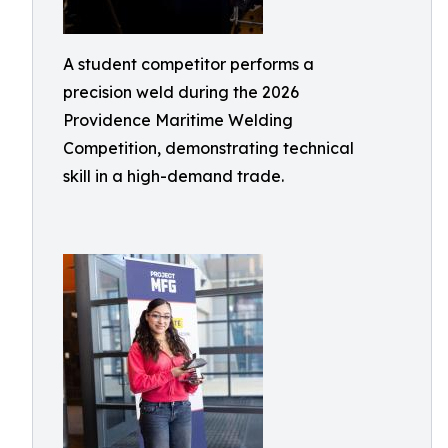
A student competitor performs a
precision weld during the 2026
Providence Maritime Welding
Competition, demonstrating technical
skill in a high-demand trade.