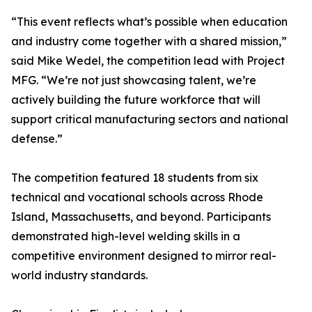
“This event reflects what’s possible when education
and industry come together with a shared mission,”
said Mike Wedel, the competition lead with Project
MFG. “We’re not just showcasing talent, we’re
actively building the future workforce that will
support critical manufacturing sectors and national
defense.”
The competition featured 18 students from six
technical and vocational schools across Rhode
Island, Massachusetts, and beyond. Participants
demonstrated high-level welding skills in a
competitive environment designed to mirror real-
world industry standards.