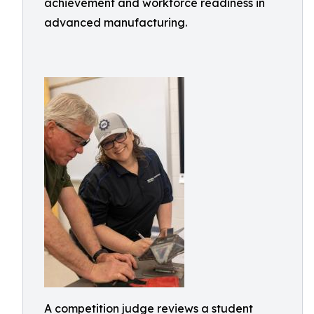
achievement and workforce readiness in
advanced manufacturing.
A competition judge reviews a student