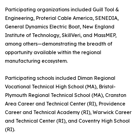
Participating organizations included Guill Tool &
Engineering, Proterial Cable America, SENEDIA,
General Dynamics Electric Boat, New England
Institute of Technology, SkillVeri, and MassMEP,
among others—demonstrating the breadth of
opportunity available within the regional
manufacturing ecosystem.
Participating schools included Diman Regional
Vocational Technical High School (MA), Bristol-
Plymouth Regional Technical School (MA), Cranston
Area Career and Technical Center (RI), Providence
Career and Technical Academy (RI), Warwick Career
and Technical Center (RI), and Coventry High School
(RI).