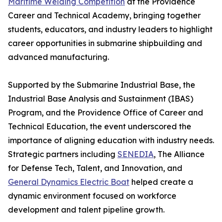
Maritime Welding Competition
at the Providence
Career and Technical Academy, bringing together
students, educators, and industry leaders to highlight
career opportunities in submarine shipbuilding and
advanced manufacturing.
Supported by the Submarine Industrial Base, the
Industrial Base Analysis and Sustainment (IBAS)
Program, and the Providence Office of Career and
Technical Education, the event underscored the
importance of aligning education with industry needs.
Strategic partners including
SENEDIA
, The Alliance
for Defense Tech, Talent, and Innovation, and
General Dynamics Electric Boat
helped create a
dynamic environment focused on workforce
development and talent pipeline growth.