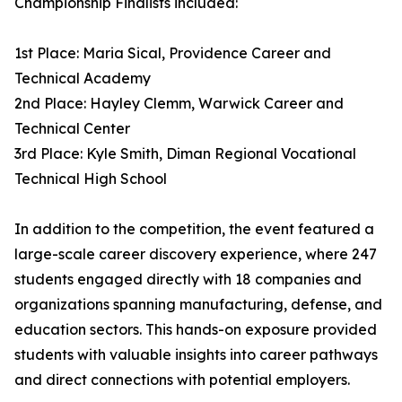
Championship Finalists included:
1st Place: Maria Sical, Providence Career and
Technical Academy
2nd Place: Hayley Clemm, Warwick Career and
Technical Center
3rd Place: Kyle Smith, Diman Regional Vocational
Technical High School
In addition to the competition, the event featured a
large-scale career discovery experience, where 247
students engaged directly with 18 companies and
organizations spanning manufacturing, defense, and
education sectors. This hands-on exposure provided
students with valuable insights into career pathways
and direct connections with potential employers.