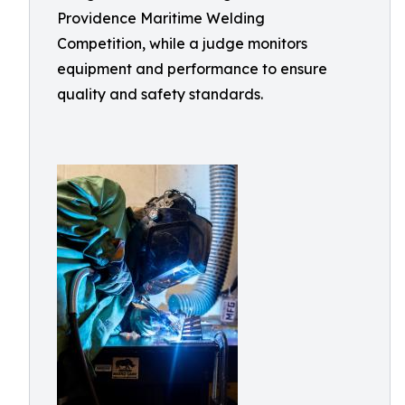
Providence Maritime Welding
Competition, while a judge monitors
equipment and performance to ensure
quality and safety standards.