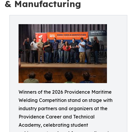
& Manufacturing
Winners of the 2026 Providence Maritime
Welding Competition stand on stage with
industry partners and organizers at the
Providence Career and Technical
Academy, celebrating student