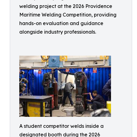
welding project at the 2026 Providence
Maritime Welding Competition, providing
hands-on evaluation and guidance
alongside industry professionals.
A student competitor welds inside a
designated booth during the 2026