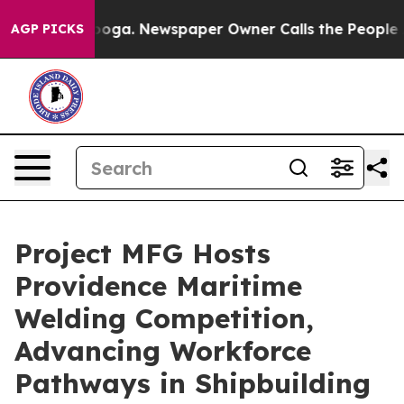
ttanooga. Newspaper Owner Calls the People Abruptly
AGP PICKS
Project MFG Hosts
Providence Maritime
Welding Competition,
Advancing Workforce
Pathways in Shipbuilding