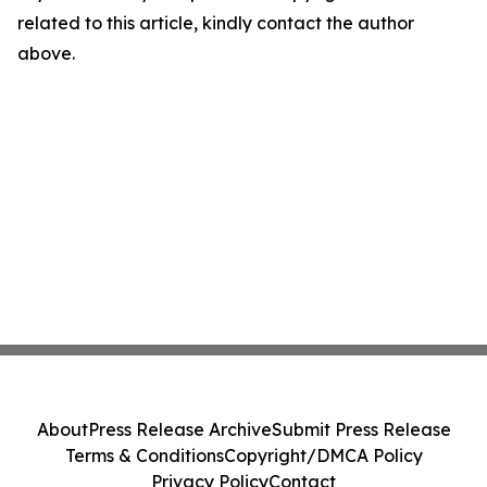
related to this article, kindly contact the author
above.
About
Press Release Archive
Submit Press Release
Terms & Conditions
Copyright/DMCA Policy
Privacy Policy
Contact