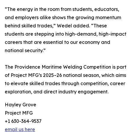
“The energy in the room from students, educators,
and employers alike shows the growing momentum
behind skilled trades,” Wedel added. “These
students are stepping into high-demand, high-impact
careers that are essential to our economy and
national security.”
The Providence Maritime Welding Competition is part
of Project MFG’s 2025–26 national season, which aims
to elevate skilled trades through competition, career
exploration, and direct industry engagement.
Hayley Grove
Project MFG
+1 630-364-9537
email us here