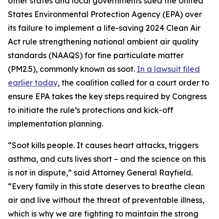
other states and local governments sued the United
States Environmental Protection Agency (EPA) over
its failure to implement a life-saving 2024 Clean Air
Act rule strengthening national ambient air quality
standards (NAAQS) for fine particulate matter
(PM2.5), commonly known as soot.
In a lawsuit filed
earlier today
, the coalition called for a court order to
ensure EPA takes the key steps required by Congress
to initiate the rule’s protections and kick-off
implementation planning.
“Soot kills people. It causes heart attacks, triggers
asthma, and cuts lives short – and the science on this
is not in dispute,” said Attorney General Rayfield.
“Every family in this state deserves to breathe clean
air and live without the threat of preventable illness,
which is why we are fighting to maintain the strong