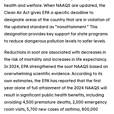
health and welfare. When NAAQS are updated, the
Clean Air Act gives EPA a specific deadline to
designate areas of the country that are in violation of
the updated standard as “nonattainment.” This
designation provides key support for state programs
to reduce dangerous pollution levels to safer levels.
Reductions in soot are associated with decreases in
the risk of mortality and increases in life expectancy.
In 2024, EPA strengthened the soot NAAQS based on
overwhelming scientific evidence. According to its
own estimates, the EPA has reported that the first
year alone of full attainment of the 2024 NAAQS will
result in significant public health benefits, including
avoiding 4,500 premature deaths, 2,000 emergency
room visits, 5,700 new cases of asthma, 800,000