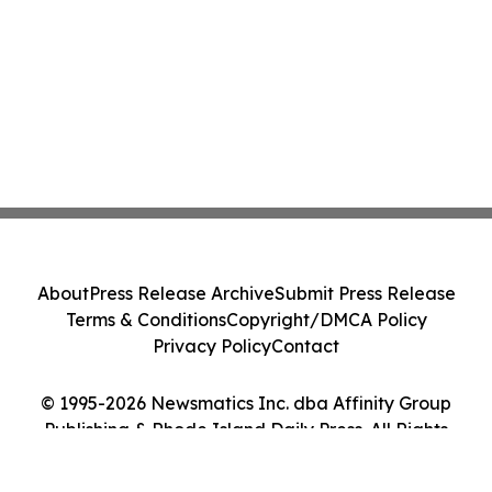
About
Press Release Archive
Submit Press Release
Terms & Conditions
Copyright/DMCA Policy
Privacy Policy
Contact
© 1995-2026 Newsmatics Inc. dba Affinity Group
Publishing & Rhode Island Daily Press. All Rights
Reserved.