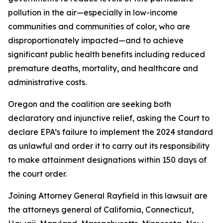
pollution in the air—especially in low-income
communities and communities of color, who are
disproportionately impacted—and to achieve
significant public health benefits including reduced
premature deaths, mortality, and healthcare and
administrative costs.
Oregon and the coalition are seeking both
declaratory and injunctive relief, asking the Court to
declare EPA’s failure to implement the 2024 standard
as unlawful and order it to carry out its responsibility
to make attainment designations within 150 days of
the court order.
Joining Attorney General Rayfield in this lawsuit are
the attorneys general of California, Connecticut,