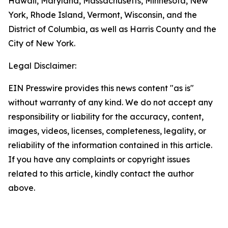
Hawaii, Maryland, Massachusetts, Minnesota, New
York, Rhode Island, Vermont, Wisconsin, and the
District of Columbia, as well as Harris County and the
City of New York.
Legal Disclaimer:
EIN Presswire provides this news content "as is"
without warranty of any kind. We do not accept any
responsibility or liability for the accuracy, content,
images, videos, licenses, completeness, legality, or
reliability of the information contained in this article.
If you have any complaints or copyright issues
related to this article, kindly contact the author
above.