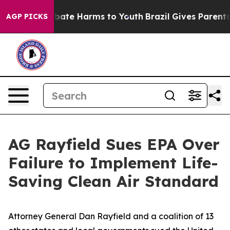
 Fund to Abate Harms to Youth
Brazil Gives Parents So
AGP PICKS
AG Rayfield Sues EPA Over
Failure to Implement Life-
Saving Clean Air Standard
Attorney General Dan Rayfield and a coalition of 13