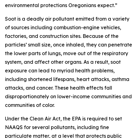
environmental protections Oregonians expect.”
Soot is a deadly air pollutant emitted from a variety
of sources including combustion-engine vehicles,
factories, and construction sites. Because of the
particles’ small size, once inhaled, they can penetrate
the lower parts of lungs, move out of the respiratory
system, and affect other organs. As a result, soot
exposure can lead to myriad health problems,
including shortened lifespans, heart attacks, asthma
attacks, and cancer. These health effects fall
disproportionately on lower-income communities and
communities of color.
Under the Clean Air Act, the EPA is required to set
NAAQS for several pollutants, including fine
particulate matter, at a level that protects public