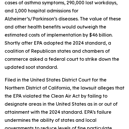
cases of asthma symptoms, 290,000 lost workdays,
and 1,000 hospital admissions for
Alzheimer’s/Parkinson’s diseases. The value of these
and other health benefits would outweigh the
estimated costs of implementation by $46 billion.
Shortly after EPA adopted the 2024 standard, a
coalition of Republican states and chambers of
commerce asked a federal court to strike down the
updated soot standard.
Filed in the United States District Court for the
Northern District of California, the lawsuit alleges that
the EPA violated the Clean Air Act by failing to
designate areas in the United States as in or out of
attainment with the 2024 standard. EPA’s failure
undermines the ability of states and local
governments to reduce levels of fine particulate