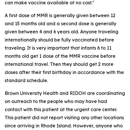
can make vaccine available at no cost."
A first dose of MMR is generally given between 12
and 15 months old and a second dose is generally
given between 4 and 6 years old. Anyone traveling
internationally should be fully vaccinated before
traveling. It is very important that infants 6 to 11
months old get 1 dose of the MMR vaccine before
international travel. Then they should get 2 more
doses after their first birthday in accordance with the
standard schedule.
Brown University Health and RIDOH are coordinating
on outreach to the people who may have had
contact with this patient at the urgent care center.
This patient did not report visiting any other locations
since arriving in Rhode Island. However, anyone who