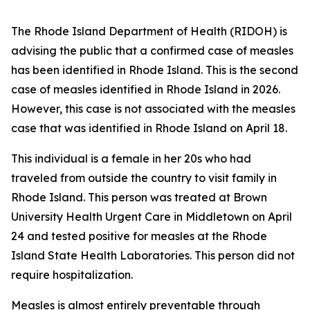
The Rhode Island Department of Health (RIDOH) is
advising the public that a confirmed case of measles
has been identified in Rhode Island. This is the second
case of measles identified in Rhode Island in 2026.
However, this case is not associated with the measles
case that was identified in Rhode Island on April 18.
This individual is a female in her 20s who had
traveled from outside the country to visit family in
Rhode Island. This person was treated at Brown
University Health Urgent Care in Middletown on April
24 and tested positive for measles at the Rhode
Island State Health Laboratories. This person did not
require hospitalization.
Measles is almost entirely preventable through