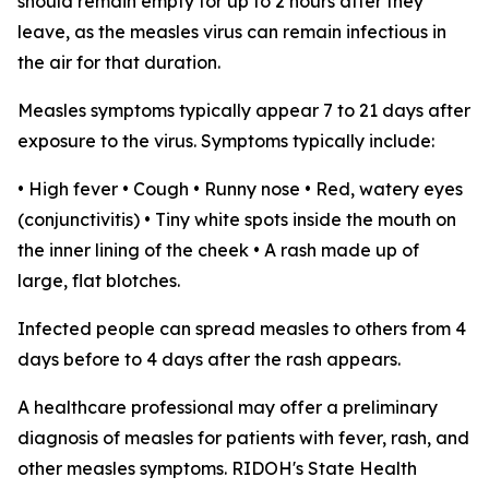
should remain empty for up to 2 hours after they
leave, as the measles virus can remain infectious in
the air for that duration.
Measles symptoms typically appear 7 to 21 days after
exposure to the virus. Symptoms typically include:
• High fever • Cough • Runny nose • Red, watery eyes
(conjunctivitis) • Tiny white spots inside the mouth on
the inner lining of the cheek • A rash made up of
large, flat blotches.
Infected people can spread measles to others from 4
days before to 4 days after the rash appears.
A healthcare professional may offer a preliminary
diagnosis of measles for patients with fever, rash, and
other measles symptoms. RIDOH's State Health