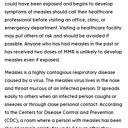
could have been exposed and begins to develop
symptoms of measles should call their healthcare
professional before visiting an office, clinic, or
emergency department. Visiting a healthcare facility
may put others at risk and should be avoided if
possible. Anyone who has had measles in the past or
has received two doses of MMR is unlikely to develop
measles even if exposed.
Measles is a highly contagious respiratory disease
caused by a virus. The measles virus lives in the nose
and throat mucous of an infected person. It spreads
easily to others when an infected person coughs or
sneezes or through close personal contact. According
to the Centers for Disease Control and Prevention
(CDC), a room where a person with measles has been