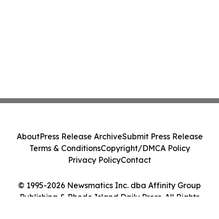
About
Press Release Archive
Submit Press Release
Terms & Conditions
Copyright/DMCA Policy
Privacy Policy
Contact
© 1995-2026 Newsmatics Inc. dba Affinity Group
Publishing & Rhode Island Daily Press. All Rights
Reserved.