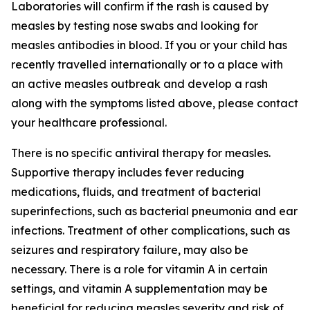
Laboratories will confirm if the rash is caused by
measles by testing nose swabs and looking for
measles antibodies in blood. If you or your child has
recently travelled internationally or to a place with
an active measles outbreak and develop a rash
along with the symptoms listed above, please contact
your healthcare professional.
There is no specific antiviral therapy for measles.
Supportive therapy includes fever reducing
medications, fluids, and treatment of bacterial
superinfections, such as bacterial pneumonia and ear
infections. Treatment of other complications, such as
seizures and respiratory failure, may also be
necessary. There is a role for vitamin A in certain
settings, and vitamin A supplementation may be
beneficial for reducing measles severity and risk of