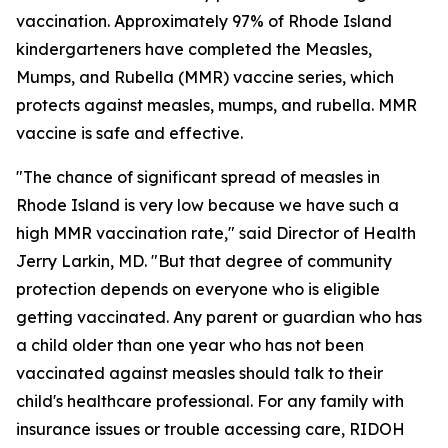
vaccination. Approximately 97% of Rhode Island
kindergarteners have completed the Measles,
Mumps, and Rubella (MMR) vaccine series, which
protects against measles, mumps, and rubella. MMR
vaccine is safe and effective.
"The chance of significant spread of measles in
Rhode Island is very low because we have such a
high MMR vaccination rate," said Director of Health
Jerry Larkin, MD. "But that degree of community
protection depends on everyone who is eligible
getting vaccinated. Any parent or guardian who has
a child older than one year who has not been
vaccinated against measles should talk to their
child's healthcare professional. For any family with
insurance issues or trouble accessing care, RIDOH