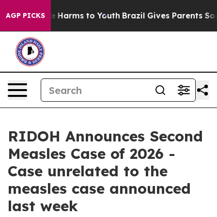
d to Abate Harms to Youth
Brazil Gives Parents Social 
AGP PICKS
RIDOH Announces Second
Measles Case of 2026 -
Case unrelated to the
measles case announced
last week