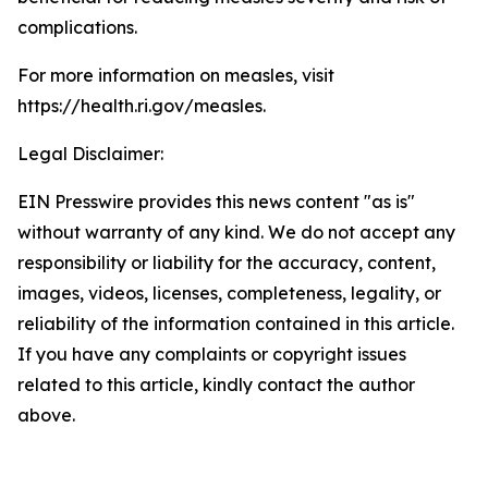
complications.
For more information on measles, visit
https://health.ri.gov/measles.
Legal Disclaimer:
EIN Presswire provides this news content "as is"
without warranty of any kind. We do not accept any
responsibility or liability for the accuracy, content,
images, videos, licenses, completeness, legality, or
reliability of the information contained in this article.
If you have any complaints or copyright issues
related to this article, kindly contact the author
above.