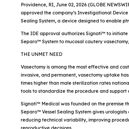
Providence, RI, June 02, 2026 (GLOBE NEWSWIRE)
approved the company’s Investigational Device E
Sealing System, a device designed to enable phy
The IDE approval authorizes Signati™ to initiate 
Separo™ System to mucosal cautery vasectomy, the
THE UNMET NEED
Vasectomy is among the most effective and cost-e
invasive, and permanent, vasectomy uptake has con
times higher than male sterilization rates nation
tools to standardize the procedure and support 
Signati™ Medical was founded on the premise that
Separo™ Vessel Sealing System gives urologists 
reducing technical variability, improving proced
reproductive decisions.