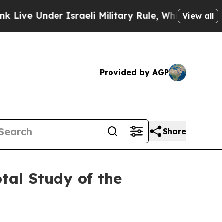
Under Israeli Military Rule, Which Offers Them f
View all
Provided by AGP
Share
tal Study of the