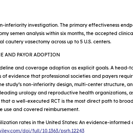
n-inferiority investigation. The primary effectiveness end
 semen analysis within six months, the accepted clinical st
 cautery vasectomy across up to 5 U.S. centers.
NE AND PAYOR ADOPTION
deline and coverage adoption as explicit goals. A head-
 of evidence that professional societies and payers requi
he study’s non-inferiority design, multi-center structure, 
 leading urology and reproductive health organizations, a
 that a well-executed RCT is the most direct path to broa
ine use and covered reimbursement.
terilization rates in the United States: An evidence-inform
.wiley.com/doi/full/10.1363/psrh.12243