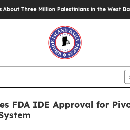
Three Million Palestinians in the West Bank Live 
es FDA IDE Approval for Pivo
 System