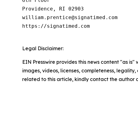
6th Floor

Providence, RI 02903

william.prentice@signatimed.com

https://signatimed.com

Legal Disclaimer:
EIN Presswire provides this news content "as is" 
images, videos, licenses, completeness, legality, o
related to this article, kindly contact the author