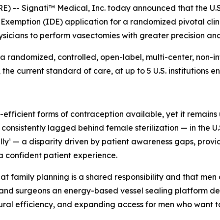
 -- Signati™ Medical, Inc. today announced that the U.S
xemption (IDE) application for a randomized pivotal clin
sicians to perform vasectomies with greater precision and
a randomized, controlled, open-label, multi-center, non-inf
 current standard of care, at up to 5 U.S. institutions enr
fficient forms of contraception available, yet it remains 
sistently lagged behind female sterilization — in the U.S.
ally¹ — a disparity driven by patient awareness gaps, prov
a confident patient experience.
 family planning is a shared responsibility and that men d
and surgeons an energy-based vessel sealing platform des
ural efficiency, and expanding access for men who want to t