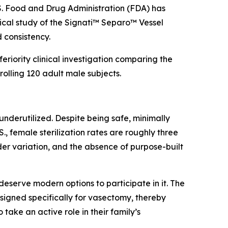
. Food and Drug Administration (FDA) has
ical study of the Signati™ Separo™ Vessel
 consistency.
eriority clinical investigation comparing the
olling 120 adult male subjects.
underutilized. Despite being safe, minimally
, female sterilization rates are roughly three
ider variation, and the absence of purpose-built
eserve modern options to participate in it. The
igned specifically for vasectomy, thereby
ake an active role in their family’s