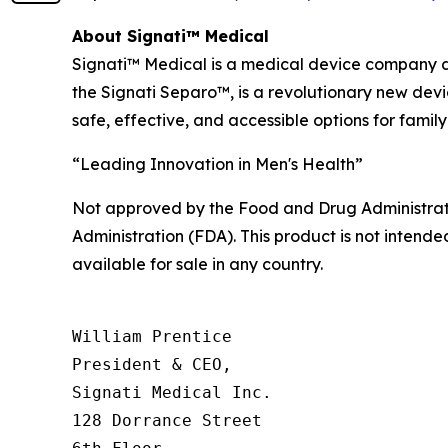
About Signati™ Medical
Signati™ Medical is a medical device company de
the Signati Separo™, is a revolutionary new dev
safe, effective, and accessible options for family
“Leading Innovation in Men's Health”
Not approved by the Food and Drug Administrat
Administration (FDA). This product is not intended
available for sale in any country.
William Prentice

President & CEO,

Signati Medical Inc.

128 Dorrance Street
