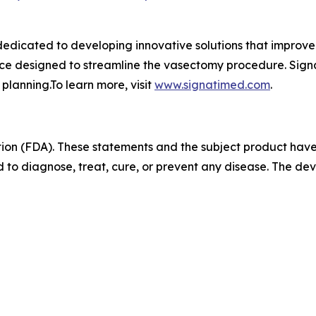
dicated to developing innovative solutions that improve 
ice designed to streamline the vasectomy procedure. Sign
 planning.To learn more, visit
www.signatimed.com
.
ion (FDA). These statements and the subject product hav
 to diagnose, treat, cure, or prevent any disease. The devi