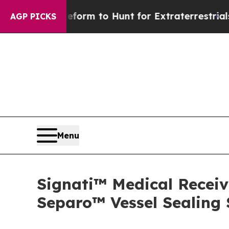
lien Lifeform to Hunt for Extraterrestrials
About 
AGP PICKS
Menu
Signati™ Medical Receiv
Separo™ Vessel Sealing