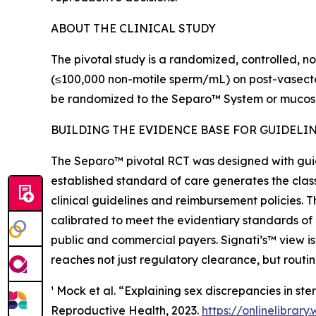
ABOUT THE CLINICAL STUDY
The pivotal study is a randomized, controlled, no
(≤100,000 non-motile sperm/mL) on post-vasectomy
be randomized to the Separo™ System or mucosal
BUILDING THE EVIDENCE BASE FOR GUIDELI
The Separo™ pivotal RCT was designed with gui
established standard of care generates the class
clinical guidelines and reimbursement policies. T
calibrated to meet the evidentiary standards of
public and commercial payers. Signati’s™ view is
reaches not just regulatory clearance, but rout
¹ Mock et al. “Explaining sex discrepancies in s
Reproductive Health, 2023.
https://onlinelibrary