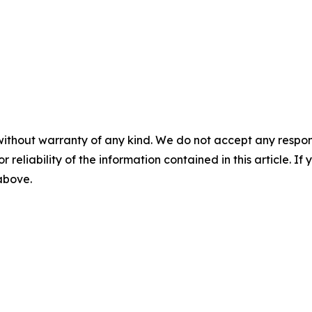
without warranty of any kind. We do not accept any responsib
r reliability of the information contained in this article. I
 above.