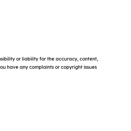
ility or liability for the accuracy, content,
f you have any complaints or copyright issues