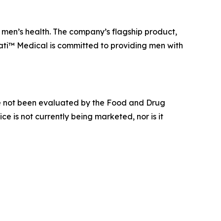
men’s health. The company’s flagship product,
ati™ Medical is committed to providing men with
e not been evaluated by the Food and Drug
ce is not currently being marketed, nor is it