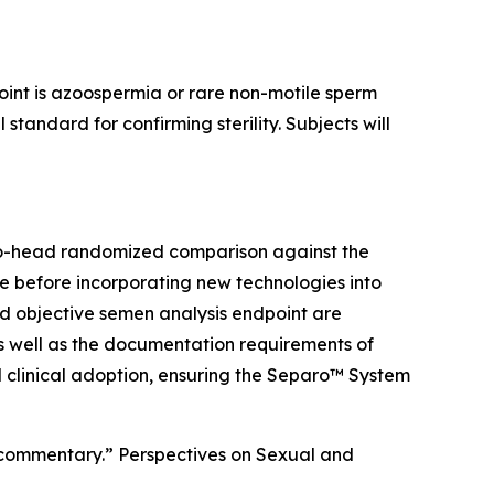
point is azoospermia or rare non-motile sperm
andard for confirming sterility. Subjects will
to-head randomized comparison against the
re before incorporating new technologies into
and objective semen analysis endpoint are
s well as the documentation requirements of
d clinical adoption, ensuring the Separo™ System
ed commentary.” Perspectives on Sexual and