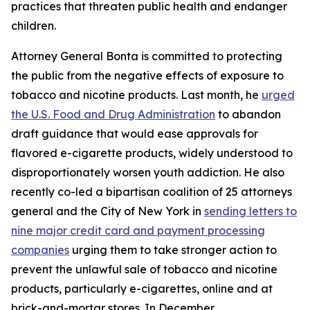
practices that threaten public health and endanger
children.
Attorney General Bonta is committed to protecting
the public from the negative effects of exposure to
tobacco and nicotine products. Last month, he
urged
the U.S. Food and Drug Administration
to abandon
draft guidance that would ease approvals for
flavored e-cigarette products, widely understood to
disproportionately worsen youth addiction. He also
recently co-led a bipartisan coalition of 25 attorneys
general and the City of New York in
sending letters to
nine major credit card and payment processing
companies
urging them to take stronger action to
prevent the unlawful sale of tobacco and nicotine
products, particularly e-cigarettes, online and at
brick-and-mortar stores. In December,