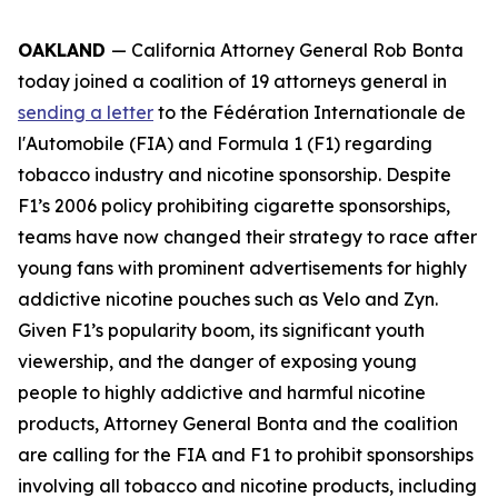
OAKLAND
— California Attorney General Rob Bonta
today joined a coalition of 19 attorneys general in
sending a letter
to the Fédération Internationale de
l'Automobile (FIA) and Formula 1 (F1) regarding
tobacco industry and nicotine sponsorship. Despite
F1’s 2006 policy prohibiting cigarette sponsorships,
teams have now changed their strategy to race after
young fans with prominent advertisements for highly
addictive nicotine pouches such as Velo and Zyn.
Given F1’s popularity boom, its significant youth
viewership, and the danger of exposing young
people to highly addictive and harmful nicotine
products, Attorney General Bonta and the coalition
are calling for the FIA and F1 to prohibit sponsorships
involving all tobacco and nicotine products, including