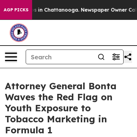
apse
Chaos in Chattanooga. Newspaper Owner Calls the
AGP PICKS
Attorney General Bonta
Waves the Red Flag on
Youth Exposure to
Tobacco Marketing in
Formula 1