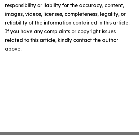
responsibility or liability for the accuracy, content,
images, videos, licenses, completeness, legality, or
reliability of the information contained in this article.
If you have any complaints or copyright issues
related to this article, kindly contact the author
above.