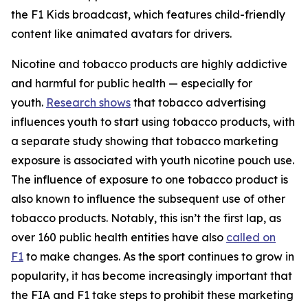
the F1 Kids broadcast, which features child-friendly
content like animated avatars for drivers.
Nicotine and tobacco products are highly addictive
and harmful for public health — especially for
youth.
Research shows
that tobacco advertising
influences youth to start using tobacco products, with
a separate study showing that tobacco marketing
exposure is associated with youth nicotine pouch use.
The influence of exposure to one tobacco product is
also known to influence the subsequent use of other
tobacco products. Notably, this isn’t the first lap, as
over 160 public health entities have also
called on
F1
to make changes. As the sport continues to grow in
popularity, it has become increasingly important that
the FIA and F1 take steps to prohibit these marketing