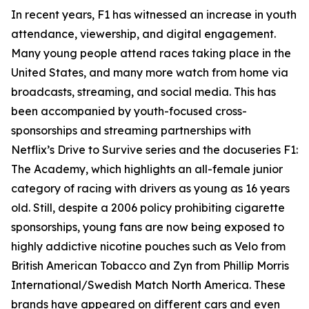
In recent years, F1 has witnessed an increase in youth
attendance, viewership, and digital engagement.
Many young people attend races taking place in the
United States, and many more watch from home via
broadcasts, streaming, and social media. This has
been accompanied by youth-focused cross-
sponsorships and streaming partnerships with
Netflix’s Drive to Survive series and the docuseries F1:
The Academy, which highlights an all-female junior
category of racing with drivers as young as 16 years
old. Still, despite a 2006 policy prohibiting cigarette
sponsorships, young fans are now being exposed to
highly addictive nicotine pouches such as Velo from
British American Tobacco and Zyn from Phillip Morris
International/Swedish Match North America. These
brands have appeared on different cars and even