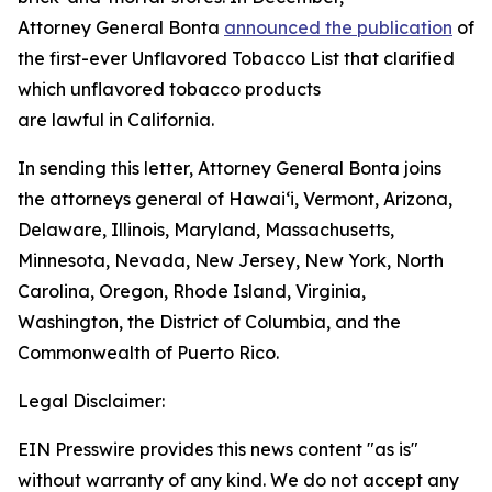
Attorney General Bonta
announced the publication
of
the first-ever Unflavored Tobacco List that clarified
which unflavored tobacco products
are lawful in California.
In sending this letter, Attorney General Bonta joins
the attorneys general of Hawaiʻi, Vermont, Arizona,
Delaware, Illinois, Maryland, Massachusetts,
Minnesota, Nevada, New Jersey, New York, North
Carolina, Oregon, Rhode Island, Virginia,
Washington, the District of Columbia, and the
Commonwealth of Puerto Rico.
Legal Disclaimer:
EIN Presswire provides this news content "as is"
without warranty of any kind. We do not accept any