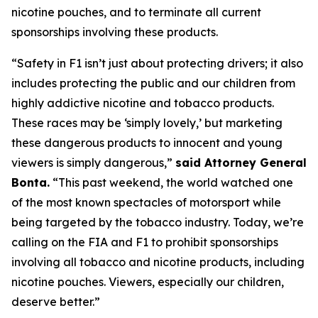
nicotine pouches, and to terminate all current
sponsorships involving these products.
“Safety in F1 isn’t just about protecting drivers; it also
includes protecting the public and our children from
highly addictive nicotine and tobacco products.
These races may be ‘simply lovely,’ but marketing
these dangerous products to innocent and young
viewers is simply dangerous,”
said Attorney General
Bonta.
“This past weekend, the world watched one
of the most known spectacles of motorsport while
being targeted by the tobacco industry. Today, we’re
calling on the FIA and F1 to prohibit sponsorships
involving all tobacco and nicotine products, including
nicotine pouches. Viewers, especially our children,
deserve better.”