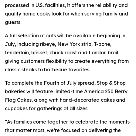
processed in U.S. facilities, it offers the reliability and
quality home cooks look for when serving family and
guests.
A full selection of cuts will be available beginning in
July, including ribeye, New York strip, T-bone,
tenderloin, brisket, chuck roast and London broil,
giving customers flexibility to create everything from
classic steaks to barbecue favorites.
To complete the Fourth of July spread, Stop & Shop
bakeries will feature limited-time America 250 Berry
Flag Cakes, along with hand-decorated cakes and
cupcakes for gatherings of all sizes.
“As families come together to celebrate the moments
that matter most, we’re focused on delivering the