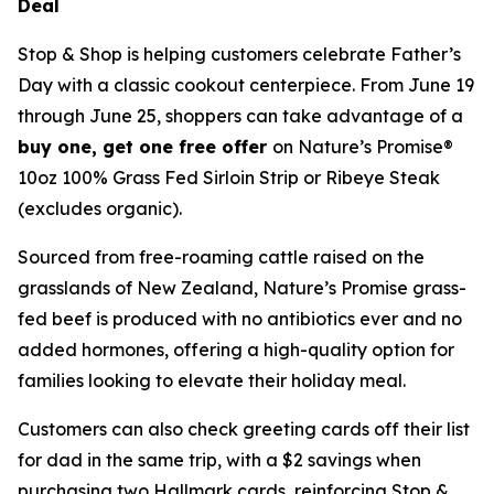
Deal
Stop & Shop is helping customers celebrate Father’s
Day with a classic cookout centerpiece. From June 19
through June 25, shoppers can take advantage of a
buy one, get one free offer
on Nature’s Promise®
10oz 100% Grass Fed Sirloin Strip or Ribeye Steak
(excludes organic).
Sourced from free-roaming cattle raised on the
grasslands of New Zealand, Nature’s Promise grass-
fed beef is produced with no antibiotics ever and no
added hormones, offering a high-quality option for
families looking to elevate their holiday meal.
Customers can also check greeting cards off their list
for dad in the same trip, with a $2 savings when
purchasing two Hallmark cards, reinforcing Stop &