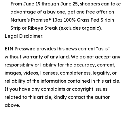
From June 19 through June 25, shoppers can take
advantage of a buy one, get one free offer on
Nature’s Promise® 10oz 100% Grass Fed Sirloin
Strip or Ribeye Steak (excludes organic).
Legal Disclaimer:
EIN Presswire provides this news content "as is"
without warranty of any kind. We do not accept any
responsibility or liability for the accuracy, content,
images, videos, licenses, completeness, legality, or
reliability of the information contained in this article.
If you have any complaints or copyright issues
related to this article, kindly contact the author
above.