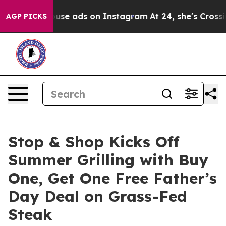
exual Abuse ads on Instagram
At 24, she's Crossing th
AGP PICKS
Stop & Shop Kicks Off
Summer Grilling with Buy
One, Get One Free Father’s
Day Deal on Grass-Fed
Steak