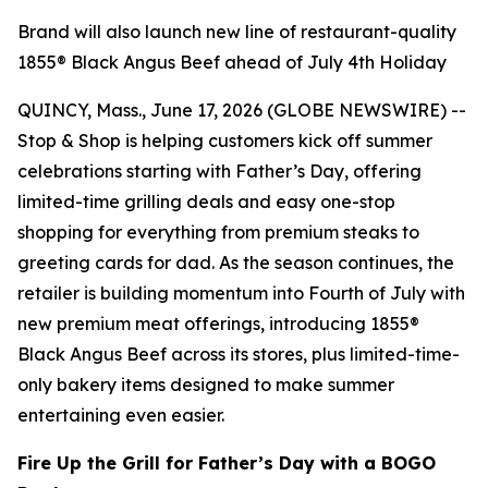
Brand will also launch new line of restaurant-quality
1855® Black Angus Beef ahead of July 4th Holiday
QUINCY, Mass., June 17, 2026 (GLOBE NEWSWIRE) --
Stop & Shop is helping customers kick off summer
celebrations starting with Father’s Day, offering
limited-time grilling deals and easy one-stop
shopping for everything from premium steaks to
greeting cards for dad. As the season continues, the
retailer is building momentum into Fourth of July with
new premium meat offerings, introducing 1855®
Black Angus Beef across its stores, plus limited-time-
only bakery items designed to make summer
entertaining even easier.
Fire Up the Grill for Father’s Day with a BOGO