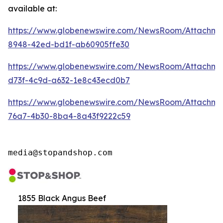
available at:
https://www.globenewswire.com/NewsRoom/Attachm
8948-42ed-bd1f-ab60905ffe30
https://www.globenewswire.com/NewsRoom/Attachm
d73f-4c9d-a632-1e8c43ecd0b7
https://www.globenewswire.com/NewsRoom/Attachme
76a7-4b30-8ba4-8a43f9222c59
media@stopandshop.com
1855 Black Angus Beef