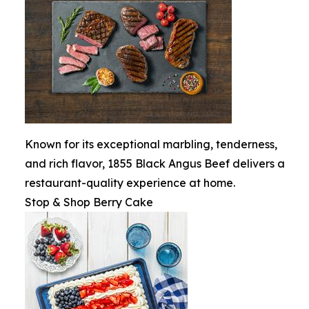
Known for its exceptional marbling, tenderness,
and rich flavor, 1855 Black Angus Beef delivers a
restaurant-quality experience at home.
Stop & Shop Berry Cake