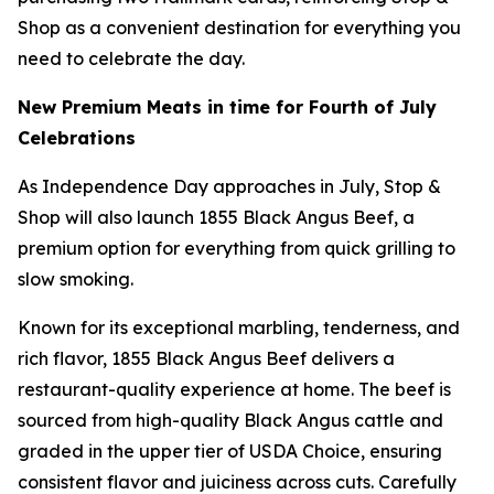
Shop as a convenient destination for everything you
need to celebrate the day.
New Premium Meats in time for Fourth of July
Celebrations
As Independence Day approaches in July, Stop &
Shop will also launch 1855 Black Angus Beef, a
premium option for everything from quick grilling to
slow smoking.
Known for its exceptional marbling, tenderness, and
rich flavor, 1855 Black Angus Beef delivers a
restaurant-quality experience at home. The beef is
sourced from high-quality Black Angus cattle and
graded in the upper tier of USDA Choice, ensuring
consistent flavor and juiciness across cuts. Carefully