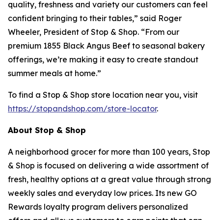
quality, freshness and variety our customers can feel
confident bringing to their tables,” said Roger
Wheeler, President of Stop & Shop. “From our
premium 1855 Black Angus Beef to seasonal bakery
offerings, we’re making it easy to create standout
summer meals at home.”
To find a Stop & Shop store location near you, visit
https://stopandshop.com/store-locator
.
About Stop & Shop
A neighborhood grocer for more than 100 years, Stop
& Shop is focused on delivering a wide assortment of
fresh, healthy options at a great value through strong
weekly sales and everyday low prices. Its new GO
Rewards loyalty program delivers personalized