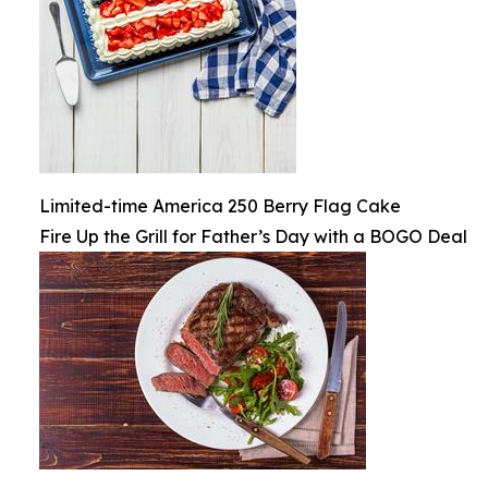
Limited-time America 250 Berry Flag Cake
Fire Up the Grill for Father’s Day with a BOGO Deal