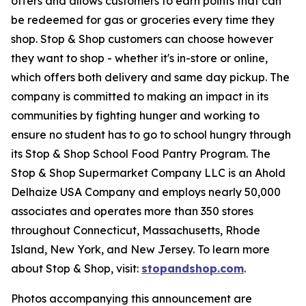
offers and allows customers to earn points that can
be redeemed for gas or groceries every time they
shop. Stop & Shop customers can choose however
they want to shop - whether it's in-store or online,
which offers both delivery and same day pickup. The
company is committed to making an impact in its
communities by fighting hunger and working to
ensure no student has to go to school hungry through
its Stop & Shop School Food Pantry Program. The
Stop & Shop Supermarket Company LLC is an Ahold
Delhaize USA Company and employs nearly 50,000
associates and operates more than 350 stores
throughout Connecticut, Massachusetts, Rhode
Island, New York, and New Jersey. To learn more
about Stop & Shop, visit:
stopandshop.com
.
Photos accompanying this announcement are