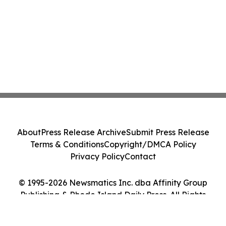
About
Press Release Archive
Submit Press Release
Terms & Conditions
Copyright/DMCA Policy
Privacy Policy
Contact
© 1995-2026 Newsmatics Inc. dba Affinity Group
Publishing & Rhode Island Daily Press. All Rights
Reserved.