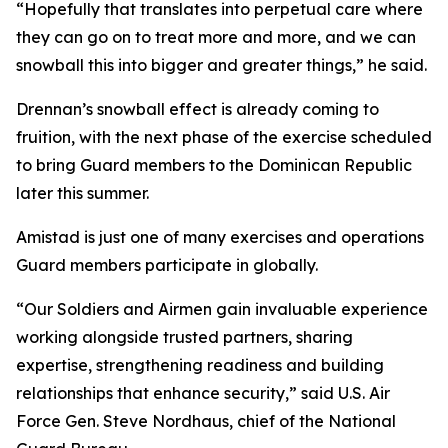
“Hopefully that translates into perpetual care where
they can go on to treat more and more, and we can
snowball this into bigger and greater things,” he said.
Drennan’s snowball effect is already coming to
fruition, with the next phase of the exercise scheduled
to bring Guard members to the Dominican Republic
later this summer.
Amistad is just one of many exercises and operations
Guard members participate in globally.
“Our Soldiers and Airmen gain invaluable experience
working alongside trusted partners, sharing
expertise, strengthening readiness and building
relationships that enhance security,” said U.S. Air
Force Gen. Steve Nordhaus, chief of the National