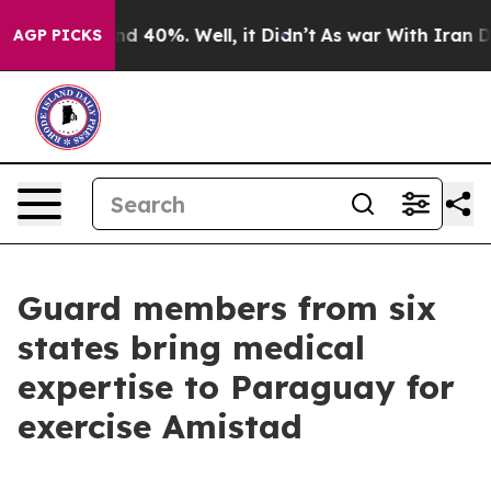
 Around 40%. Well, it Didn’t
As war With Iran Drove 
AGP PICKS
Guard members from six
states bring medical
expertise to Paraguay for
exercise Amistad