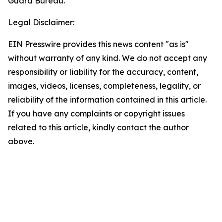
Guard Bureau.
Legal Disclaimer:
EIN Presswire provides this news content "as is"
without warranty of any kind. We do not accept any
responsibility or liability for the accuracy, content,
images, videos, licenses, completeness, legality, or
reliability of the information contained in this article.
If you have any complaints or copyright issues
related to this article, kindly contact the author
above.