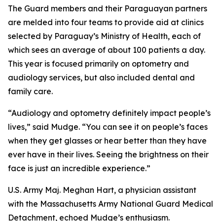
The Guard members and their Paraguayan partners
are melded into four teams to provide aid at clinics
selected by Paraguay’s Ministry of Health, each of
which sees an average of about 100 patients a day.
This year is focused primarily on optometry and
audiology services, but also included dental and
family care.
“Audiology and optometry definitely impact people’s
lives,” said Mudge. “You can see it on people’s faces
when they get glasses or hear better than they have
ever have in their lives. Seeing the brightness on their
face is just an incredible experience.”
U.S. Army Maj. Meghan Hart, a physician assistant
with the Massachusetts Army National Guard Medical
Detachment, echoed Mudge’s enthusiasm.