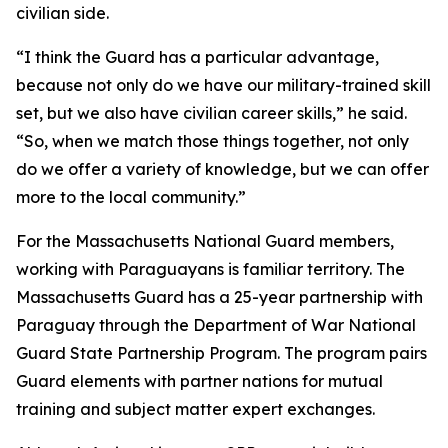
civilian side.
“I think the Guard has a particular advantage,
because not only do we have our military-trained skill
set, but we also have civilian career skills,” he said.
“So, when we match those things together, not only
do we offer a variety of knowledge, but we can offer
more to the local community.”
For the Massachusetts National Guard members,
working with Paraguayans is familiar territory. The
Massachusetts Guard has a 25-year partnership with
Paraguay through the Department of War National
Guard State Partnership Program. The program pairs
Guard elements with partner nations for mutual
training and subject matter expert exchanges.