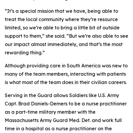
“It’s a special mission that we have, being able to
treat the local community where they’re resource
limited, so we’re able to bring a little bit of outside
support to them,” she said. “But we’re also able to see
our impact almost immediately, and that’s the most
rewarding thing.”
Although providing care in South America was new to
many of the team members, interacting with patients
is what most of the team does in their civilian careers.
Serving in the Guard allows Soldiers like U.S. Army
Capt. Brad Daniels-Demers to be a nurse practitioner
as a part-time military member with the
Massachusetts Army Guard Med. Det. and work full
time in a hospital as a nurse practitioner on the