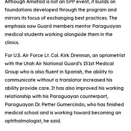
Although Amistad is not an SPP event, it builds on
foundations developed through the program and
mirrors its focus of exchanging best practices. The
emphasis saw Guard members mentor Paraguayan
medical students working alongside them in the
clinics.
For U.S. Air Force Lt. Col. Kirk Drennan, an optometrist
with the Utah Air National Guard’s 151st Medical
Group who is also fluent in Spanish, the ability to
communicate without a translator increased his
ability provide care. It has also improved his working
relationship with his Paraguayan counterpart,
Paraguayan Dr. Petter Gumercindo, who has finished
medical school and is working toward becoming an
ophthalmologist, he said.