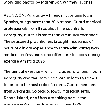
Story and photos by Master Sgt. Whitney Hughes
ASUNCIÓN, Paraguay – Friendship, or amistad in
Spanish, brings more than 20 National Guard medical
professionals from throughout the country to
Paraguay, but this is more than a cultural exchange.
The seasoned practitioners brought thousands of
hours of clinical experience to share with Paraguyan
medical professionals and offer care to locals during
exercise Amistad 2026.
The annual exercise – which includes rotations in both
Paraguay and the Dominican Republic this year – is
tailored to the host nation’s needs. Guard members
from Arkansas, Colorado, Iowa, Massachusetts,
Rhode Island, and Utah are taking part in the
exercise in Asunción, Paraguay, June 15-26.