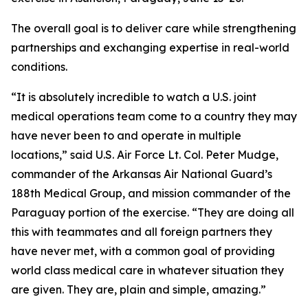
The overall goal is to deliver care while strengthening
partnerships and exchanging expertise in real-world
conditions.
“It is absolutely incredible to watch a U.S. joint
medical operations team come to a country they may
have never been to and operate in multiple
locations,” said U.S. Air Force Lt. Col. Peter Mudge,
commander of the Arkansas Air National Guard’s
188th Medical Group, and mission commander of the
Paraguay portion of the exercise. “They are doing all
this with teammates and all foreign partners they
have never met, with a common goal of providing
world class medical care in whatever situation they
are given. They are, plain and simple, amazing.”