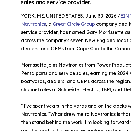
sales and service provider.
YORK, ME, UNITED STATES, June 30, 2026 /
EINP
Navtronics
, a
Great Circle Group
company and Ne
service provider, has named Gary Morrissette as 
across the company's seven New England location
dealers, and OEMs from Cape Cod to the Canadi
Morrissette joins Navtronics from Power Product
Penta parts and service sales, earning the 2024 
boatyards, dealers, and OEMs across the region. 
channel roles at Schneider Electric, IBM, and Dell
“I've spent years in the yards and on the docks
Navtronics. “What drew me to Navtronics is that 
then stand behind the work. I'm looking forward
get the most out of every technology system on 