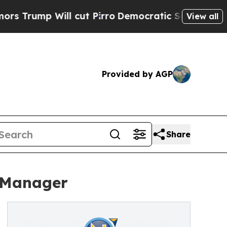
p Will cut Pirro
Democratic Socialists of Ameri
View all
Provided by AGP
Share
 Manager