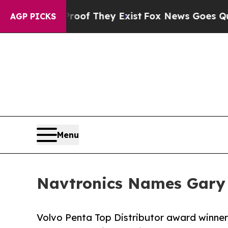
rs no Proof They Exist
Fox News Goes Quiet as 'M
AGP PICKS
Menu
Navtronics Names Gary 
Volvo Penta Top Distributor award winner