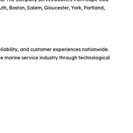
h, Boston, Salem, Gloucester, York, Portland,
eliability, and customer experiences nationwide.
e marine service industry through technological