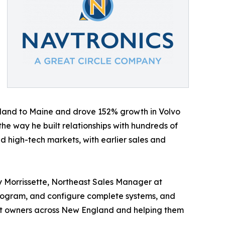
sland to Maine and drove 152% growth in Volvo
he way he built relationships with hundreds of
d high-tech markets, with earlier sales and
y Morrissette, Northeast Sales Manager at
, program, and configure complete systems, and
boat owners across New England and helping them