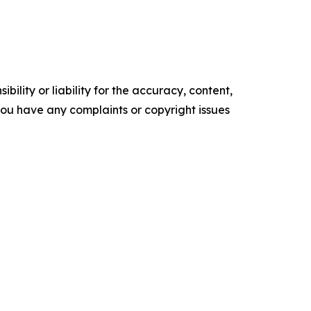
ility or liability for the accuracy, content,
f you have any complaints or copyright issues