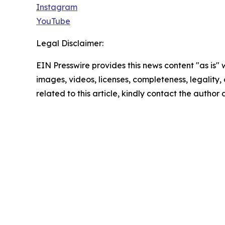
Instagram
YouTube
Legal Disclaimer:
EIN Presswire provides this news content "as is" 
images, videos, licenses, completeness, legality, o
related to this article, kindly contact the author