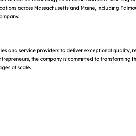
ocations across Massachusetts and Maine, including Falmout
 company.
les and service providers to deliver exceptional quality, r
trepreneurs, the company is committed to transforming th
ges of scale.