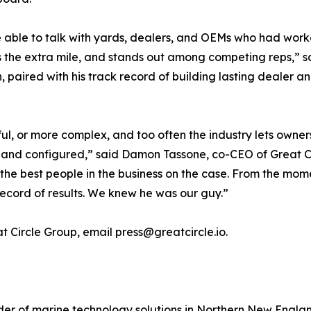
re able to talk with yards, dealers, and OEMs who had wor
s the extra mile, and stands out among competing reps,” s
n, paired with his track record of building lasting dealer 
l, or more complex, and too often the industry lets owne
 and configured,” said Damon Tassone, co-CEO of Great Ci
he best people in the business on the case. From the mom
record of results. We knew he was our guy.”
 Circle Group, email press@greatcircle.io.
vider of marine technology solutions in Northern New Eng