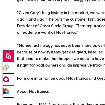
“Given Gary's long history in this market, we we
again and again: he puts the customer first, goe
President of Great Circle Group. “That reputatio
of leader we want at Navtronics.”
“Marine technology has never been more powerfu
because of how systems get designed, installed,
that, and to make that happen we need to have t
it right for boat owners and an impressive track 
For more information about Navtronics and Great
About Navtronics
Founded in 1992, Navtronics is the leading pro