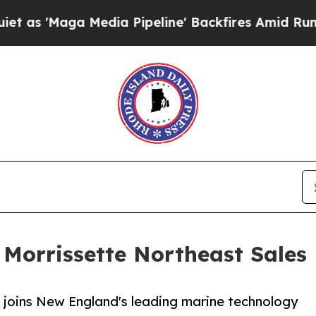
aga Media Pipeline' Backfires Amid Rumors Trum
Morrissette Northeast Sales
 joins New England's leading marine technology