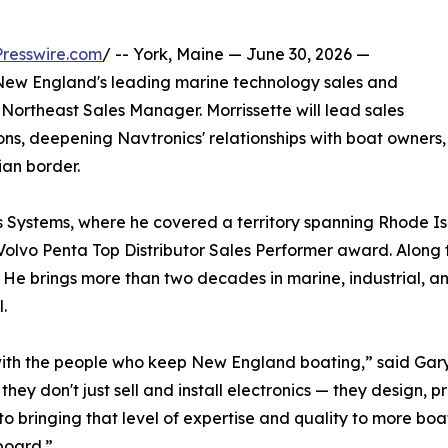
resswire.com
/ -- York, Maine — June 30, 2026 —
w England's leading marine technology sales and
Northeast Sales Manager. Morrissette will lead sales
s, deepening Navtronics' relationships with boat owners,
an border.
s Systems, where he covered a territory spanning Rhode I
Volvo Penta Top Distributor Sales Performer award. Along t
He brings more than two decades in marine, industrial, an
.
 with the people who keep New England boating,” said Gar
they don't just sell and install electronics — they design
 to bringing that level of expertise and quality to more 
board.”