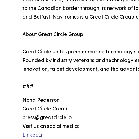
to the Canadian border through its network of l
and Belfast. Navtronics is a Great Circle Group
About Great Circle Group
Great Circle unites premier marine technology sa
Founded by industry veterans and technology en
innovation, talent development, and the advanta
###
Nona Pederson
Great Circle Group
press@greatcircle.io
Visit us on social media:
LinkedIn