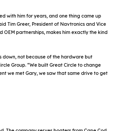
ked with him for years, and one thing came up
aid Tim Greer, President of Navtronics and Vice
and OEM partnerships, makes him exactly the kind
rs down, not because of the hardware but
rcle Group. “We built Great Circle to change
ent we met Gary, we saw that same drive to get
land. The company serves boaters from Cape Cod