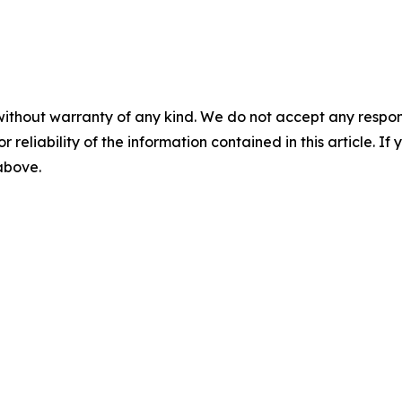
without warranty of any kind. We do not accept any responsib
r reliability of the information contained in this article. I
 above.