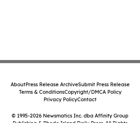
About
Press Release Archive
Submit Press Release
Terms & Conditions
Copyright/DMCA Policy
Privacy Policy
Contact
© 1995-2026 Newsmatics Inc. dba Affinity Group
Publishing & Rhode Island Daily Press. All Rights
Reserved.