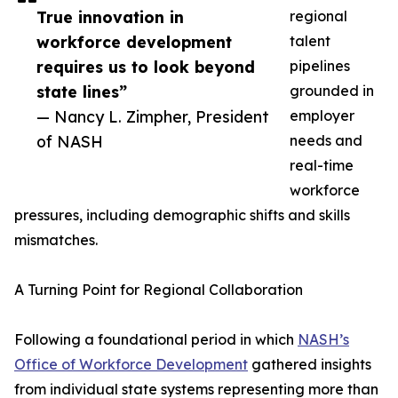
True innovation in
regional
workforce development
talent
requires us to look beyond
pipelines
state lines”
grounded in
— Nancy L. Zimpher, President
employer
of NASH
needs and
real-time
workforce
pressures, including demographic shifts and skills
mismatches.
A Turning Point for Regional Collaboration
Following a foundational period in which
NASH’s
Office of Workforce Development
gathered insights
from individual state systems representing more than