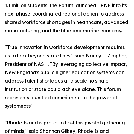
1.1 million students, the Forum launched TRNE into its
next phase: coordinated regional action to address
shared workforce shortages in healthcare, advanced
manufacturing, and the blue and marine economy.
"True innovation in workforce development requires
us to look beyond state lines," said Nancy L. Zimpher,
President of NASH. "By leveraging collective impact,
New England's public higher education systems can
address talent shortages at a scale no single
institution or state could achieve alone. This forum
represents a unified commitment to the power of
systemness."
"Rhode Island is proud to host this pivotal gathering
of minds," said Shannon Gilkey, Rhode Island