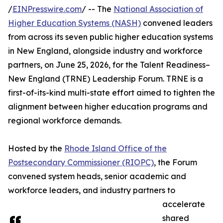
/
EINPresswire.com
/ -- The
National Association of
Higher Education Systems (NASH)
convened leaders
from across its seven public higher education systems
in New England, alongside industry and workforce
partners, on June 25, 2026, for the Talent Readiness–
New England (TRNE) Leadership Forum. TRNE is a
first-of-its-kind multi-state effort aimed to tighten the
alignment between higher education programs and
regional workforce demands.
Hosted by the
Rhode Island Office of the
Postsecondary Commissioner (RIOPC)
, the Forum
convened system heads, senior academic and
workforce leaders, and industry partners to
accelerate
shared