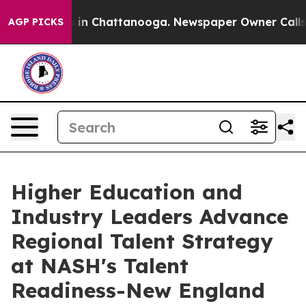
e
Chaos in Chattanooga. Newspaper Owner Calls the P
AGP PICKS
Higher Education and
Industry Leaders Advance
Regional Talent Strategy
at NASH's Talent
Readiness-New England