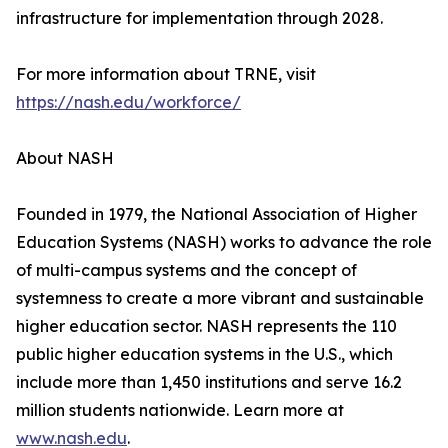
infrastructure for implementation through 2028.
For more information about TRNE, visit
https://nash.edu/workforce/
About NASH
Founded in 1979, the National Association of Higher
Education Systems (NASH) works to advance the role
of multi-campus systems and the concept of
systemness to create a more vibrant and sustainable
higher education sector. NASH represents the 110
public higher education systems in the U.S., which
include more than 1,450 institutions and serve 16.2
million students nationwide. Learn more at
www.nash.edu
.