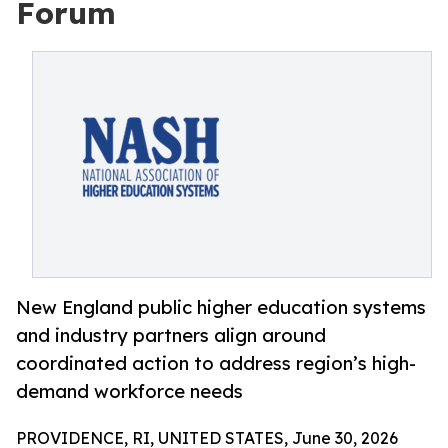
Forum
New England public higher education systems
and industry partners align around
coordinated action to address region’s high-
demand workforce needs
PROVIDENCE, RI, UNITED STATES, June 30, 2026