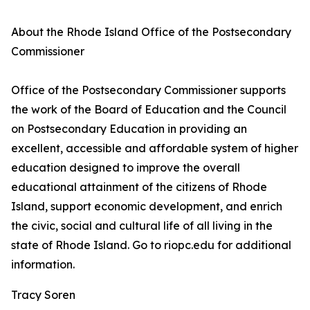
About the Rhode Island Office of the Postsecondary
Commissioner
Office of the Postsecondary Commissioner supports
the work of the Board of Education and the Council
on Postsecondary Education in providing an
excellent, accessible and affordable system of higher
education designed to improve the overall
educational attainment of the citizens of Rhode
Island, support economic development, and enrich
the civic, social and cultural life of all living in the
state of Rhode Island. Go to riopc.edu for additional
information.
Tracy Soren