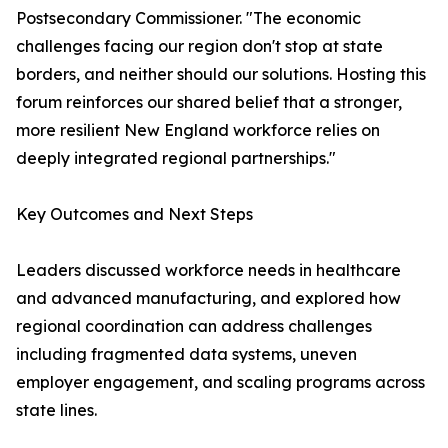
Postsecondary Commissioner. "The economic
challenges facing our region don't stop at state
borders, and neither should our solutions. Hosting this
forum reinforces our shared belief that a stronger,
more resilient New England workforce relies on
deeply integrated regional partnerships."
Key Outcomes and Next Steps
Leaders discussed workforce needs in healthcare
and advanced manufacturing, and explored how
regional coordination can address challenges
including fragmented data systems, uneven
employer engagement, and scaling programs across
state lines.