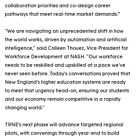
collaboration priorities and co-design career
pathways that meet real-time market demands.”
"We are navigating an unprecedented shift in how
the world works, driven by automation and artificial
intelligence," said Colleen Thouez, Vice President for
Workforce Development at NASH. "Our workforce
needs to be reskilled and upskilled at a pace we've
never seen before. Today's conversations proved that
New England's higher education systems are ready
to meet that urgency head-on, ensuring our students
and our economy remain competitive in a rapidly
changing world."
TRNE's next phase will advance targeted regional
pilots, with convenings through year-end to build