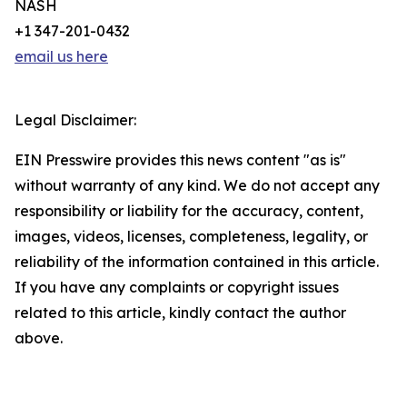
NASH
+1 347-201-0432
email us here
Legal Disclaimer:
EIN Presswire provides this news content "as is"
without warranty of any kind. We do not accept any
responsibility or liability for the accuracy, content,
images, videos, licenses, completeness, legality, or
reliability of the information contained in this article.
If you have any complaints or copyright issues
related to this article, kindly contact the author
above.