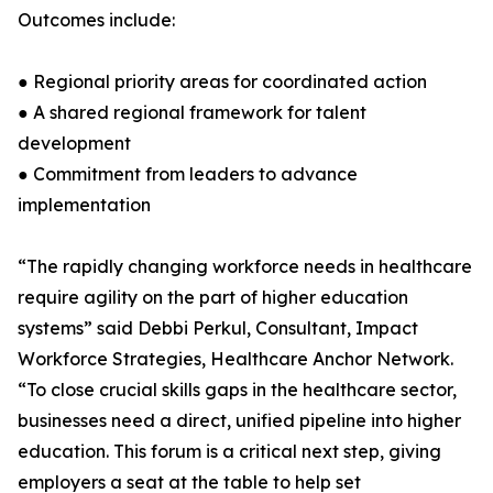
Outcomes include:
● Regional priority areas for coordinated action
● A shared regional framework for talent
development
● Commitment from leaders to advance
implementation
“The rapidly changing workforce needs in healthcare
require agility on the part of higher education
systems” said Debbi Perkul, Consultant, Impact
Workforce Strategies, Healthcare Anchor Network.
“To close crucial skills gaps in the healthcare sector,
businesses need a direct, unified pipeline into higher
education. This forum is a critical next step, giving
employers a seat at the table to help set