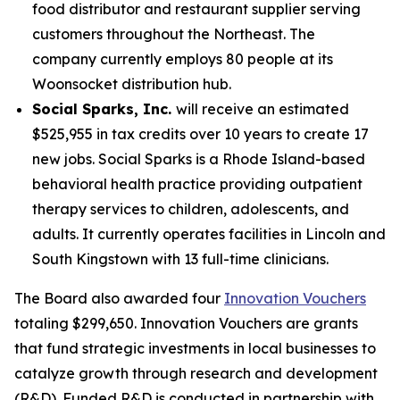
food distributor and restaurant supplier serving
customers throughout the Northeast. The
company currently employs 80 people at its
Woonsocket distribution hub.
Social Sparks, Inc.
will receive an estimated
$525,955 in tax credits over 10 years to create 17
new jobs. Social Sparks is a Rhode Island-based
behavioral health practice providing outpatient
therapy services to children, adolescents, and
adults. It currently operates facilities in Lincoln and
South Kingstown with 13 full-time clinicians.
The Board also awarded four
Innovation Vouchers
totaling $299,650. Innovation Vouchers are grants
that fund strategic investments in local businesses to
catalyze growth through research and development
(R&D). Funded R&D is conducted in partnership with