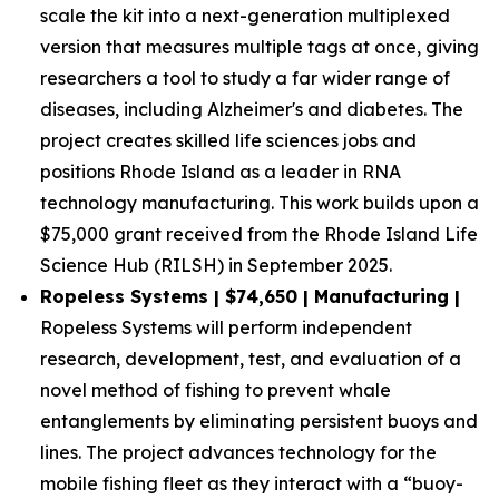
scale the kit into a next-generation multiplexed
version that measures multiple tags at once, giving
researchers a tool to study a far wider range of
diseases, including Alzheimer's and diabetes. The
project creates skilled life sciences jobs and
positions Rhode Island as a leader in RNA
technology manufacturing. This work builds upon a
$75,000 grant received from the Rhode Island Life
Science Hub (RILSH) in September 2025.
Ropeless Systems | $74,650 | Manufacturing |
Ropeless Systems will perform independent
research, development, test, and evaluation of a
novel method of fishing to prevent whale
entanglements by eliminating persistent buoys and
lines. The project advances technology for the
mobile fishing fleet as they interact with a “buoy-