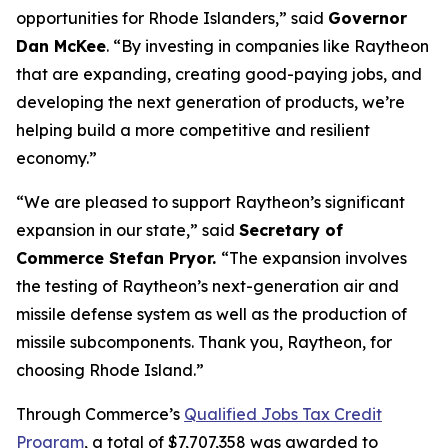
opportunities for Rhode Islanders,” said
Governor
Dan McKee
. “By investing in companies like Raytheon
that are expanding, creating good-paying jobs, and
developing the next generation of products, we’re
helping build a more competitive and resilient
economy.”
“We are pleased to support Raytheon’s significant
expansion in our state,” said
Secretary of
Commerce Stefan Pryor.
“The expansion involves
the testing of Raytheon’s next-generation air and
missile defense system as well as the production of
missile subcomponents. Thank you, Raytheon, for
choosing Rhode Island.”
Through Commerce’s
Qualified Jobs Tax Credit
Program
, a total of $7,707,358 was awarded to