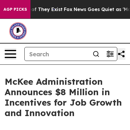
 no Proof They Exist
Fox News Goes Quiet as 'Maga Med
AGP PICKS
McKee Administration
Announces $8 Million in
Incentives for Job Growth
and Innovation