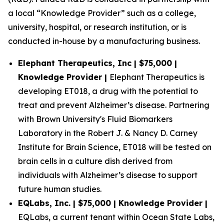
a local “Knowledge Provider” such as a college,
university, hospital, or research institution, or is
conducted in-house by a manufacturing business.
Elephant Therapeutics, Inc | $75,000 |
Knowledge Provider |
Elephant Therapeutics is
developing ET018, a drug with the potential to
treat and prevent Alzheimer’s disease. Partnering
with Brown University's Fluid Biomarkers
Laboratory in the Robert J. & Nancy D. Carney
Institute for Brain Science, ET018 will be tested on
brain cells in a culture dish derived from
individuals with Alzheimer’s disease to support
future human studies.
EQLabs, Inc. | $75,000 | Knowledge Provider |
EQLabs, a current tenant within Ocean State Labs,