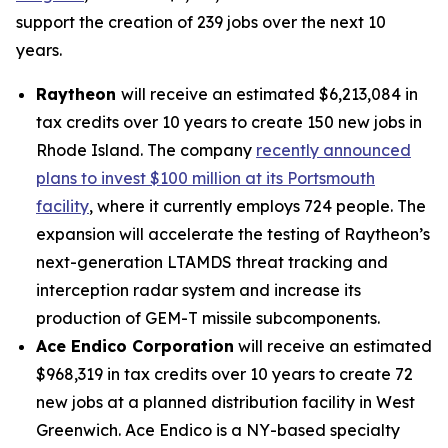
support the creation of 239 jobs over the next 10
years.
Raytheon
will receive an estimated $6,213,084 in
tax credits over 10 years to create 150 new jobs in
Rhode Island. The company
recently announced
plans to invest $100 million at its Portsmouth
facility
, where it currently employs 724 people. The
expansion will accelerate the testing of Raytheon’s
next-generation LTAMDS threat tracking and
interception radar system and increase its
production of GEM-T missile subcomponents.
Ace Endico Corporation
will receive an estimated
$968,319 in tax credits over 10 years to create 72
new jobs at a planned distribution facility in West
Greenwich. Ace Endico is a NY-based specialty