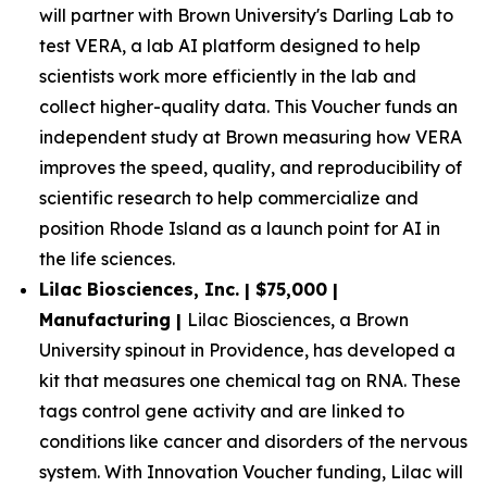
will partner with Brown University's Darling Lab to
test VERA, a lab AI platform designed to help
scientists work more efficiently in the lab and
collect higher-quality data. This Voucher funds an
independent study at Brown measuring how VERA
improves the speed, quality, and reproducibility of
scientific research to help commercialize and
position Rhode Island as a launch point for AI in
the life sciences.
Lilac Biosciences, Inc. | $75,000 |
Manufacturing |
Lilac Biosciences, a Brown
University spinout in Providence, has developed a
kit that measures one chemical tag on RNA. These
tags control gene activity and are linked to
conditions like cancer and disorders of the nervous
system. With Innovation Voucher funding, Lilac will