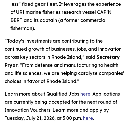
less” fixed gear fleet. It leverages the experience
of URI marine fisheries research vessel CAP’N
BERT and its captain (a former commercial
fisherman).
“Today’s investments are contributing to the
continued growth of businesses, jobs, and innovation
across key sectors in Rhode Island,” said
Secretary
Pryor
. “From defense and manufacturing to health
and life sciences, we are helping catalyze companies’
choices in favor of Rhode Island.”
Learn more about Qualified Jobs
here
. Applications
are currently being accepted for the next round of
Innovation Vouchers. Learn more and apply by
Tuesday, July 21, 2026, at 5:00 p.m.
here
.