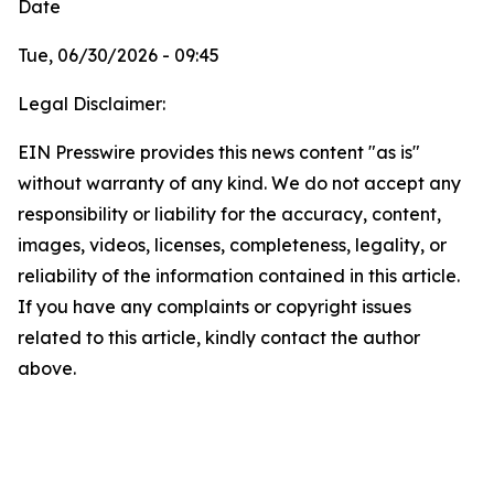
Date
Tue, 06/30/2026 - 09:45
Legal Disclaimer:
EIN Presswire provides this news content "as is"
without warranty of any kind. We do not accept any
responsibility or liability for the accuracy, content,
images, videos, licenses, completeness, legality, or
reliability of the information contained in this article.
If you have any complaints or copyright issues
related to this article, kindly contact the author
above.