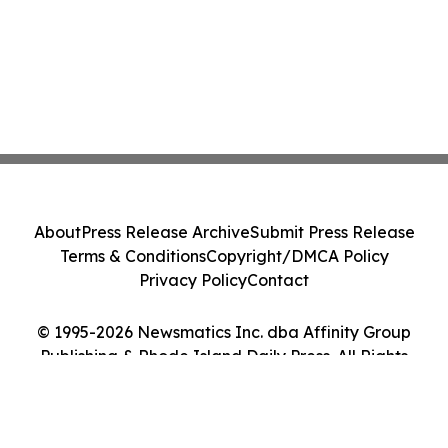
About
Press Release Archive
Submit Press Release
Terms & Conditions
Copyright/DMCA Policy
Privacy Policy
Contact
© 1995-2026 Newsmatics Inc. dba Affinity Group
Publishing & Rhode Island Daily Press. All Rights
Reserved.
Cookie Settings / Your Privacy Choices