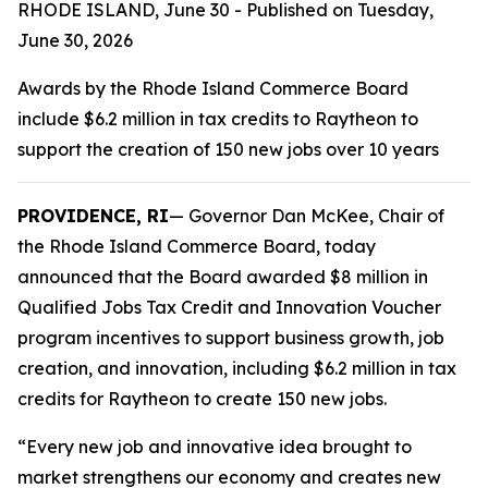
RHODE ISLAND, June 30 - Published on Tuesday,
June 30, 2026
Awards by the Rhode Island Commerce Board
include $6.2 million in tax credits to Raytheon to
support the creation of 150 new jobs over 10 years
PROVIDENCE, RI
— Governor Dan McKee, Chair of
the Rhode Island Commerce Board, today
announced that the Board awarded $8 million in
Qualified Jobs Tax Credit and Innovation Voucher
program incentives to support business growth, job
creation, and innovation, including $6.2 million in tax
credits for Raytheon to create 150 new jobs.
“Every new job and innovative idea brought to
market strengthens our economy and creates new