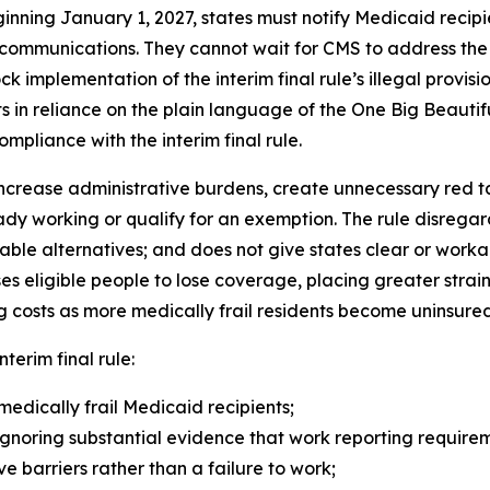
inning January 1, 2027, states must notify Medicaid recip
 communications. They cannot wait for CMS to address the
block implementation of the interim final rule’s illegal prov
 in reliance on the plain language of the One Big Beautif
ompliance with the interim final rule.
ncrease administrative burdens, create unnecessary red tape
dy working or qualify for an exemption. The rule disrega
able alternatives; and does not give states clear or wor
eligible people to lose coverage, placing greater strain
 costs as more medically frail residents become uninsured
nterim final rule:
medically frail Medicaid recipients;
gnoring substantial evidence that work reporting requireme
 barriers rather than a failure to work;