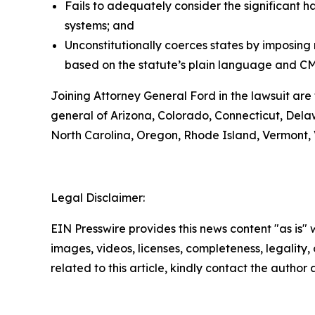
Fails to adequately consider the significant h
systems; and
Unconstitutionally coerces states by imposin
based on the statute’s plain language and CM
Joining Attorney General Ford in the lawsuit are
general of Arizona, Colorado, Connecticut, Delaw
North Carolina, Oregon, Rhode Island, Vermont,
Legal Disclaimer:
EIN Presswire provides this news content "as is" 
images, videos, licenses, completeness, legality, o
related to this article, kindly contact the author