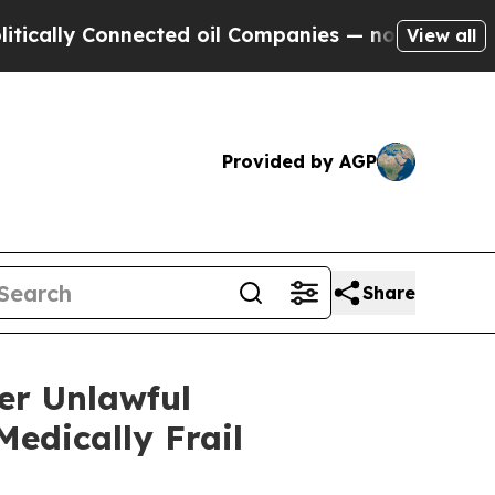
ly Connected oil Companies — not Taxpayers — th
View all
Provided by AGP
Share
er Unlawful
edically Frail