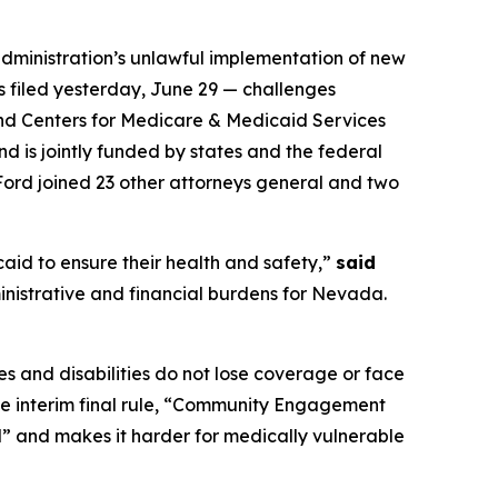
ministration’s unlawful implementation of new
as filed yesterday, June 29 — challenges
and Centers for Medicare & Medicaid Services
d is jointly funded by states and the federal
Ford joined 23 other attorneys general and two
aid to ensure their health and safety,”
said
inistrative and financial burdens for Nevada.
s and disabilities do not lose coverage or face
the interim final rule, “Community Engagement
l” and makes it harder for medically vulnerable