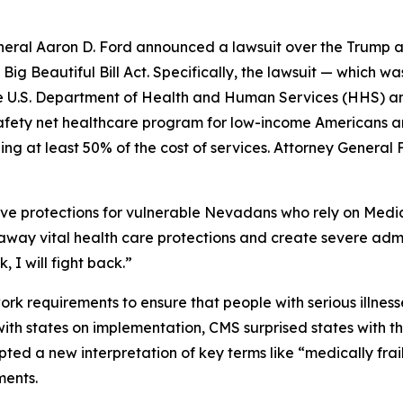
ral Aaron D. Ford announced a lawsuit over the Trump ad
ig Beautiful Bill Act. Specifically, the lawsuit — which w
y the U.S. Department of Health and Human Services (HHS) 
safety net healthcare program for low-income Americans an
ng at least 50% of the cost of services. Attorney General 
ve protections for vulnerable Nevadans who rely on Medic
p away vital health care protections and create severe adm
 I will fight back.”
 requirements to ensure that people with serious illnesse
 with states on implementation, CMS surprised states with 
ted a new interpretation of key terms like “medically frai
ments.