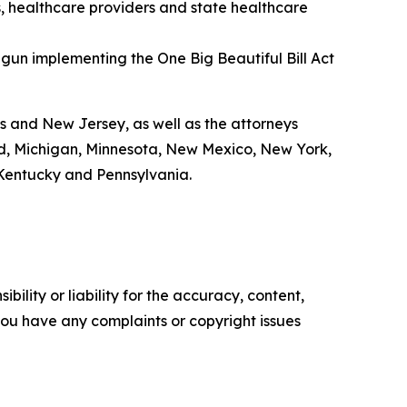
s, healthcare providers and state healthcare
gun implementing the One Big Beautiful Bill Act
ts and New Jersey, as well as the attorneys
and, Michigan, Minnesota, New Mexico, New York,
 Kentucky and Pennsylvania.
ility or liability for the accuracy, content,
f you have any complaints or copyright issues