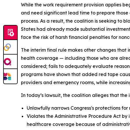
While the work requirement provision applies beg
and need significant lead time to prepare those
process. As a result, the coalition is seeking to 
States had already made substantial investments
face the risk of harsh financial penalties for nonc
The interim final rule makes other changes that i
health coverage — including those who are alrea
considered; fails to adequately evaluate reason
programs have shown that added red tape causes 
providers and emergency rooms, while increasing
In today’s lawsuit, the coalition alleges that the i
Unlawfully narrows Congress's protections for 
Violates the Administrative Procedure Act by i
healthcare coverage because of administrative