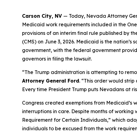
Carson City, NV
— Today, Nevada Attorney Gene
Medicaid work requirements included in the One B
provisions of an interim final rule published b
(CMS) on June 3, 2026. Medicaid is the nation’s 
government, with the federal government providi
governors in filing the lawsuit.
“The Trump administration is attempting to remo
Attorney General Ford
. “This order would stri
Every time President Trump puts Nevadans at risk,
Congress created exemptions from Medicaid’s work
interruptions in care. Despite months of working
Requirement for Certain Individuals,” which adop
individuals to be excused from the work require