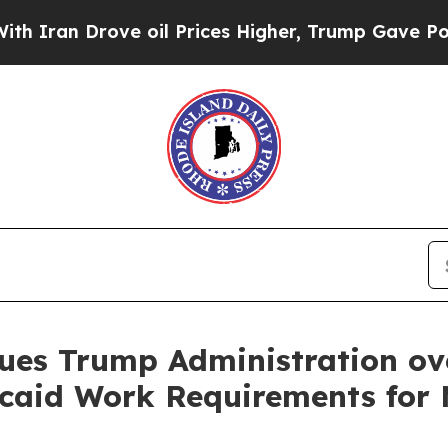
n Drove oil Prices Higher, Trump Gave Political
ues Trump Administration ov
aid Work Requirements for M