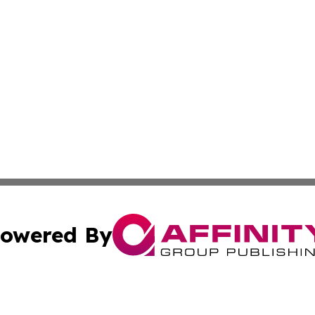
owered By
ubmit Press Release
Terms & Conditions
Copyright/DMCA