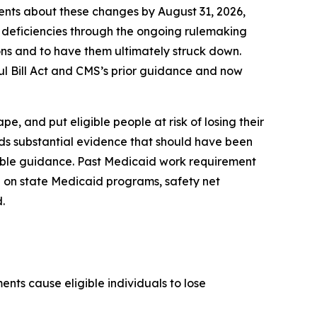
ients about these changes by August 31, 2026,
 deficiencies through the ongoing rulemaking
isions and to have them ultimately struck down.
ul Bill Act and CMS’s prior guidance and now
, and put eligible people at risk of losing their
rds substantial evidence that should have been
kable guidance. Past Medicaid work requirement
 on state Medicaid programs, safety net
.
nts cause eligible individuals to lose