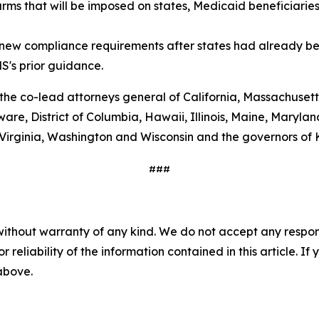
arms that will be imposed on states, Medicaid beneficiarie
g new compliance requirements after states had already be
S's prior guidance.
 the co-lead attorneys general of California, Massachuset
are, District of Columbia, Hawaii, Illinois, Maine, Maryl
 Virginia, Washington and Wisconsin and the governors of
###
without warranty of any kind. We do not accept any responsib
r reliability of the information contained in this article. I
 above.