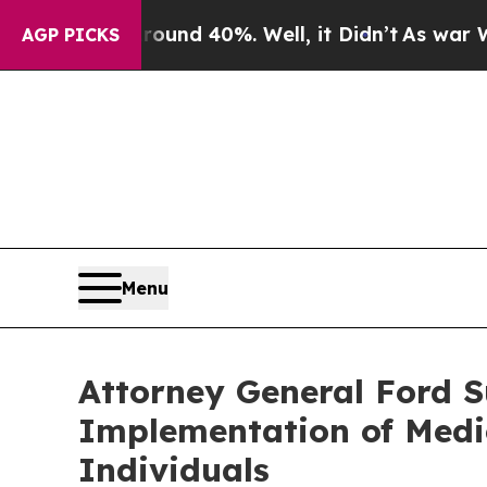
oor Around 40%. Well, it Didn’t
As war With Ira
AGP PICKS
Menu
Attorney General Ford S
Implementation of Medic
Individuals