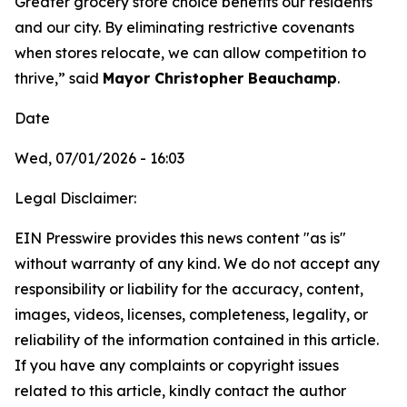
Greater grocery store choice benefits our residents
and our city. By eliminating restrictive covenants
when stores relocate, we can allow competition to
thrive,” said
Mayor Christopher Beauchamp
.
Date
Wed, 07/01/2026 - 16:03
Legal Disclaimer:
EIN Presswire provides this news content "as is"
without warranty of any kind. We do not accept any
responsibility or liability for the accuracy, content,
images, videos, licenses, completeness, legality, or
reliability of the information contained in this article.
If you have any complaints or copyright issues
related to this article, kindly contact the author