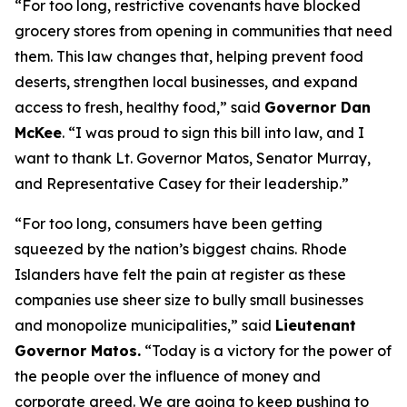
“For too long, restrictive covenants have blocked
grocery stores from opening in communities that need
them. This law changes that, helping prevent food
deserts, strengthen local businesses, and expand
access to fresh, healthy food,” said
Governor Dan
McKee
. “I was proud to sign this bill into law, and I
want to thank Lt. Governor Matos, Senator Murray,
and Representative Casey for their leadership.”
“For too long, consumers have been getting
squeezed by the nation’s biggest chains. Rhode
Islanders have felt the pain at register as these
companies use sheer size to bully small businesses
and monopolize municipalities,” said
Lieutenant
Governor Matos.
“Today is a victory for the power of
the people over the influence of money and
corporate greed. We are going to keep pushing to