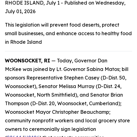
RHODE ISLAND, July 1 - Published on Wednesday,
July 01, 2026
This legislation will prevent food deserts, protect
small businesses, and enhance access to healthy food
in Rhode Island
WOONSOCKET, RI
— Today, Governor Dan
McKee was joined by Lt. Governor Sabina Matos; bill
sponsors Representative Stephen Casey (D-Dist. 50,
Woonsocket), Senator Melissa Murray (D-Dist. 24,
Woonsocket, North Smithfield), and Senator Brian
Thompson (D-Dist. 20, Woonsocket, Cumberland);
Woonsocket Mayor Christopher Beauchamp;
community nonprofit workers and local grocery store
owners to ceremonially sign legislation