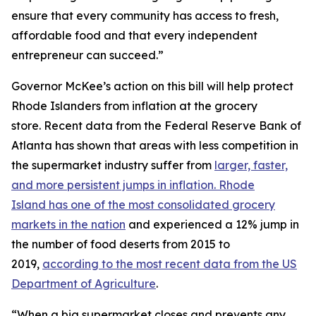
ensure that every community has access to fresh,
affordable food and that every independent
entrepreneur can succeed.”
Governor McKee’s action on this bill will help protect
Rhode Islanders from inflation at the grocery
store. Recent data from the Federal Reserve Bank of
Atlanta has shown that areas with less competition in
the supermarket industry suffer from
larger, faster,
and more persistent jumps in inflation. Rhode
Island has one of the most consolidated grocery
markets in the nation
and experienced a 12% jump in
the number of food deserts from 2015 to
2019,
according to the most recent data from the US
Department of Agriculture
.
“When a big supermarket closes and prevents any