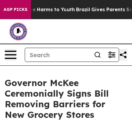
nd to Abate Harms to Youth
Brazil Gives Parents Social
AGP PICKS
Governor McKee
Ceremonially Signs Bill
Removing Barriers for
New Grocery Stores