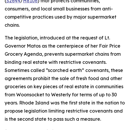
(
S2644
/
H8106
) that protects communities,
consumers, and local small businesses from anti-
competitive practices used by major supermarket
chains.
The legislation, introduced at the request of Lt.
Governor Matos as the centerpiece of her Fair Price
Grocery Agenda, prevents supermarket chains from
binding real estate with restrictive covenants.
Sometimes called “scorched earth” covenants, these
agreements prohibit the sale of fresh food and other
groceries on key pieces of real estate in communities
from Woonsocket to Westerly for terms of up to 30
years. Rhode Island was the first state in the nation to
propose legislation limiting restrictive covenants and
is the second state to pass such a measure.