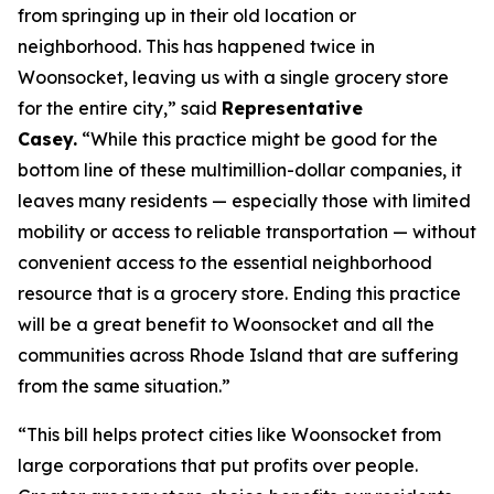
from springing up in their old location or
neighborhood. This has happened twice in
Woonsocket, leaving us with a single grocery store
for the entire city,” said
Representative
Casey.
“While this practice might be good for the
bottom line of these multimillion-dollar companies, it
leaves many residents — especially those with limited
mobility or access to reliable transportation — without
convenient access to the essential neighborhood
resource that is a grocery store. Ending this practice
will be a great benefit to Woonsocket and all the
communities across Rhode Island that are suffering
from the same situation.”
“This bill helps protect cities like Woonsocket from
large corporations that put profits over people.