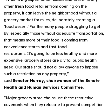
other fresh food retailer from opening on the
property, it can leave the neighborhood without a
grocery market for miles, deliberately creating a
‘food desert.’ For the many people struggling to get
by, especially those without adequate transportation,
that means more of their food is coming from
convenience stores and fast-food
restaurants. It’s going to be less healthy and more
expensive. Grocery stores are a vital public health
need. Our state should not allow anyone to impose
such a restriction on any property,”
said
Senator Murray, chairwoman of the Senate
Health and Human Services Committee.
“Major grocery store chains use these restrictive
covenants when they relocate to prevent competition