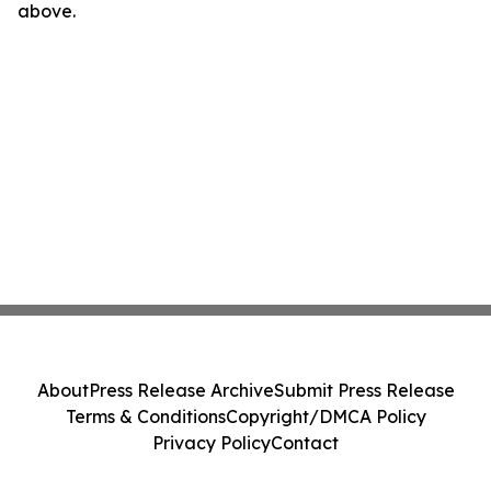
above.
About
Press Release Archive
Submit Press Release
Terms & Conditions
Copyright/DMCA Policy
Privacy Policy
Contact