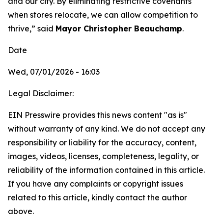
and our city. By eliminating restrictive covenants
when stores relocate, we can allow competition to
thrive,” said
Mayor Christopher Beauchamp
.
Date
Wed, 07/01/2026 - 16:03
Legal Disclaimer:
EIN Presswire provides this news content "as is"
without warranty of any kind. We do not accept any
responsibility or liability for the accuracy, content,
images, videos, licenses, completeness, legality, or
reliability of the information contained in this article.
If you have any complaints or copyright issues
related to this article, kindly contact the author
above.