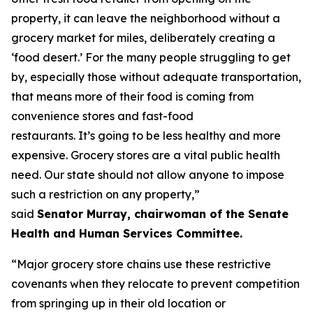
property, it can leave the neighborhood without a
grocery market for miles, deliberately creating a
‘food desert.’ For the many people struggling to get
by, especially those without adequate transportation,
that means more of their food is coming from
convenience stores and fast-food
restaurants. It’s going to be less healthy and more
expensive. Grocery stores are a vital public health
need. Our state should not allow anyone to impose
such a restriction on any property,”
said
Senator Murray, chairwoman of the Senate
Health and Human Services Committee.
“Major grocery store chains use these restrictive
covenants when they relocate to prevent competition
from springing up in their old location or