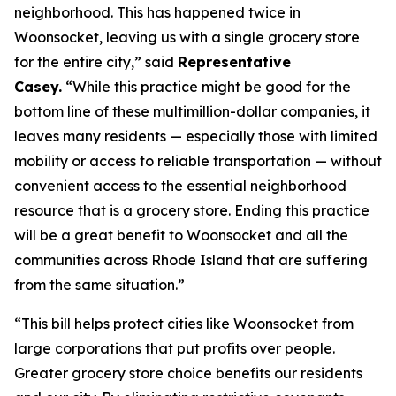
neighborhood. This has happened twice in
Woonsocket, leaving us with a single grocery store
for the entire city,” said
Representative
Casey.
“While this practice might be good for the
bottom line of these multimillion-dollar companies, it
leaves many residents — especially those with limited
mobility or access to reliable transportation — without
convenient access to the essential neighborhood
resource that is a grocery store. Ending this practice
will be a great benefit to Woonsocket and all the
communities across Rhode Island that are suffering
from the same situation.”
“This bill helps protect cities like Woonsocket from
large corporations that put profits over people.
Greater grocery store choice benefits our residents