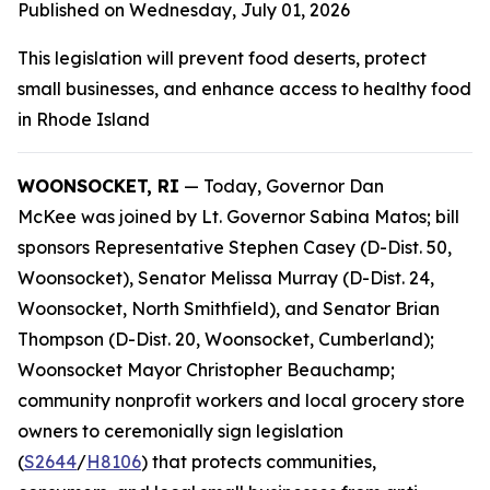
Published on Wednesday, July 01, 2026
This legislation will prevent food deserts, protect
small businesses, and enhance access to healthy food
in Rhode Island
WOONSOCKET, RI
— Today, Governor Dan
McKee was joined by Lt. Governor Sabina Matos; bill
sponsors Representative Stephen Casey (D-Dist. 50,
Woonsocket), Senator Melissa Murray (D-Dist. 24,
Woonsocket, North Smithfield), and Senator Brian
Thompson (D-Dist. 20, Woonsocket, Cumberland);
Woonsocket Mayor Christopher Beauchamp;
community nonprofit workers and local grocery store
owners to ceremonially sign legislation
(
S2644
/
H8106
) that protects communities,