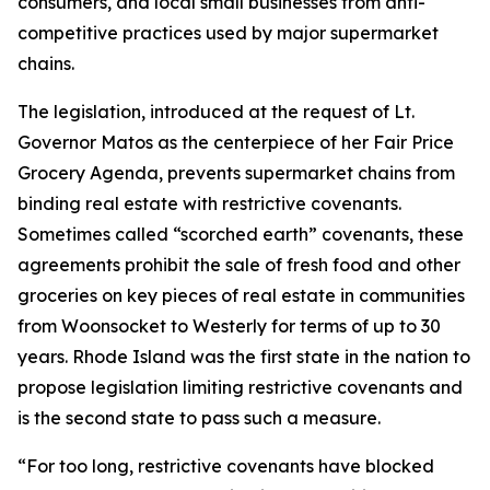
consumers, and local small businesses from anti-
competitive practices used by major supermarket
chains.
The legislation, introduced at the request of Lt.
Governor Matos as the centerpiece of her Fair Price
Grocery Agenda, prevents supermarket chains from
binding real estate with restrictive covenants.
Sometimes called “scorched earth” covenants, these
agreements prohibit the sale of fresh food and other
groceries on key pieces of real estate in communities
from Woonsocket to Westerly for terms of up to 30
years. Rhode Island was the first state in the nation to
propose legislation limiting restrictive covenants and
is the second state to pass such a measure.
“For too long, restrictive covenants have blocked