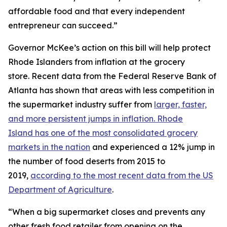
affordable food and that every independent
entrepreneur can succeed.”
Governor McKee’s action on this bill will help protect
Rhode Islanders from inflation at the grocery
store. Recent data from the Federal Reserve Bank of
Atlanta has shown that areas with less competition in
the supermarket industry suffer from
larger, faster,
and more persistent jumps in inflation. Rhode
Island has one of the most consolidated grocery
markets in the nation
and experienced a 12% jump in
the number of food deserts from 2015 to
2019,
according to the most recent data from the US
Department of Agriculture
.
“When a big supermarket closes and prevents any
other fresh food retailer from opening on the