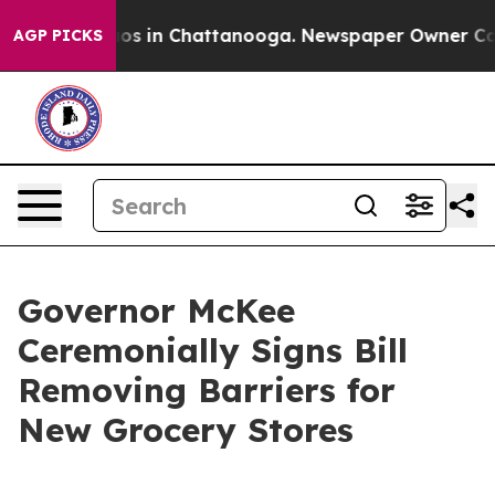
lapse
Chaos in Chattanooga. Newspaper Owner Calls th
AGP PICKS
Governor McKee
Ceremonially Signs Bill
Removing Barriers for
New Grocery Stores