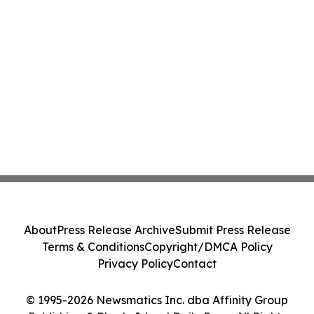
About
Press Release Archive
Submit Press Release
Terms & Conditions
Copyright/DMCA Policy
Privacy Policy
Contact
© 1995-2026 Newsmatics Inc. dba Affinity Group