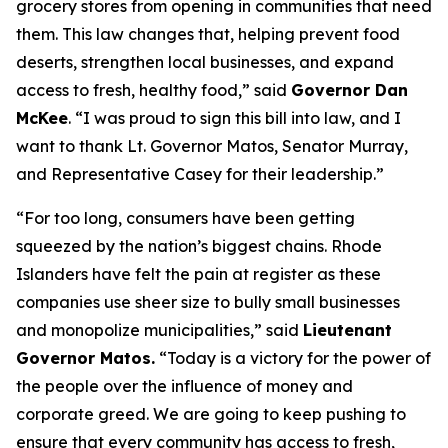
grocery stores from opening in communities that need
them. This law changes that, helping prevent food
deserts, strengthen local businesses, and expand
access to fresh, healthy food,” said
Governor Dan
McKee
. “I was proud to sign this bill into law, and I
want to thank Lt. Governor Matos, Senator Murray,
and Representative Casey for their leadership.”
“For too long, consumers have been getting
squeezed by the nation’s biggest chains. Rhode
Islanders have felt the pain at register as these
companies use sheer size to bully small businesses
and monopolize municipalities,” said
Lieutenant
Governor Matos.
“Today is a victory for the power of
the people over the influence of money and
corporate greed. We are going to keep pushing to
ensure that every community has access to fresh,