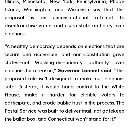
Illinois, Minnesota, New York, Pennsylvania, Rhode
Island, Washington, and Wisconsin say that this
proposal is an unconstitutional attempt to
disenfranchise voters and usurp state authority over
elections.
“A healthy democracy depends on elections that are
secure and accessible, and our Constitution gave
states—not Washington—primary authority over
elections for a reason,”
Governor Lamont said
. “This
proposed rule isn’t designed to make our elections
safer. Instead, it would hand control to the White
House, make it harder for eligible voters to
participate, and erode public trust in the process. The
Postal Service was built to deliver mail, not gatekeep
the ballot box, and Connecticut won’t stand for it.”