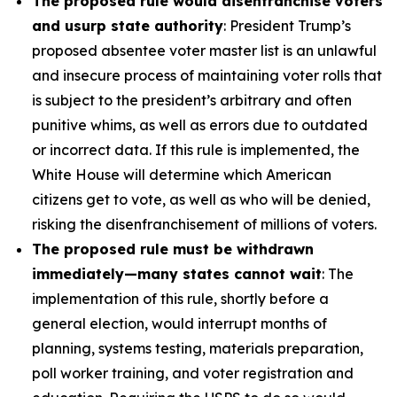
The proposed rule would disenfranchise voters
and usurp state authority
: President Trump’s
proposed absentee voter master list is an unlawful
and insecure process of maintaining voter rolls that
is subject to the president’s arbitrary and often
punitive whims, as well as errors due to outdated
or incorrect data. If this rule is implemented, the
White House will determine which American
citizens get to vote, as well as who will be denied,
risking the disenfranchisement of millions of voters.
The proposed rule must be withdrawn
immediately—many states cannot wait
: The
implementation of this rule, shortly before a
general election, would interrupt months of
planning, systems testing, materials preparation,
poll worker training, and voter registration and