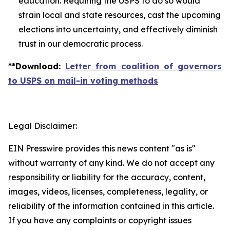
education. Requiring the USPS to do so would
strain local and state resources, cast the upcoming
elections into uncertainty, and effectively diminish
trust in our democratic process.
**
Download
:
Letter from coalition of governors
to USPS on mail-in voting methods
Legal Disclaimer:
EIN Presswire provides this news content "as is"
without warranty of any kind. We do not accept any
responsibility or liability for the accuracy, content,
images, videos, licenses, completeness, legality, or
reliability of the information contained in this article.
If you have any complaints or copyright issues