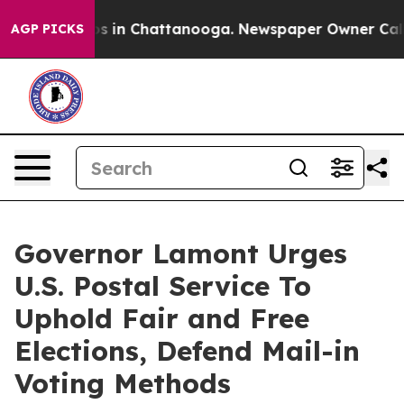
apse
Chaos in Chattanooga. Newspaper Owner Calls the
AGP PICKS
Governor Lamont Urges
U.S. Postal Service To
Uphold Fair and Free
Elections, Defend Mail-in
Voting Methods