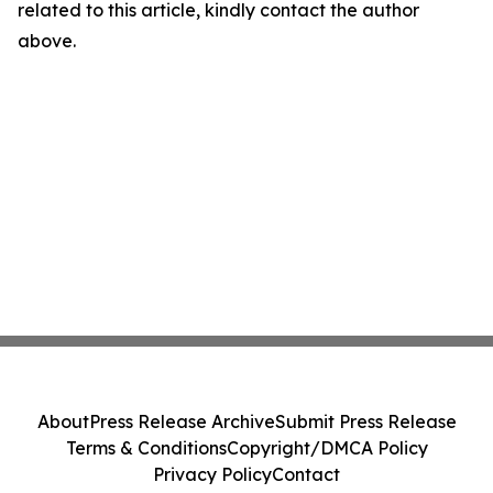
related to this article, kindly contact the author
above.
About
Press Release Archive
Submit Press Release
Terms & Conditions
Copyright/DMCA Policy
Privacy Policy
Contact