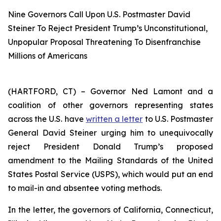
Nine Governors Call Upon U.S. Postmaster David
Steiner To Reject President Trump’s Unconstitutional,
Unpopular Proposal Threatening To Disenfranchise
Millions of Americans
(HARTFORD, CT) – Governor Ned Lamont and a
coalition of other governors representing states
across the U.S. have
written a letter
to U.S. Postmaster
General David Steiner urging him to unequivocally
reject President Donald Trump’s proposed
amendment to the Mailing Standards of the United
States Postal Service (USPS), which would put an end
to mail-in and absentee voting methods.
In the letter, the governors of California, Connecticut,