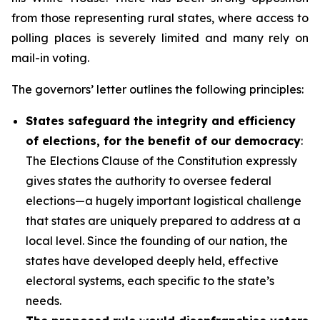
from those representing rural states, where access to
polling places is severely limited and many rely on
mail-in voting.
The governors’ letter outlines the following principles:
States safeguard the integrity and efficiency
of elections, for the benefit of our democracy
:
The Elections Clause of the Constitution expressly
gives states the authority to oversee federal
elections—a hugely important logistical challenge
that states are uniquely prepared to address at a
local level. Since the founding of our nation, the
states have developed deeply held, effective
electoral systems, each specific to the state’s
needs.