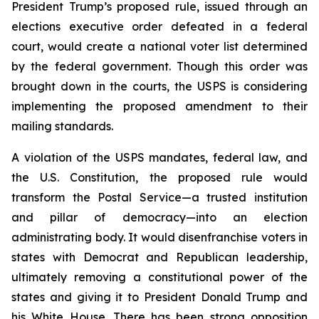
President Trump’s proposed rule, issued through an
elections executive order defeated in a federal
court, would create a national voter list determined
by the federal government. Though this order was
brought down in the courts, the USPS is considering
implementing the proposed amendment to their
mailing standards.
A violation of the USPS mandates, federal law, and
the U.S. Constitution, the proposed rule would
transform the Postal Service—a trusted institution
and pillar of democracy—into an election
administrating body. It would disenfranchise voters in
states with Democrat and Republican leadership,
ultimately removing a constitutional power of the
states and giving it to President Donald Trump and
his White House. There has been strong opposition