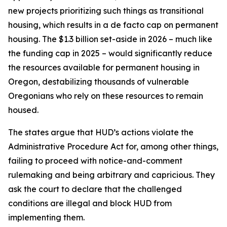
new projects prioritizing such things as transitional
housing, which results in a de facto cap on permanent
housing. The $1.3 billion set-aside in 2026 – much like
the funding cap in 2025 – would significantly reduce
the resources available for permanent housing in
Oregon, destabilizing thousands of vulnerable
Oregonians who rely on these resources to remain
housed.
The states argue that HUD’s actions violate the
Administrative Procedure Act for, among other things,
failing to proceed with notice-and-comment
rulemaking and being arbitrary and capricious. They
ask the court to declare that the challenged
conditions are illegal and block HUD from
implementing them.