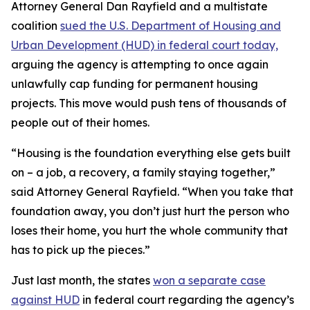
Attorney General Dan Rayfield and a multistate
coalition
sued the U.S. Department of Housing and
Urban Development (HUD) in federal court today,
arguing the agency is attempting to once again
unlawfully cap funding for permanent housing
projects. This move would push tens of thousands of
people out of their homes.
“Housing is the foundation everything else gets built
on – a job, a recovery, a family staying together,”
said Attorney General Rayfield. “When you take that
foundation away, you don’t just hurt the person who
loses their home, you hurt the whole community that
has to pick up the pieces.”
Just last month, the states
won a separate case
against HUD
in federal court regarding the agency’s