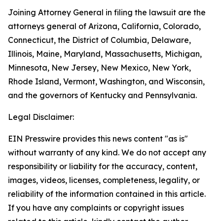
Joining Attorney General in filing the lawsuit are the
attorneys general of Arizona, California, Colorado,
Connecticut, the District of Columbia, Delaware,
Illinois, Maine, Maryland, Massachusetts, Michigan,
Minnesota, New Jersey, New Mexico, New York,
Rhode Island, Vermont, Washington, and Wisconsin,
and the governors of Kentucky and Pennsylvania.
Legal Disclaimer:
EIN Presswire provides this news content "as is"
without warranty of any kind. We do not accept any
responsibility or liability for the accuracy, content,
images, videos, licenses, completeness, legality, or
reliability of the information contained in this article.
If you have any complaints or copyright issues