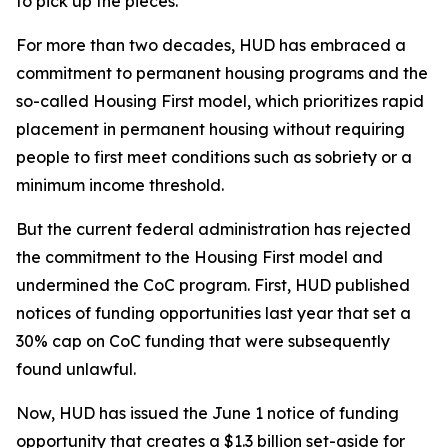
to pick up the pieces.
For more than two decades, HUD has embraced a
commitment to permanent housing programs and the
so-called Housing First model, which prioritizes rapid
placement in permanent housing without requiring
people to first meet conditions such as sobriety or a
minimum income threshold.
But the current federal administration has rejected
the commitment to the Housing First model and
undermined the CoC program. First, HUD published
notices of funding opportunities last year that set a
30% cap on CoC funding that were subsequently
found unlawful.
Now, HUD has issued the June 1 notice of funding
opportunity that creates a $1.3 billion set-aside for