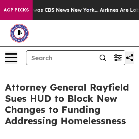
 Narrative was CBS News New York...
Airlines Are Lobby
AGP PICKS
Attorney General Rayfield
Sues HUD to Block New
Changes to Funding
Addressing Homelessness