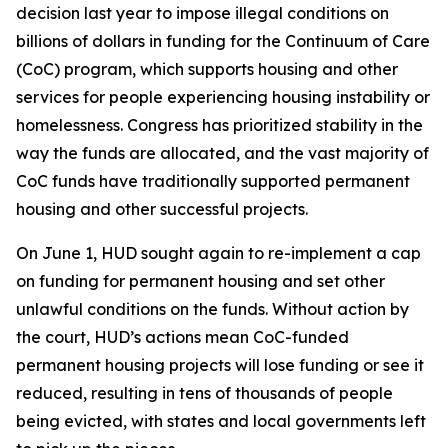
decision last year to impose illegal conditions on
billions of dollars in funding for the Continuum of Care
(CoC) program, which supports housing and other
services for people experiencing housing instability or
homelessness. Congress has prioritized stability in the
way the funds are allocated, and the vast majority of
CoC funds have traditionally supported permanent
housing and other successful projects.
On June 1, HUD sought again to re-implement a cap
on funding for permanent housing and set other
unlawful conditions on the funds. Without action by
the court, HUD’s actions mean CoC-funded
permanent housing projects will lose funding or see it
reduced, resulting in tens of thousands of people
being evicted, with states and local governments left