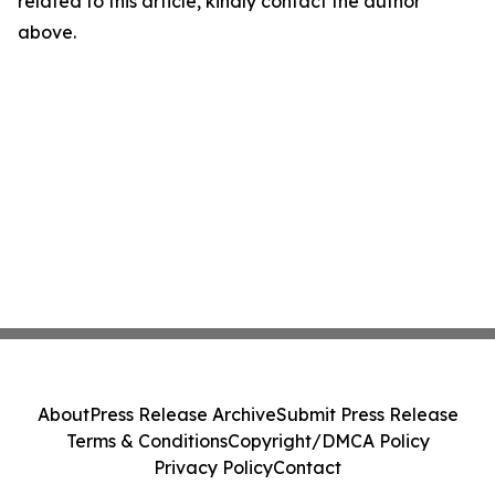
related to this article, kindly contact the author
above.
About
Press Release Archive
Submit Press Release
Terms & Conditions
Copyright/DMCA Policy
Privacy Policy
Contact