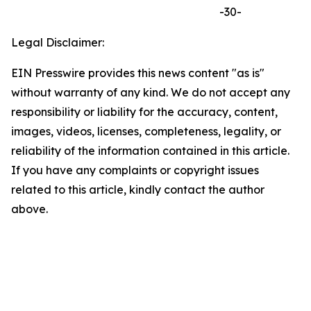
-30-
Legal Disclaimer:
EIN Presswire provides this news content "as is"
without warranty of any kind. We do not accept any
responsibility or liability for the accuracy, content,
images, videos, licenses, completeness, legality, or
reliability of the information contained in this article.
If you have any complaints or copyright issues
related to this article, kindly contact the author
above.