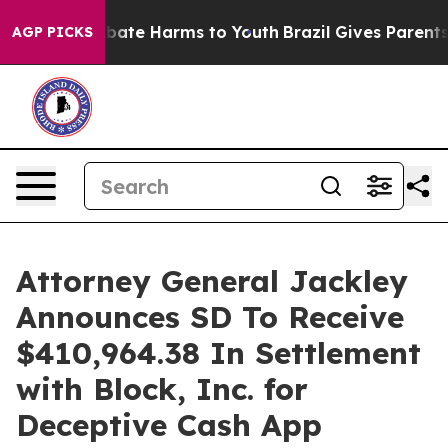
n Fund to Abate Harms to Youth
Brazil Gives Parents So
AGP PICKS
Attorney General Jackley
Announces SD To Receive
$410,964.38 In Settlement
with Block, Inc. for
Deceptive Cash App