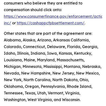
consumers who believe they are entitled to
compensation should click onto:
https://www.consumerfinance.gov/enforcement/action
inc/
or
https://cashappcfpbsettlement.com/
.
Other states that are part of the agreement are:
Alabama, Alaska, Arizona, Arkansas California,
Colorado, Connecticut, Delaware, Florida, Georgia,
Idaho, Illinois, Indiana, Iowa, Kansas, Kentucky,
Louisiana, Maine, Maryland, Massachusetts,
Michigan, Minnesota, Mississippi, Montana, Nebraska,
Nevada, New Hampshire, New Jersey, New Mexico,
New York, North Carolina, North Dakota, Ohio,
Oklahoma, Oregon, Pennsylvania, Rhode Island,
Tennessee, Texas, Utah, Vermont, Virginia,
Washington, West Virginia, and Wisconsin.