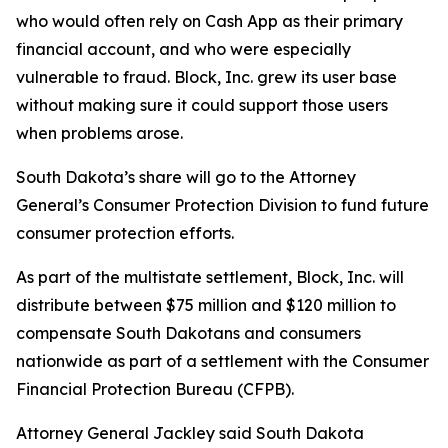
who would often rely on Cash App as their primary
financial account, and who were especially
vulnerable to fraud. Block, Inc. grew its user base
without making sure it could support those users
when problems arose.
South Dakota’s share will go to the Attorney
General’s Consumer Protection Division to fund future
consumer protection efforts.
As part of the multistate settlement, Block, Inc. will
distribute between $75 million and $120 million to
compensate South Dakotans and consumers
nationwide as part of a settlement with the Consumer
Financial Protection Bureau (CFPB).
Attorney General Jackley said South Dakota