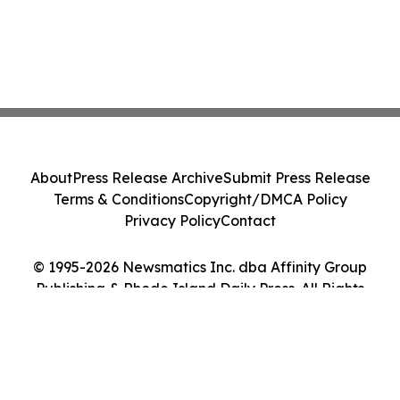
About
Press Release Archive
Submit Press Release
Terms & Conditions
Copyright/DMCA Policy
Privacy Policy
Contact
© 1995-2026 Newsmatics Inc. dba Affinity Group
Publishing & Rhode Island Daily Press. All Rights
Reserved.
Cookie Settings / Your Privacy Choices