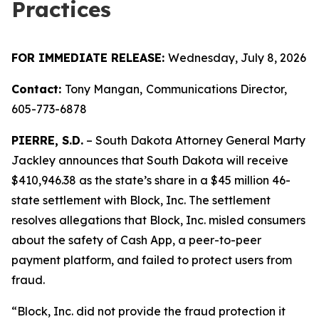
Practices
FOR IMMEDIATE RELEASE:
Wednesday, July 8, 2026
Contact:
Tony Mangan,
Communications Director,
605-773-6878
PIERRE, S.D.
– South Dakota Attorney General Marty
Jackley announces that South Dakota will receive
$410,946.38 as the state’s share in a $45 million 46-
state settlement with Block, Inc. The settlement
resolves allegations that Block, Inc. misled consumers
about the safety of Cash App, a peer-to-peer
payment platform, and failed to protect users from
fraud.
“Block, Inc. did not provide the fraud protection it