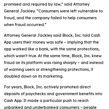
promised and required by law,” said Attorney
General Jackley. “Consumers were left vulnerable to
fraud, and the company failed to help consumers
when fraud occurred.”
Attorney General Jackley said Block, Inc. told Cash
App users their money was safe – implying that the
app worked like a bank, with the same protections,
which wasn't true. At the same time, Block, Inc. knew
fraud on its platform was rising sharply – and instead
of warning users or strengthening protections, it
doubled down on its marketing.
For years, Block, Inc. actively promoted direct
deposits of paychecks and government benefits into
Cash App. It made a particular push to reach
unbanked and underbanked consumers – people