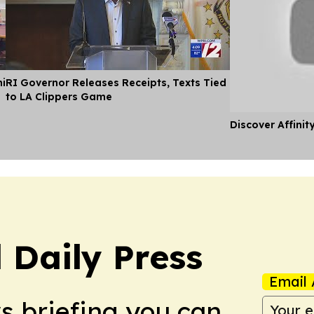
hi
RI Governor Releases Receipts, Texts Tied
to LA Clippers Game
Discover Affinit
 Daily Press
Email 
ws briefing you can