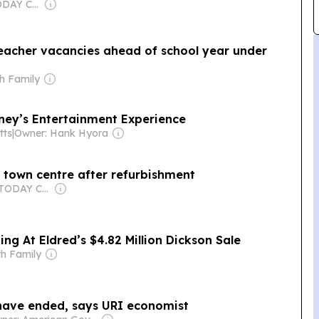
Owner: USA TODAY Co., Inc.
teacher vacancies ahead of school year under
h Family
nney’s Entertainment Experience
tts
|
Owner: Hank Hyora
 town centre after refurbishment
Owner: USA TODAY Co., Inc.
ing At Eldred’s $4.82 Million Dickson Sale
th Family
have ended, says URI economist