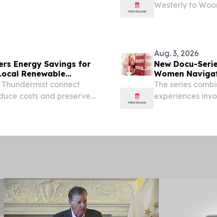
Westerly to Woon
ing this programming to
Council on the 
13, 2026. Children...
grants totaling $
Aug. 3, 2026
ers Energy Savings for
New Docu-Serie
Local Renewable
Women Navigat
 Thundermist connect
The series combi
educe costs and preserve
experiences invo
health.