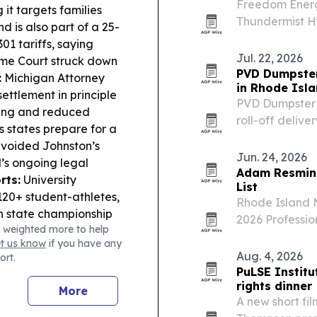
Freedom Energy
 it targets families
Thundermist H
d is also part of a 25-
metering initia
01 tariffs, saying
manufacturers
Jul. 22, 2026
reme Court struck down
PVD Dumpster
:
Michigan Attorney
in Rhode Isl
ttlement in principle
PVD Dumpster 
xing and reduced
roll-off deliv
s states prepare for a
homeowners, c
 voided Johnston’s
and southern 
Jun. 24, 2026
d’s ongoing legal
Adam Resmini
rts:
University
List
 120+ student-athletes,
Rhode Island M
h state championship
2026 Profession
 weighted more to help
 Access:
Westerly is
personal injur
et us know
if you have any
ss and conservation
Aug. 4, 2026
ort.
PuLSE Institu
rights dinner
More
A new short fil