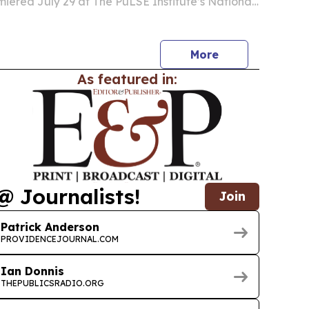
ered July 29 at The PuLSE Institute’s National
adership Dinner in Detroit.
More
As featured in:
@ Journalists!
Join
Patrick Anderson
PROVIDENCEJOURNAL.COM
Ian Donnis
THEPUBLICSRADIO.ORG