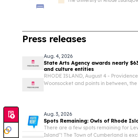
The University of Rhode Island
|
Press releases
Aug. 4, 2026
State Arts Agency awards nearly $63
and culture entities
RHODE ISLAND, August 4 - Providence,
Woonsocket and points in between, the R
Arts (RISCA) has approved 137 recomm
$629,881 to be awarded to arts and cult
Aug. 3, 2026
Spots Remaining: Owls of Rhode Isl
There are a few spots remaining for Le
Island"! The Town of Cumberland is exci