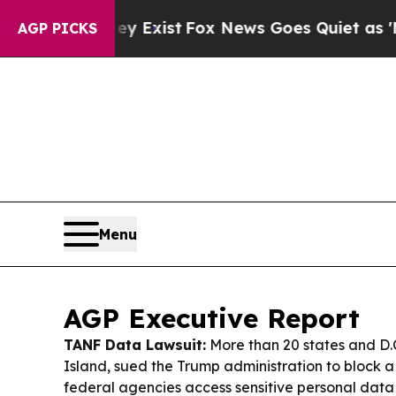
 Exist
Fox News Goes Quiet as 'Maga Media Pipel
AGP PICKS
Menu
AGP Executive Report
TANF Data Lawsuit:
More than 20 states and D.
Island, sued the Trump administration to block a 
federal agencies access sensitive personal dat