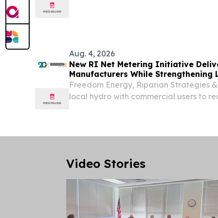
Audubon Society of Rhode Island to br
the Amaral Building on Thursday, August 
Aug. 4, 2026
New RI Net Metering Initiative Deliv
Manufacturers While Strengthening 
Hydropower
Freedom Energy, Riparian Strategies &
local hydro with commercial users to r
RI's clean energy infrastructure.
Video Stories