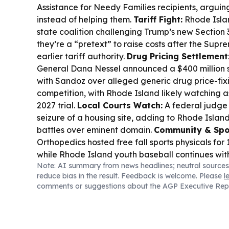
Assistance for Needy Families recipients, arguing
instead of helping them.
Tariff Fight:
Rhode Islan
state coalition challenging Trump’s new Section 3
they’re a “pretext” to raise costs after the Sup
earlier tariff authority.
Drug Pricing Settlement
General Dana Nessel announced a $400 million se
with Sandoz over alleged generic drug price-fi
competition, with Rhode Island likely watching a
2027 trial.
Local Courts Watch:
A federal judge
seizure of a housing site, adding to Rhode Islan
battles over eminent domain.
Community & Spo
Orthopedics hosted free fall sports physicals for
while Rhode Island youth baseball continues wit
Note: AI summary from news headlines; neutral sources
results and summer tournaments.
Environment &
reduce bias in the result. Feedback is welcome. Please
l
moving ahead with Winnapaug Pond public acce
comments or suggestions about the AGP Executive Rep
plans, adding parking and habitat protections.