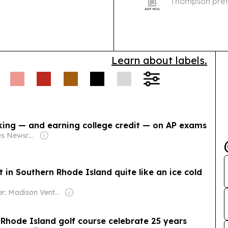
Thompson premi
Civil Rights Le
Learn about labels.
king — and earning college credit — on AP exams
Owner: States Newsroom Network
in Southern Rhode Island quite like an ice cold
Owner: Madison Venture Corp & David Radler
 Rhode Island golf course celebrate 25 years