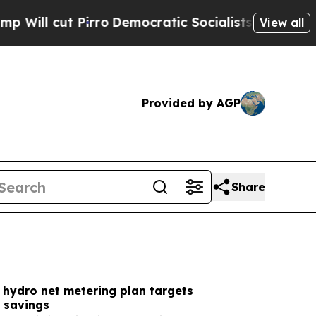
o
Democratic Socialists of America Propose Radi
View all
Provided by AGP
Share
 hydro net metering plan targets
 savings