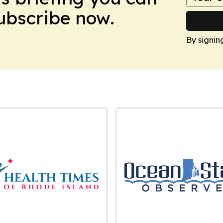
Subscribe now.
By signin