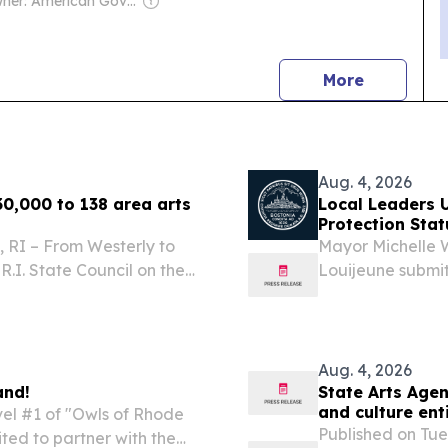
Owner: American Government
news
More
Aug. 4, 2026
0,000 to 138 area arts
Local Leaders 
Protection Stat
 RI – From Westerly to
Mayor Michelle 
.I. State Council on the
Louijeune submit
ended grants totaling
immediately pass
ure organizations,...
co-sponsored by
U.S....
Aug. 4, 2026
and!
State Arts Age
and culture ent
vel #1 of "Owls of Rhode
Published on Tue
ted to partner with the