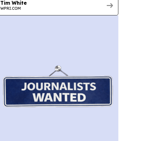
Tim White
WPRI.COM