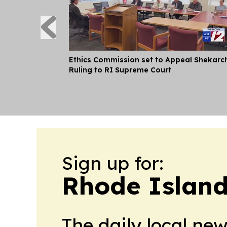
Ethics Commission set to Appeal Shekarc
Ruling to RI Supreme Court
Sign up for:
Rhode Island
The daily local ne