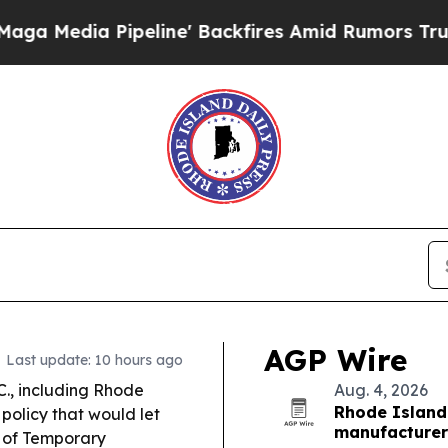
ine' Backfires Amid Rumors Trump Will cut Pirr
AGP Wire
Last update: 10 hours ago
C., including Rhode
Aug. 4, 2026
Rhode Island
policy that would let
manufacturer
a of Temporary