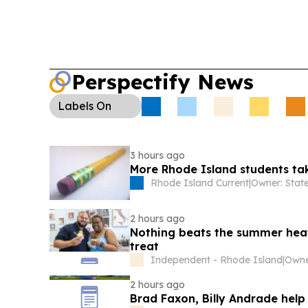
Perspectify News
Labels
On
3 hours ago
More Rhode Island students ta
Rhode Island Current
|
2 hours ago
Nothing beats the summer heat 
treat
Independent - Rhode Island
|
2 hours ago
Brad Faxon, Billy Andrade help