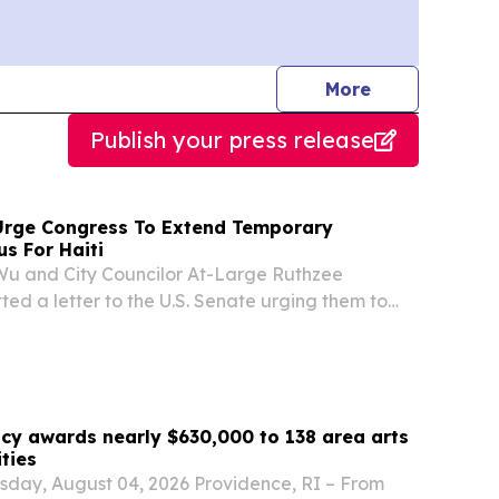
journalists
More
Publish your press release
Urge Congress To Extend Temporary
us For Haiti
Wu and City Councilor At-Large Ruthzee
ted a letter to the U.S. Senate urging them to
 S. 4814, a bill sponsored by Senator Ed Markey,
 Senator Elizabeth Warren and 29 additional
ncy awards nearly $630,000 to 138 area arts
ities
sday, August 04, 2026 Providence, RI – From