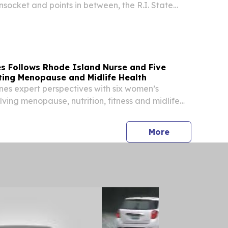
socket and points in between, the R.I. State
Arts (RISCA) has approved 137 recommended
629,881 to be awarded to arts and culture...
s Follows Rhode Island Nurse and Five
ing Menopause and Midlife Health
nes expert perspectives with six women’s
lving menopause, nutrition, fitness and midlife
press release
More