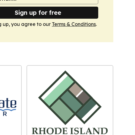
Sign up for free
g up, you agree to our
Terms & Conditions
.