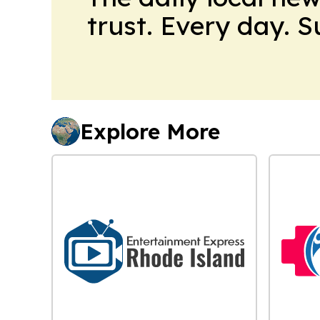
trust. Every day. 
Explore More