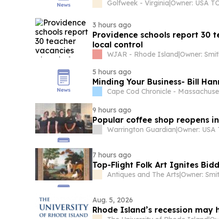
Golfweek - Virginia
|
3 hours ago
Providence schools report 30 
local control
WJAR - Rhode Island
|
Owner: Smit
5 hours ago
Minding Your Business- Bill Ha
Cape Cod Chronicle - Massachuse
9 hours ago
Popular coffee shop reopens in
Warrington Guardian
|
7 hours ago
Top-Flight Folk Art Ignites Bidd
Antiques and The Arts
|
Owner: Smi
Aug. 5, 2026
Rhode Island’s recession may 