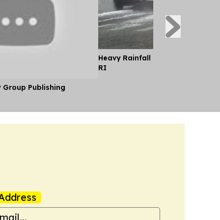
Heavy Rainfall Causes Street Floo
RI
y Group Publishing
Address