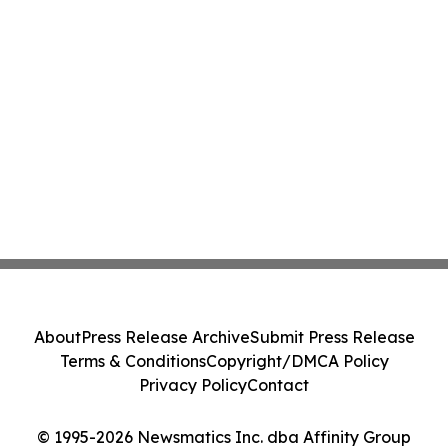
About
Press Release Archive
Submit Press Release
Terms & Conditions
Copyright/DMCA Policy
Privacy Policy
Contact
© 1995-2026 Newsmatics Inc. dba Affinity Group