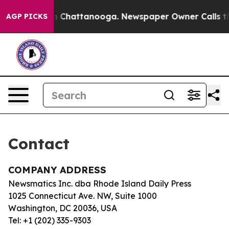
pse
Chaos in Chattanooga. Newspaper Owner Calls the
AGP PICKS
Contact
COMPANY ADDRESS
Newsmatics Inc. dba Rhode Island Daily Press
1025 Connecticut Ave. NW, Suite 1000
Washington, DC 20036, USA
Tel: +1 (202) 335-9303