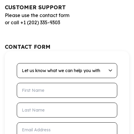
CUSTOMER SUPPORT
Please use the contact form
or call +1 (202) 335-9303
CONTACT FORM
Let us know what we can help you with
First Name
Last Name
Email Address