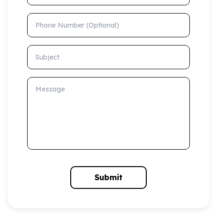
Phone Number (Optional)
Subject
Message
Submit