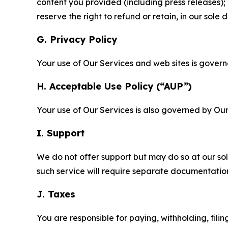
content you provided (including press releases); 
reserve the right to refund or retain, in our sol
G. Privacy Policy
Your use of Our Services and web sites is gover
H. Acceptable Use Policy (“AUP”)
Your use of Our Services is also governed by Ou
I. Support
We do not offer support but may do so at our sol
such service will require separate documentati
J. Taxes
You are responsible for paying, withholding, fili