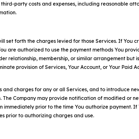
d third-party costs and expenses, including reasonable attor
rmation.
ll set forth the charges levied for those Services. If You c
You are authorized to use the payment methods You provid
lder relationship, membership, or similar arrangement but 
ate provision of Services, Your Account, or Your Paid Acco
s and charges for any or all Services, and to introduce n
 The Company may provide notification of modified or new c
ation immediately prior to the time You authorize payment. 
es prior to authorizing charges and use.