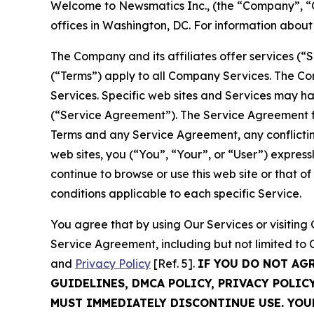
Welcome to Newsmatics Inc., (the “Company”, “O
offices in Washington, DC. For information abou
The Company and its affiliates offer services (“
(“Terms”) apply to all Company Services. The Co
Services. Specific web sites and Services may h
(“Service Agreement”). The Service Agreement fo
Terms and any Service Agreement, any conflicting
web sites, you (“You”, “Your”, or “User”) expres
continue to browse or use this web site or that 
conditions applicable to each specific Service.
You agree that by using Our Services or visitin
Service Agreement, including but not limited to
and
Privacy Policy
[Ref. 5].
IF YOU DO NOT AG
GUIDELINES, DMCA POLICY, PRIVACY POLIC
MUST IMMEDIATELY DISCONTINUE USE. YO