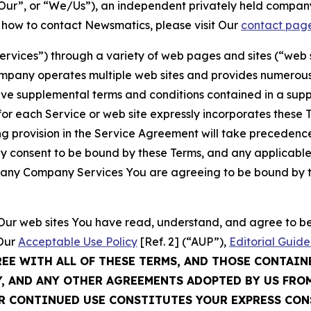
ur”, or “We/Us”), an independent privately held company
t how to contact Newsmatics, please visit Our
contact pag
Services”) through a variety of web pages and sites (“web 
mpany operates multiple web sites and provides numerous 
ave supplemental terms and conditions contained in a sup
r each Service or web site expressly incorporates these Te
 provision in the Service Agreement will take precedence.
sly consent to be bound by these Terms, and any applicable
of any Company Services You are agreeing to be bound by th
g Our web sites You have read, understand, and agree to 
 Our
Acceptable Use Policy
[Ref. 2] (“AUP”),
Editorial Guide
REE WITH ALL OF THESE TERMS, AND THOSE CONTAIN
Y, AND ANY OTHER AGREEMENTS ADOPTED BY US FRO
UR CONTINUED USE CONSTITUTES YOUR EXPRESS CO