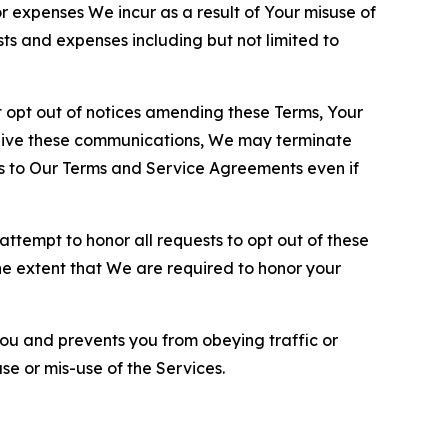
or expenses We incur as a result of Your misuse of
sts and expenses including but not limited to
opt out of notices amending these Terms, Your
ceive these communications, We may terminate
s to Our Terms and Service Agreements even if
ttempt to honor all requests to opt out of these
the extent that We are required to honor your
you and prevents you from obeying traffic or
se or mis-use of the Services.