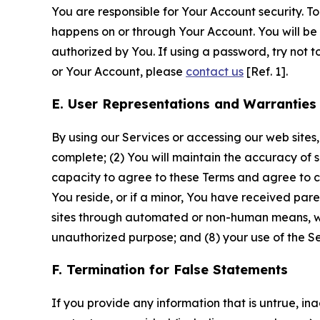
You are responsible for Your Account security. To
happens on or through Your Account. You will be l
authorized by You. If using a password, try not 
or Your Account, please
contact us
[Ref. 1].
E. User Representations and Warranties
By using our Services or accessing our web sites,
complete; (2) You will maintain the accuracy of 
capacity to agree to these Terms and agree to com
You reside, or if a minor, You have received pare
sites through automated or non-human means, wheth
unauthorized purpose; and (8) your use of the Ser
F. Termination for False Statements
If you provide any information that is untrue, i