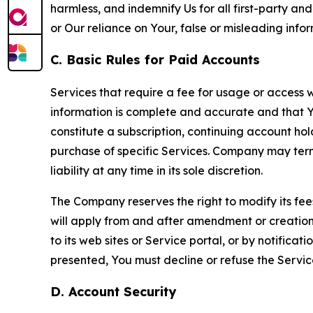
harmless, and indemnify Us for all first-party an
or Our reliance on Your, false or misleading info
C. Basic Rules for Paid Accounts
Services that require a fee for usage or access wi
information is complete and accurate and that 
constitute a subscription, continuing account ho
purchase of specific Services. Company may termin
liability at any time in its sole discretion.
The Company reserves the right to modify its fee
will apply from and after amendment or creation.
to its web sites or Service portal, or by notific
presented, You must decline or refuse the Servic
D. Account Security