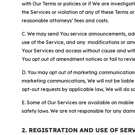
with Our Terms or policies or if We are investiga
the Services or violation of any of these Terms o
reasonable attorneys’ fees and costs.
C. We may send You service announcements, admi
use of the Service, and any modifications or a
Your Services and access without cause and wit
You opt out of amendment notices or fail to revi
D. You may opt out of marketing communications w
marketing communications, We will not be liable 
opt-out requests by applicable law, We will do so
E. Some of Our Services are available on mobile 
safety laws. We are not responsible for any dama
2. REGISTRATION AND USE OF SER