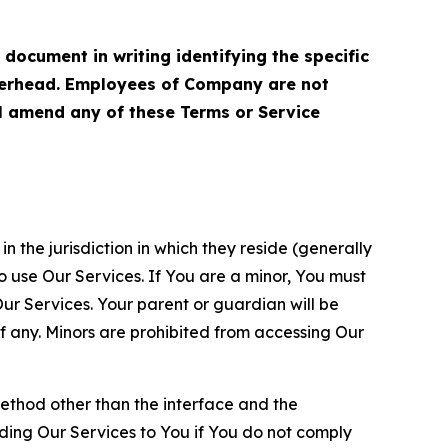
cument in writing identifying the specific
terhead. Employees of Company are not
ll amend any of these Terms or Service
n the jurisdiction in which they reside (generally
o use Our Services. If You are a minor, You must
r Services. Your parent or guardian will be
 any. Minors are prohibited from accessing Our
method other than the interface and the
ding Our Services to You if You do not comply