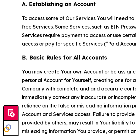
A. Establishing an Account
To access some of Our Services You will need to 
free Services. Some Services, such as EIN Press
Services require payment to access or use cert
access or pay for specific Services (“Paid Accoun
B. Basic Rules for All Accounts
You may create Your own Account or be assigned 
personal Account for Yourself, creating one for 
Company with complete and and accurate contact
immediately correct any inaccurate or incomplete
reliance on the false or misleading information p
Account and Services access. Failure to provide
provided by others, may result in Your liability 
misleading information You provide, or permit any