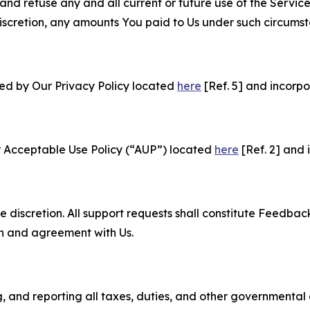
and refuse any and all current or future use of the Servic
e discretion, any amounts You paid to Us under such circums
ned by Our Privacy Policy located
here
[Ref. 5] and incorpo
r Acceptable Use Policy (“AUP”) located
here
[Ref. 2] and 
e discretion. All support requests shall constitute Feedbac
on and agreement with Us.
ng, and reporting all taxes, duties, and other governmental