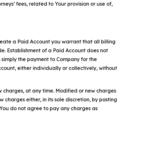
neys’ fees, related to Your provision or use of,
reate a Paid Account you warrant that all billing
e. Establishment of a Paid Account does not
is simply the payment to Company for the
unt, either individually or collectively, without
ew charges, at any time. Modified or new charges
harges either, in its sole discretion, by posting
If You do not agree to pay any charges as