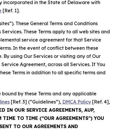
 incorporated in the State of Delaware with
e
[Ref. 1].
sites”). These General Terms and Conditions
Services. These Terms apply to all web sites and
plemental service agreement for that Service
rms. In the event of conflict between these
 By using Our Services or visiting any of Our
 Service Agreement, across all Services. If You
ese Terms in addition to all specific terms and
be bound by these Terms and any applicable
lines
[Ref. 3] (“Guidelines”),
DMCA Policy
[Ref. 4],
ED IN OUR SERVICE AGREEMENTS, AUP,
M TIME TO TIME (“OUR AGREEMENTS”) YOU
NSENT TO OUR AGREEMENTS AND