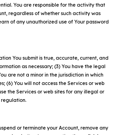
tial. You are responsible for the activity that
unt, regardless of whether such activity was
 learn of any unauthorized use of Your password
ation You submit is true, accurate, current, and
formation as necessary; (3) You have the legal
 are not a minor in the jurisdiction in which
s; (6) You will not access the Services or web
e the Services or web sites for any illegal or
 regulation.
o suspend or terminate your Account, remove any