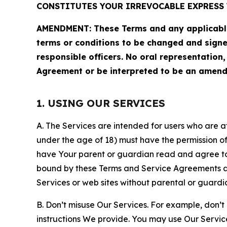
CONSTITUTES YOUR IRREVOCABLE EXPRESS 
AMENDMENT: These Terms and any applicable 
terms or conditions to be changed and sign
responsible officers. No oral representation
Agreement or be interpreted to be an amend
1. USING OUR SERVICES
A. The Services are intended for users who are at 
under the age of 18) must have the permission of
have Your parent or guardian read and agree to 
bound by these Terms and Service Agreements and
Services or web sites without parental or guardi
B. Don’t misuse Our Services. For example, don’t
instructions We provide. You may use Our Servic