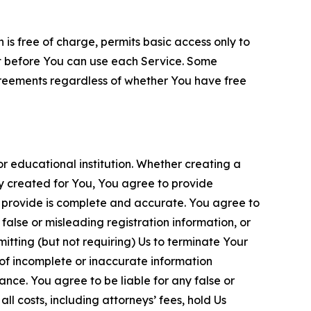
is free of charge, permits basic access only to
nt before You can use each Service. Some
greements regardless of whether You have free
 educational institution. Whether creating a
ty created for You, You agree to provide
 provide is complete and accurate. You agree to
alse or misleading registration information, or
itting (but not requiring) Us to terminate Your
of incomplete or inaccurate information
ance. You agree to be liable for any false or
l costs, including attorneys’ fees, hold Us