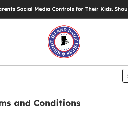
 Media Controls for Their Kids. Should the US?
Th
ms and Conditions