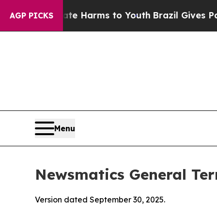
Abate Harms to Youth
Brazil Gives Parents Social
AGP PICKS
Menu
Newsmatics General Ter
Version dated September 30, 2025.