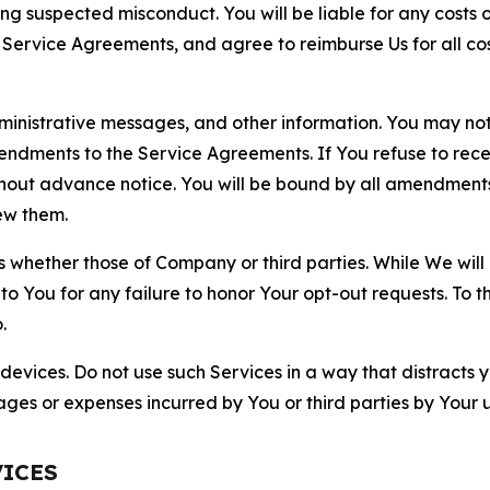
ting suspected misconduct. You will be liable for any costs 
r Service Agreements, and agree to reimburse Us for all co
nistrative messages, and other information. You may not 
mendments to the Service Agreements. If You refuse to re
hout advance notice. You will be bound by all amendment
ew them.
hether those of Company or third parties. While We will a
to You for any failure to honor Your opt-out requests. To 
.
devices. Do not use such Services in a way that distracts 
ges or expenses incurred by You or third parties by Your u
VICES