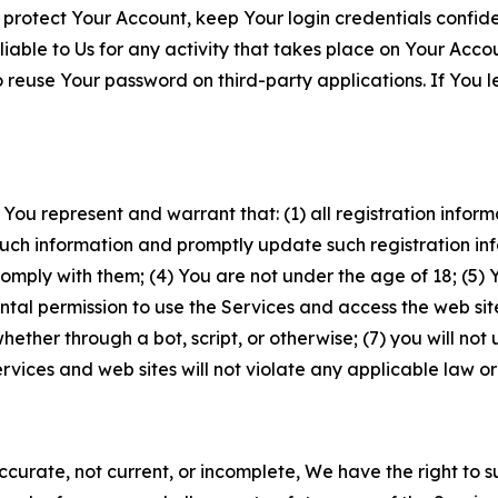
 protect Your Account, keep Your login credentials confiden
iable to Us for any activity that takes place on Your Acco
to reuse Your password on third-party applications. If You
 You represent and warrant that: (1) all registration inform
such information and promptly update such registration in
ply with them; (4) You are not under the age of 18; (5) You
ntal permission to use the Services and access the web site
er through a bot, script, or otherwise; (7) you will not us
vices and web sites will not violate any applicable law or
naccurate, not current, or incomplete, We have the right t