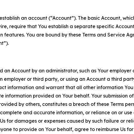
establish an account (“Account”). The basic Account, which 
wire, require that You establish a separate specific Accou
ain features. You are bound by these Terms and Service A
t”).
an Account by an administrator, such as Your employer or
an employer or third party, or using an Account a third par
 information and warrant that all other information You
 information provided on Your behalf. Your submission of f
rovided by others, constitutes a breach of these Terms perm
 complete and accurate information, or reliance on or use 
to Us for damages or expenses caused by such failure or reli
one to provide on Your behalf, agree to reimburse Us for al