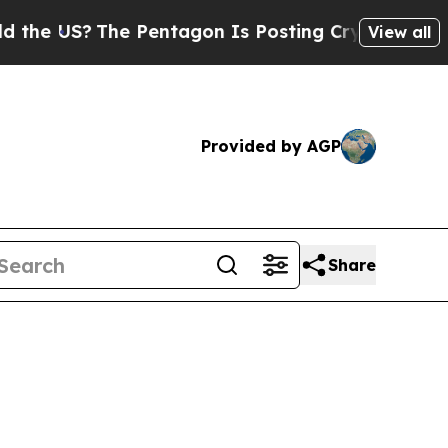
e Pentagon Is Posting Cryptic Biblical Messages
View all
Provided by AGP
Share