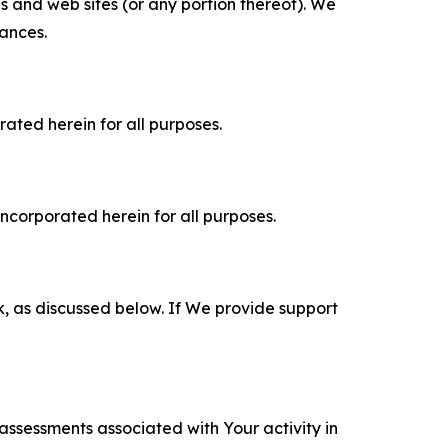
es and web sites (or any portion thereof). We
tances.
rated herein for all purposes.
incorporated herein for all purposes.
k, as discussed below. If We provide support
 assessments associated with Your activity in