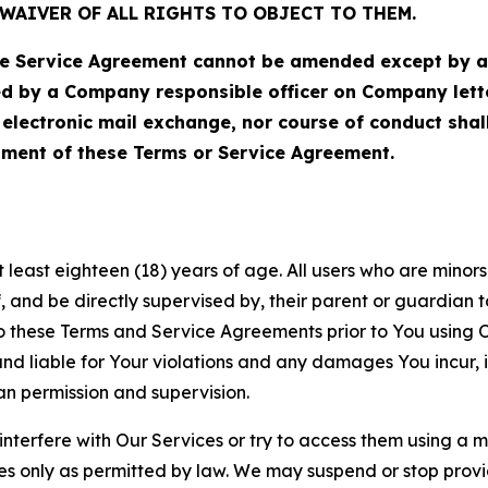
WAIVER OF ALL RIGHTS TO OBJECT TO THEM.
Service Agreement cannot be amended except by a do
ed by a Company responsible officer on Company let
, electronic mail exchange, nor course of conduct sha
ment of these Terms or Service Agreement.
least eighteen (18) years of age. All users who are minors i
, and be directly supervised by, their parent or guardian t
these Terms and Service Agreements prior to You using Ou
 liable for Your violations and any damages You incur, if
an permission and supervision.
 interfere with Our Services or try to access them using a 
es only as permitted by law. We may suspend or stop provi