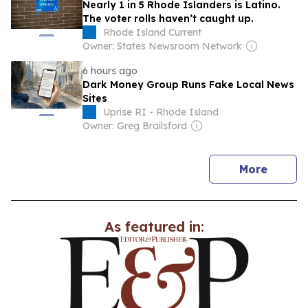
Nearly 1 in 5 Rhode Islanders is Latino.
The voter rolls haven’t caught up.
Rhode Island Current
Owner: States Newsroom Network
6 hours ago
Dark Money Group Runs Fake Local News
Sites
Uprise RI - Rhode Island
Owner: Greg Brailsford
news
More
As featured in: