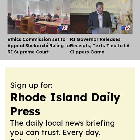
Ethics Commission set to
RI Governor Releases
Dis
Appeal Shekarchi Ruling to
Receipts, Texts Tied to LA
RI Supreme Court
Clippers Game
Sign up for:
Rhode Island Daily
Press
The daily local news briefing
you can trust. Every day.