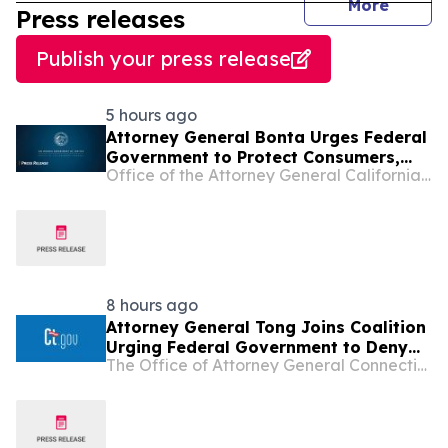
journal
More
Press releases
Publish your press release
5 hours ago
Attorney General Bonta Urges Federal
Government to Protect Consumers,
Office of the Attorney General California Department of Justice
Deny Opportunity Financial Merger
8 hours ago
Attorney General Tong Joins Coalition
Urging Federal Government to Deny
The Office of Attorney General Connecticut
Opportunity Financial Merger