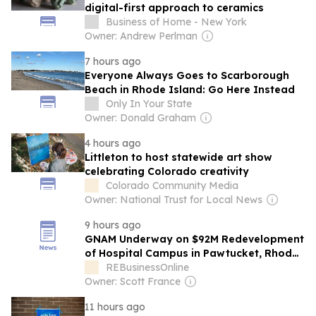
digital-first approach to ceramics
Business of Home - New York
Owner: Andrew Perlman
7 hours ago
Everyone Always Goes to Scarborough
Beach in Rhode Island: Go Here Instead
Only In Your State
Owner: Donald Graham
4 hours ago
Littleton to host statewide art show
celebrating Colorado creativity
Colorado Community Media
Owner: National Trust for Local News
9 hours ago
GNAM Underway on $92M Redevelopment
of Hospital Campus in Pawtucket, Rhode
Island
REBusinessOnline
Owner: Scott France
11 hours ago