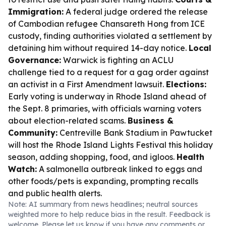
Immigration:
A federal judge ordered the release
of Cambodian refugee Chansareth Hong from ICE
custody, finding authorities violated a settlement by
detaining him without required 14-day notice.
Local
Governance:
Warwick is fighting an ACLU
challenge tied to a request for a gag order against
an activist in a First Amendment lawsuit.
Elections:
Early voting is underway in Rhode Island ahead of
the Sept. 8 primaries, with officials warning voters
about election-related scams.
Business &
Community:
Centreville Bank Stadium in Pawtucket
will host the Rhode Island Lights Festival this holiday
season, adding shopping, food, and igloos.
Health
Watch:
A salmonella outbreak linked to eggs and
other foods/pets is expanding, prompting recalls
and public health alerts.
Note: AI summary from news headlines; neutral sources
weighted more to help reduce bias in the result. Feedback is
welcome. Please
let us know
if you have any comments or