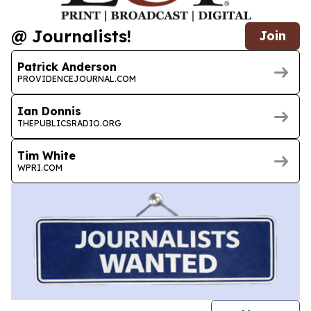
@ Journalists!
Join
Patrick Anderson
PROVIDENCEJOURNAL.COM
Ian Donnis
THEPUBLICSRADIO.ORG
Tim White
WPRI.COM