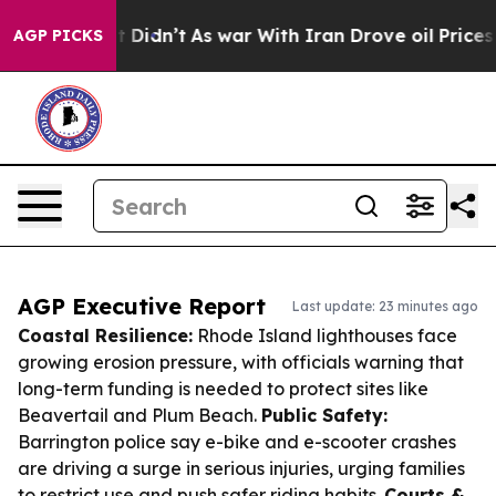
l, it Didn’t
As war With Iran Drove oil Prices Highe
AGP PICKS
AGP Executive Report
Last update: 23 minutes ago
Coastal Resilience:
Rhode Island lighthouses face
growing erosion pressure, with officials warning that
long-term funding is needed to protect sites like
Beavertail and Plum Beach.
Public Safety:
Barrington police say e-bike and e-scooter crashes
are driving a surge in serious injuries, urging families
to restrict use and push safer riding habits.
Courts &