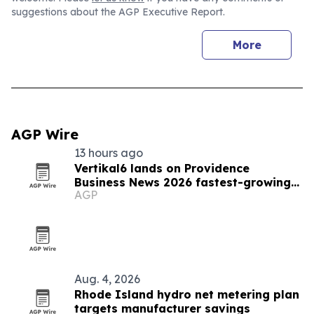
suggestions about the AGP Executive Report.
More
AGP Wire
13 hours ago
Vertikal6 lands on Providence
Business News 2026 fastest-growing
AGP
list
Aug. 4, 2026
Rhode Island hydro net metering plan
targets manufacturer savings