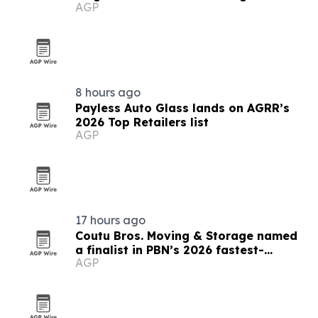
AGP
8 hours ago
Payless Auto Glass lands on AGRR’s
2026 Top Retailers list
AGP
17 hours ago
Coutu Bros. Moving & Storage named
a finalist in PBN’s 2026 fastest-
AGP
growing companies awards