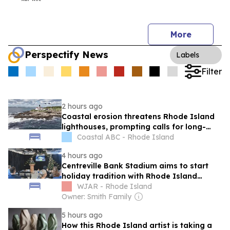
More
Perspectify News
Labels
Filter
2 hours ago
Coastal erosion threatens Rhode Island
lighthouses, prompting calls for long-
term funding
Coastal ABC - Rhode Island
4 hours ago
Centreville Bank Stadium aims to start
holiday tradition with Rhode Island
Lights Festival
WJAR - Rhode Island
Owner: Smith Family
5 hours ago
How this Rhode Island artist is taking a