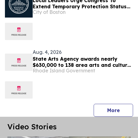
Local Leaders Urge Congress To
Extend Temporary Protection Status
City of Boston
For Haiti
Aug. 4, 2026
State Arts Agency awards nearly
$630,000 to 138 area arts and culture
Rhode Island Government
entities
press 
More
Video Stories