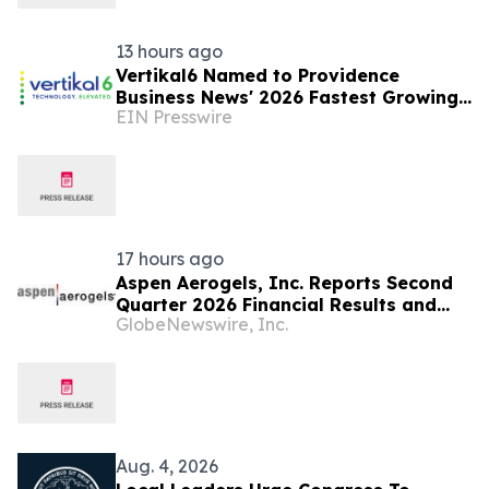
13 hours ago
Vertikal6 Named to Providence
Business News' 2026 Fastest Growing
EIN Presswire
Companies List
17 hours ago
Aspen Aerogels, Inc. Reports Second
Quarter 2026 Financial Results and
GlobeNewswire, Inc.
Recent Business Highlights
Aug. 4, 2026