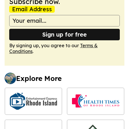
Subscribe now.
Email Address
Sign up for free
By signing up, you agree to our
Terms &
Conditions
.
Explore More