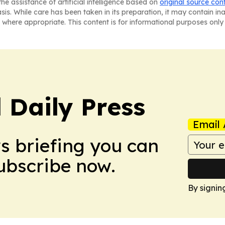
he assistance of artificial intelligence based on
original source con
asis. While care has been taken in its preparation, it may contain i
 where appropriate. This content is for informational purposes only 
 Daily Press
Email 
ws briefing you can
Subscribe now.
By signin