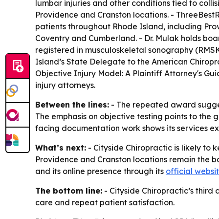
lumbar injuries and other conditions tied to coll
Providence and Cranston locations. - ThreeBestRa
patients throughout Rhode Island, including Pr
Coventry and Cumberland. - Dr. Mulak holds boar
registered in musculoskeletal sonography (RMSK®)
Island’s State Delegate to the American Chiropract
Objective Injury Model: A Plaintiff Attorney's Gu
injury attorneys.
Between the lines:
- The repeated award suggest
The emphasis on objective testing points to the 
facing documentation work shows its services e
What’s next:
- Cityside Chiropractic is likely to
Providence and Cranston locations remain the bas
and its online presence through its
official websi
The bottom line:
- Cityside Chiropractic’s thir
care and repeat patient satisfaction.