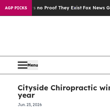
t Offers no Proof They Exist
Fox News Goes Quie
AGP PICKS
Menu
Cityside Chiropractic wi
year
Jun. 23, 2026