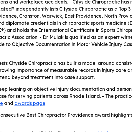
isions and workplace accidents. - Cityside Chiropractic has
ted® independently lists Cityside Chiropractic as a Top 3 
ovidence, Cranston, Warwick, East Providence, North Prov
d diplomate credentials in chiropractic sports medicine (
 and holds the International Certificate in Sports Chiropr
ic Association. - Dr. Mulak is qualified as an expert witne
ide to Objective Documentation in Motor Vehicle Injury Cases
s Cityside Chiropractic has built a model around consis
growing importance of measurable records in injury care an
xtend beyond treatment into case support.
 keep leaning on objective injury documentation and personal
e for serving patients across Rhode Island. - The practice 
te
and
awards page
.
d consecutive Best Chiropractor Providence award highlights