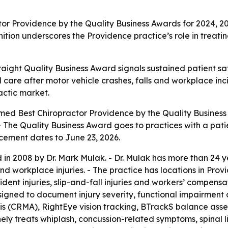
or Providence by the Quality Business Awards for 2024, 20
nition underscores the Providence practice’s role in treat
traight Quality Business Award signals sustained patient sa
care after motor vehicle crashes, falls and workplace inci
actic market.
med Best Chiropractor Providence by the Quality Business 
- The Quality Business Award goes to practices with a pati
ement dates to June 23, 2026.
 in 2008 by Dr. Mark Mulak. - Dr. Mulak has more than 24 y
and workplace injuries. - The practice has locations in Pro
ent injuries, slip-and-fall injuries and workers’ compensati
igned to document injury severity, functional impairment a
s (CRMA), RightEye vision tracking, BTrackS balance ass
ly treats whiplash, concussion-related symptoms, spinal lig