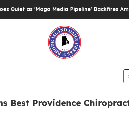
t as 'Maga Media Pipeline' Backfires Amid Rumor
ns Best Providence Chiropract