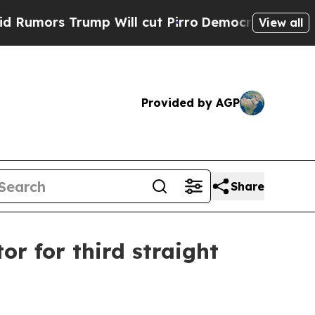
s Trump Will cut Pirro
Democratic Socialists o
View all
Provided by AGP
Share
or for third straight