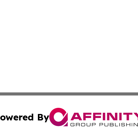
owered By