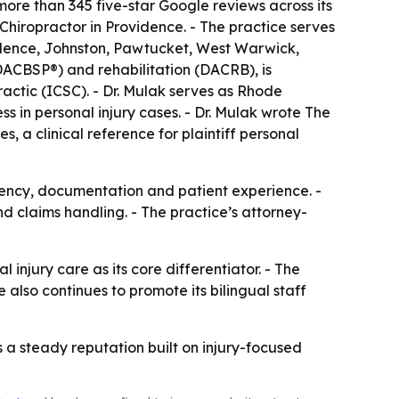
 more than 345 five-star Google reviews across its
Chiropractor in Providence. - The practice serves
idence, Johnston, Pawtucket, West Warwick,
DACBSP®) and rehabilitation (DACRB), is
actic (ICSC). - Dr. Mulak serves as Rhode
ss in personal injury cases. - Dr. Mulak wrote The
, a clinical reference for plaintiff personal
tency, documentation and patient experience. -
d claims handling. - The practice’s attorney-
 injury care as its core differentiator. - The
also continues to promote its bilingual staff
 a steady reputation built on injury-focused