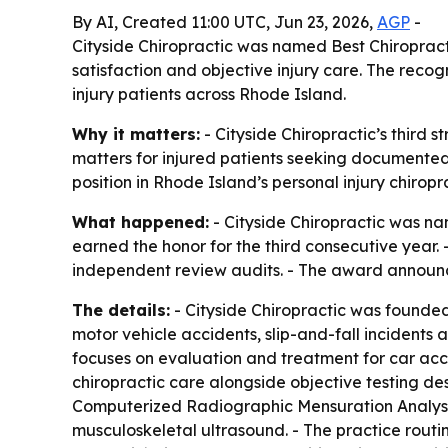
By AI, Created 11:00 UTC, Jun 23, 2026,
AGP
-
Cityside Chiropractic was named Best Chiropract
satisfaction and objective injury care. The recog
injury patients across Rhode Island.
Why it matters:
- Cityside Chiropractic’s third s
matters for injured patients seeking documented 
position in Rhode Island’s personal injury chiropr
What happened:
- Cityside Chiropractic was na
earned the honor for the third consecutive year. 
independent review audits. - The award announc
The details:
- Cityside Chiropractic was founded
motor vehicle accidents, slip-and-fall incidents 
focuses on evaluation and treatment for car accid
chiropractic care alongside objective testing des
Computerized Radiographic Mensuration Analysi
musculoskeletal ultrasound. - The practice routine