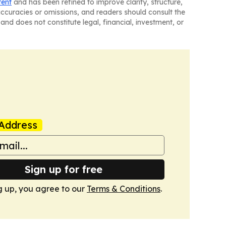
tent
and has been refined to improve clarity, structure,
naccuracies or omissions, and readers should consult the
and does not constitute legal, financial, investment, or
Address
Sign up for free
g up, you agree to our
Terms & Conditions
.