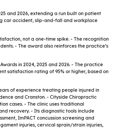
25 and 2026, extending a run built on patient
ing car accident, slip-and-fall and workplace
tisfaction, not a one-time spike. - The recognition
dents. - The award also reinforces the practice’s
Awards in 2024, 2025 and 2026. - The practice
ent satisfaction rating of 95% or higher, based on
ears of experience treating people injured in
vidence and Cranston. - Cityside Chiropractic
on cases. - The clinic uses traditional
nd recovery. - Its diagnostic tools include
essment, ImPACT concussion screening and
ament injuries, cervical sprain/strain injuries,