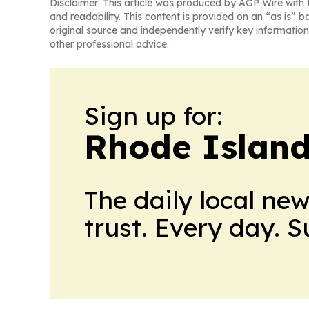
Disclaimer: This article was produced by AGP Wire with t
and readability. This content is provided on an “as is” b
original source and independently verify key information
other professional advice.
Sign up for:
Rhode Island
The daily local ne
trust. Every day. 