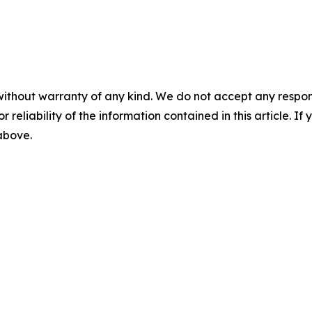
without warranty of any kind. We do not accept any responsib
r reliability of the information contained in this article. I
 above.