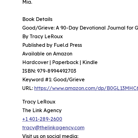
Mia.
Book Details
Good/Grieve: A 90-Day Devotional Journal for G
By Tracy LeRoux
Published by Fuel.d Press
Available on Amazon
Hardcover | Paperback | Kindle
ISBN: 979-8994492703
Keyword #1: Good/Grieve
URL:
https://www.amazon.com/dp/B0GL13MHC
Tracy LeRoux
The Link Agency
+1 401-289-2600
tracy@thelinkagency.com
Visit us on social media: