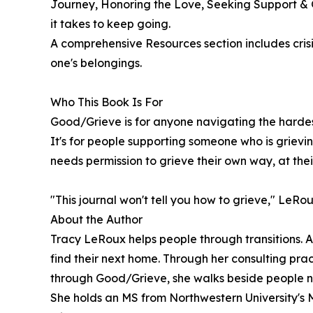
Journey, Honoring the Love, Seeking Support &
it takes to keep going.
A comprehensive Resources section includes crisi
one's belongings.
Who This Book Is For
Good/Grieve is for anyone navigating the hardest 
It's for people supporting someone who is grieving
needs permission to grieve their own way, at the
"This journal won't tell you how to grieve," LeRou
About the Author
Tracy LeRoux helps people through transitions. At
find their next home. Through her consulting pract
through Good/Grieve, she walks beside people nav
She holds an MS from Northwestern University's 