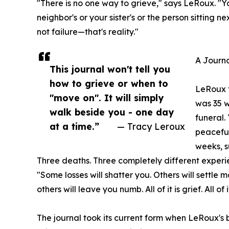
"There is no one way to grieve," says LeRoux. "Your
neighbor's or your sister's or the person sitting n
not failure—that's reality."
A Journa
This journal won't tell you
how to grieve or when to
LeRoux f
"move on". It will simply
was 35 w
walk beside you - one day
funeral.
at a time.”
— Tracy Leroux
peaceful
weeks, s
Three deaths. Three completely different experien
"Some losses will shatter you. Others will settle
others will leave you numb. All of it is grief. All of i
The journal took its current form when LeRoux's be