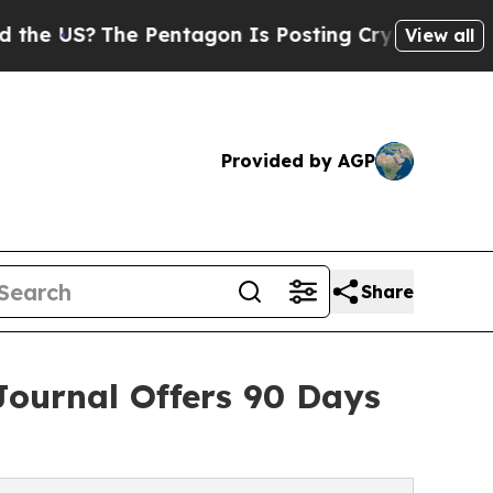
he Pentagon Is Posting Cryptic Biblical Message
View all
Provided by AGP
Share
Journal Offers 90 Days