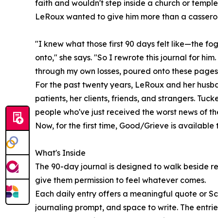
faith and wouldn't step inside a church or temple
LeRoux wanted to give him more than a casserol
"I knew what those first 90 days felt like—the fo
onto," she says. "So I rewrote this journal for hi
through my own losses, poured onto these pages
For the past twenty years, LeRoux and her husb
patients, her clients, friends, and strangers. Tuc
people who've just received the worst news of thei
Now, for the first time, Good/Grieve is available
What's Inside
The 90-day journal is designed to walk beside re
give them permission to feel whatever comes.
Each daily entry offers a meaningful quote or Scr
journaling prompt, and space to write. The entr