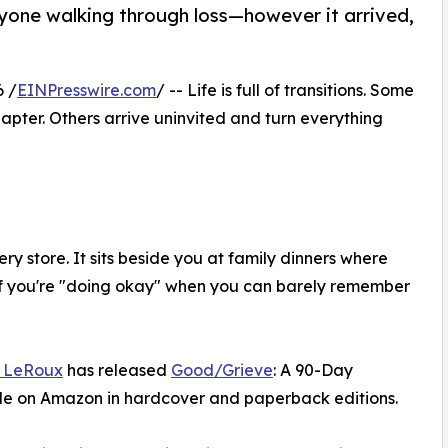
yone walking through loss—however it arrived,
 /
EINPresswire.com
/ -- Life is full of transitions. Some
ter. Others arrive uninvited and turn everything
ry store. It sits beside you at family dinners where
if you're "doing okay" when you can barely remember
 LeRoux
has released
Good/Grieve
: A 90-Day
ble on Amazon in hardcover and paperback editions.