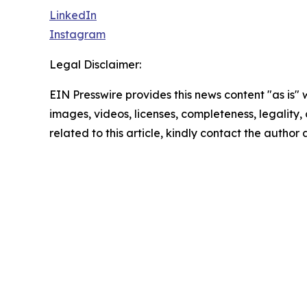
LinkedIn
Instagram
Legal Disclaimer:
EIN Presswire provides this news content "as is" 
images, videos, licenses, completeness, legality, o
related to this article, kindly contact the author