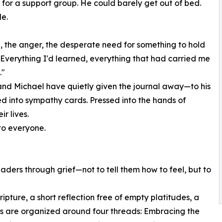
 for a support group. He could barely get out of bed.
e.
g, the anger, the desperate need for something to hold
m. Everything I'd learned, everything that had carried me
."
and Michael have quietly given the journal away—to his
ked into sympathy cards. Pressed into the hands of
r lives.
 to everyone.
aders through grief—not to tell them how to feel, but to
ipture, a short reflection free of empty platitudes, a
ies are organized around four threads: Embracing the