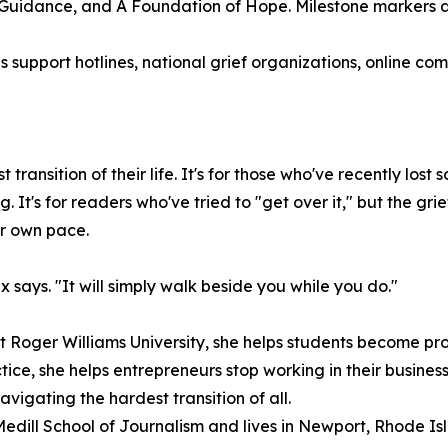
 Guidance, and A Foundation of Hope. Milestone markers 
s support hotlines, national grief organizations, online c
transition of their life. It's for those who've recently l
. It's for readers who've tried to "get over it," but the gr
ir own pace.
x says. "It will simply walk beside you while you do."
 Roger Williams University, she helps students become profe
ice, she helps entrepreneurs stop working in their business
igating the hardest transition of all.
Medill School of Journalism and lives in Newport, Rhode Is