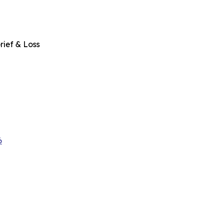
rief & Loss
6