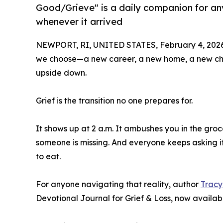
Good/Grieve" is a daily companion for an
whenever it arrived
NEWPORT, RI, UNITED STATES, February 4, 2026
we choose—a new career, a new home, a new chap
upside down.
Grief is the transition no one prepares for.
It shows up at 2 a.m. It ambushes you in the groce
someone is missing. And everyone keeps asking 
to eat.
For anyone navigating that reality, author
Tracy
Devotional Journal for Grief & Loss, now availa