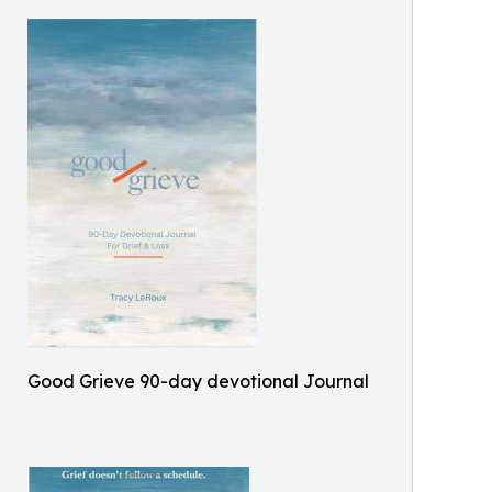
Good Grieve 90-day devotional Journal