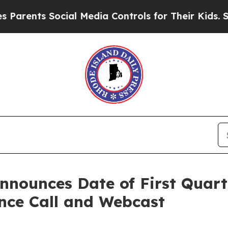
ents Social Media Controls for Their Kids. Should
nounces Date of First Quart
ence Call and Webcast