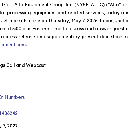
E) -- Alta Equipment Group Inc. (NYSE: ALTG) (“Alta” or
l processing equipment and related services, today announ
e U.S. markets close on Thursday, May 7, 2026. In conjunc
n at 5:00 p.m. Eastern Time to discuss and answer question
 a press release and supplementary presentation slides re
quipment.com
.
ngs Call and Webcast
-In Numbers
41486242
 7, 2027.