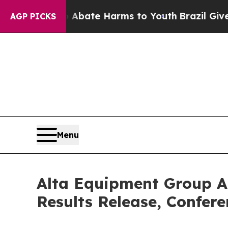
n Fund to Abate Harms to Youth
Brazil Gives Par
AGP PICKS
Menu
Alta Equipment Group An
Results Release, Confer