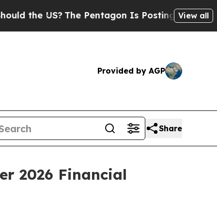
 the US?
The Pentagon Is Posting Cryptic Biblica
View all
Provided by AGP
Share
er 2026 Financial