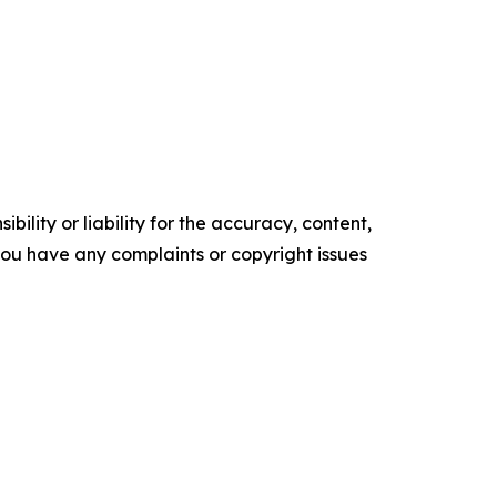
ility or liability for the accuracy, content,
f you have any complaints or copyright issues