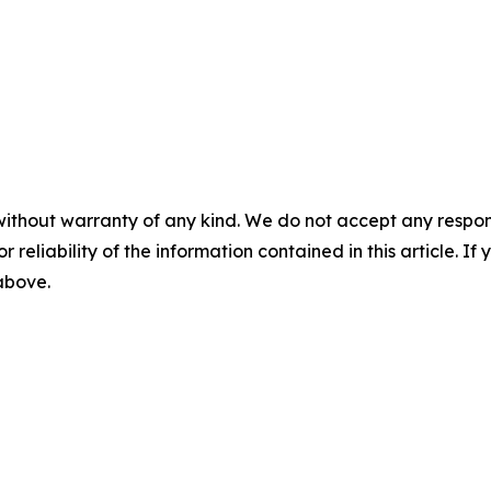
without warranty of any kind. We do not accept any responsib
r reliability of the information contained in this article. I
 above.