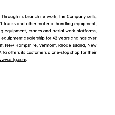
 Through its branch network, the Company sells,
ift trucks and other material handling equipment,
g equipment, cranes and aerial work platforms,
 equipment dealership for 42 years and has over
ticut, New Hampshire, Vermont, Rhode Island, New
a offers its customers a one-stop shop for their
www.altg.com
.