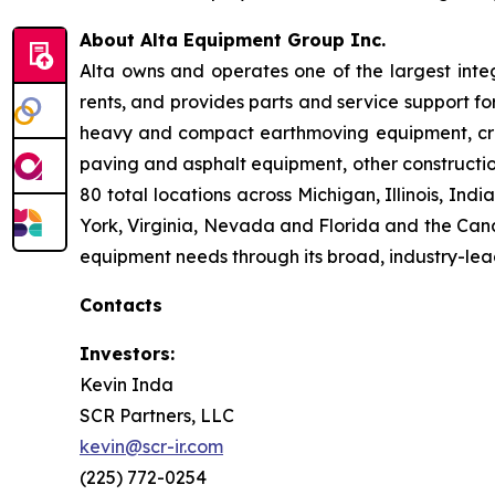
About Alta Equipment Group Inc.
Alta owns and operates one of the largest inte
rents, and provides parts and service support fo
heavy and compact earthmoving equipment, crus
paving and asphalt equipment, other constructio
80 total locations across Michigan, Illinois, I
York, Virginia, Nevada and Florida and the Cana
equipment needs through its broad, industry-lea
Contacts
Investors:
Kevin Inda
SCR Partners, LLC
kevin@scr-ir.com
(225) 772-0254