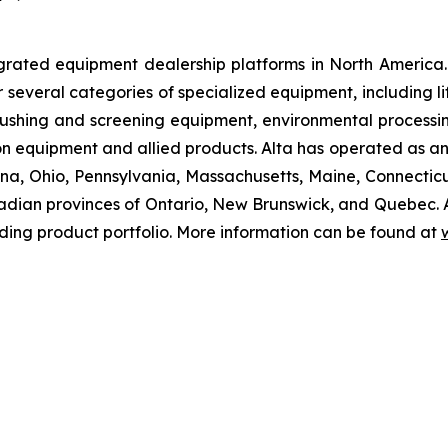
grated equipment dealership platforms in North America.
r several categories of specialized equipment, including l
hing and screening equipment, environmental processin
n equipment and allied products. Alta has operated as an
ndiana, Ohio, Pennsylvania, Massachusetts, Maine, Connec
dian provinces of Ontario, New Brunswick, and Quebec. Alt
ding product portfolio. More information can be found at