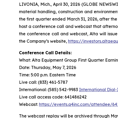
LIVONIA, Mich., April 30, 2026 (GLOBE NEWSWIR
material handling, construction and environmenta
the first quarter ended March 31, 2026, after th
host a conference call and webcast that afternoo
the conference call and webcast, Alta will issue
the Company’s website,
https://investors.altae
Conference Call Details:
What: Alta Equipment Group First Quarter Earni
Date: Thursday, May 7, 2026
Time: 5:00 p.m. Eastern Time
Live call: (833) 461-5787
International: (585) 542-9983
International Dial
Live call access code: 641486242
Webcast:
https://events.q4inc.com/attendee/6
The webcast replay will be archived through May