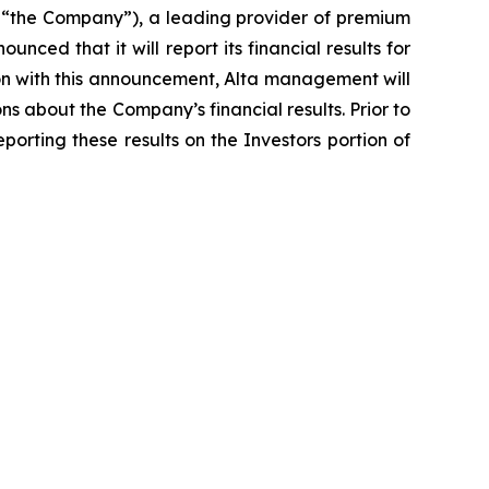
 “the Company”), a leading provider of premium
ced that it will report its financial results for
tion with this announcement, Alta management will
s about the Company’s financial results. Prior to
porting these results on the Investors portion of