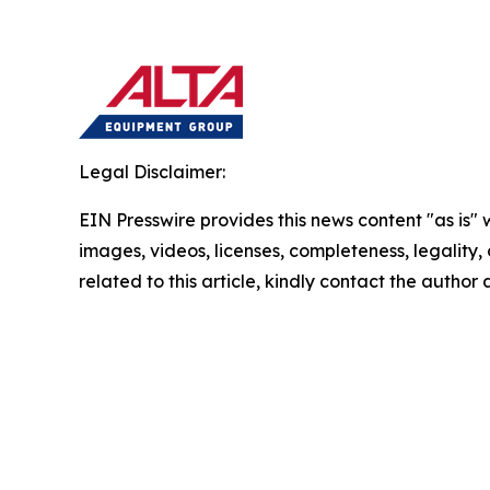
Legal Disclaimer:
EIN Presswire provides this news content "as is" 
images, videos, licenses, completeness, legality, o
related to this article, kindly contact the author