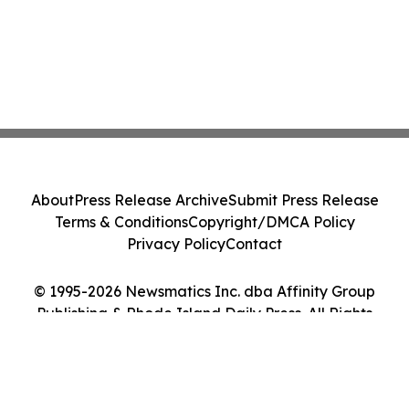
About
Press Release Archive
Submit Press Release
Terms & Conditions
Copyright/DMCA Policy
Privacy Policy
Contact
© 1995-2026 Newsmatics Inc. dba Affinity Group
Publishing & Rhode Island Daily Press. All Rights
Reserved.
Cookie Settings / Your Privacy Choices