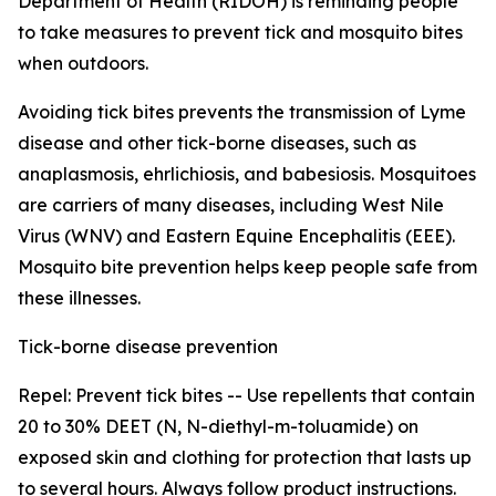
Department of Health (RIDOH) is reminding people
to take measures to prevent tick and mosquito bites
when outdoors.
Avoiding tick bites prevents the transmission of Lyme
disease and other tick-borne diseases, such as
anaplasmosis, ehrlichiosis, and babesiosis. Mosquitoes
are carriers of many diseases, including West Nile
Virus (WNV) and Eastern Equine Encephalitis (EEE).
Mosquito bite prevention helps keep people safe from
these illnesses.
Tick-borne disease prevention
Repel: Prevent tick bites -- Use repellents that contain
20 to 30% DEET (N, N-diethyl-m-toluamide) on
exposed skin and clothing for protection that lasts up
to several hours. Always follow product instructions.