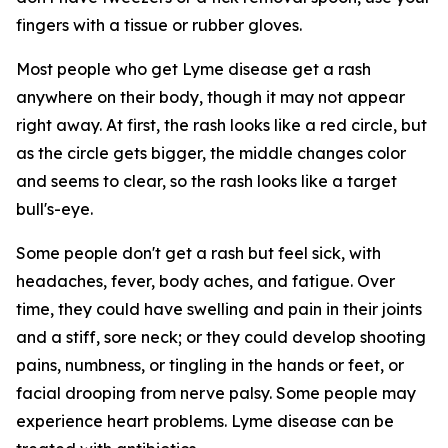
fingers with a tissue or rubber gloves.
Most people who get Lyme disease get a rash
anywhere on their body, though it may not appear
right away. At first, the rash looks like a red circle, but
as the circle gets bigger, the middle changes color
and seems to clear, so the rash looks like a target
bull's-eye.
Some people don't get a rash but feel sick, with
headaches, fever, body aches, and fatigue. Over
time, they could have swelling and pain in their joints
and a stiff, sore neck; or they could develop shooting
pains, numbness, or tingling in the hands or feet, or
facial drooping from nerve palsy. Some people may
experience heart problems. Lyme disease can be