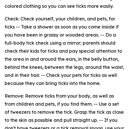
colored clothing so you can see ticks more easily.
Check: Check yourself, your children, and pets, for
ticks -- Take a shower as soon as you come inside if
you have been in grassy or wooded areas. -- Do a
full-body tick check using a mirror; parents should
check their kids for ticks and pay special attention to
the area in and around the ears, in the belly button,
behind the knees, between the legs, around the waist,
and in their hair. -- Check your pets for ticks as well
because they can bring ticks into the home.
Remove: Remove ticks from your body, as well as
from children and pets, if you find them. -- Use a set
of tweezers to remove the tick. Grasp the tick as close
to the skin as possible and pull straight up. -- If you
don't have tweezers or a tick removal spoon, use your