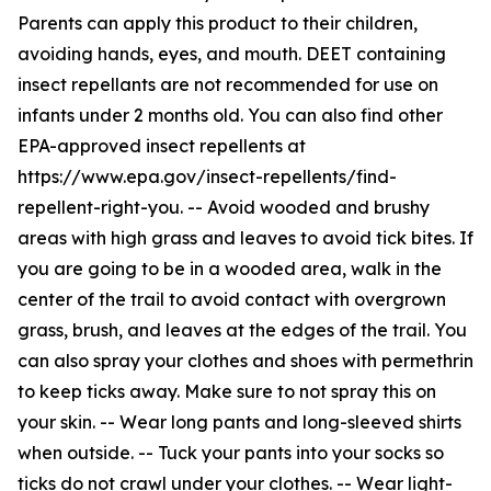
Parents can apply this product to their children,
avoiding hands, eyes, and mouth. DEET containing
insect repellants are not recommended for use on
infants under 2 months old. You can also find other
EPA-approved insect repellents at
https://www.epa.gov/insect-repellents/find-
repellent-right-you. -- Avoid wooded and brushy
areas with high grass and leaves to avoid tick bites. If
you are going to be in a wooded area, walk in the
center of the trail to avoid contact with overgrown
grass, brush, and leaves at the edges of the trail. You
can also spray your clothes and shoes with permethrin
to keep ticks away. Make sure to not spray this on
your skin. -- Wear long pants and long-sleeved shirts
when outside. -- Tuck your pants into your socks so
ticks do not crawl under your clothes. -- Wear light-