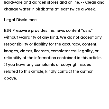
hardware and garden stores and online. -- Clean and
change water in birdbaths at least twice a week.
Legal Disclaimer:
EIN Presswire provides this news content "as is"
without warranty of any kind. We do not accept any
responsibility or liability for the accuracy, content,
images, videos, licenses, completeness, legality, or
reliability of the information contained in this article.
If you have any complaints or copyright issues
related to this article, kindly contact the author
above.