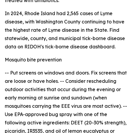
treated with antibiotics.
In 2024, Rhode Island had 2,565 cases of Lyme
disease, with Washington County continuing to have
the highest rate of Lyme disease in the State. Find
statewide, county, and municipal tick-borne disease
data on RIDOH's tick-borne disease dashboard.
Mosquito bite prevention
-- Put screens on windows and doors. Fix screens that
are loose or have holes. -- Consider rescheduling
outdoor activities that occur during the evening or
early morning at sunrise and sundown (when
mosquitoes carrying the EEE virus are most active). --
Use EPA-approved bug spray with one of the
following active ingredients: DEET (20-30% strength),
picaridin, IR3535, and oil of lemon eucalyptus or