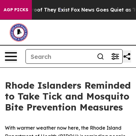
fers no Proof They Exist
Fox News Goes Quiet as 'Maga
AGP PICKS
Rhode Islanders Reminded
to Take Tick and Mosquito
Bite Prevention Measures
With warmer weather now here, the Rhode Island