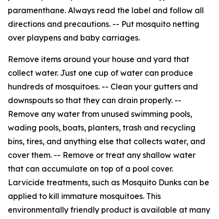
paramenthane. Always read the label and follow all
directions and precautions. -- Put mosquito netting
over playpens and baby carriages.
Remove items around your house and yard that
collect water. Just one cup of water can produce
hundreds of mosquitoes. -- Clean your gutters and
downspouts so that they can drain properly. --
Remove any water from unused swimming pools,
wading pools, boats, planters, trash and recycling
bins, tires, and anything else that collects water, and
cover them. -- Remove or treat any shallow water
that can accumulate on top of a pool cover.
Larvicide treatments, such as Mosquito Dunks can be
applied to kill immature mosquitoes. This
environmentally friendly product is available at many