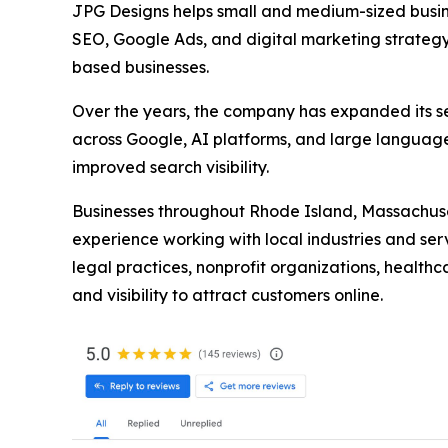
JPG Designs helps small and medium-sized busine
SEO, Google Ads, and digital marketing strategy.
based businesses.
Over the years, the company has expanded its se
across Google, AI platforms, and large language
improved search visibility.
Businesses throughout Rhode Island, Massachuset
experience working with local industries and ser
legal practices, nonprofit organizations, health
and visibility to attract customers online.