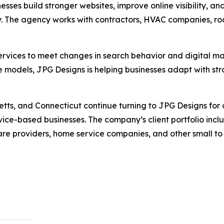
sses build stronger websites, improve online visibility, a
 The agency works with contractors, HVAC companies, roofe
rvices to meet changes in search behavior and digital mar
 models, JPG Designs is helping businesses adapt with str
ts, and Connecticut continue turning to JPG Designs for o
vice-based businesses. The company’s client portfolio incl
care providers, home service companies, and other small to