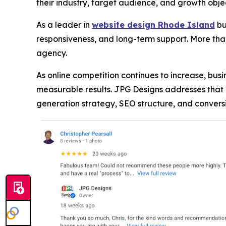
their industry, target audience, and growth obje
As a leader in
website design Rhode Island
bu
responsiveness, and long-term support. More tha
agency.
As online competition continues to increase, bus
measurable results. JPG Designs addresses th
generation strategy, SEO structure, and conver