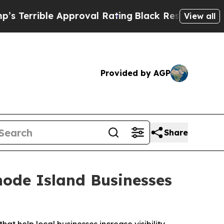
pproval Rating
Black Residents Warned of Abusive
View all
Provided by AGP
Share
ode Island Businesses