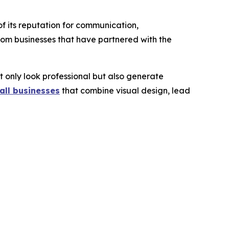
f its reputation for communication,
rom businesses that have partnered with the
t only look professional but also generate
all businesses
that combine visual design, lead