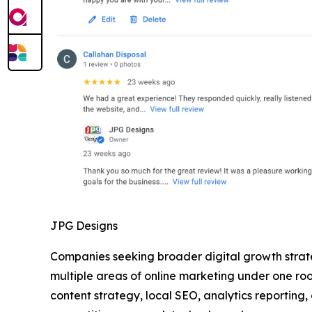
JPG Designs
Companies seeking broader digital growth strat
multiple areas of online marketing under one r
content strategy, local SEO, analytics reporting,