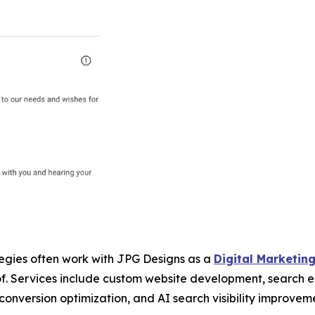
egies often work with JPG Designs as a
Digital Marketin
oof. Services include custom website development, search
 conversion optimization, and AI search visibility improve