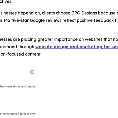
ctives.
sinesses depend on, clients choose JPG Designs because o
n 145 five-star Google reviews reflect positive feedback f
inesses are placing greater importance on websites that no
at demand through
website design and marketing for sm
sion-focused content.