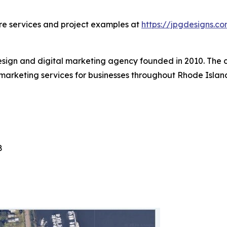
ore services and project examples at
https://jpgdesigns.c
esign and digital marketing agency founded in 2010. The
marketing services for businesses throughout Rhode Isla
8