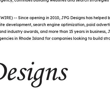
ncy, continues building websites and search strategies tha
WIRE) -- Since opening in 2010, JPG Designs has helped 
site development, search engine optimization, paid adverti
 and industry awards, and more than 15 years in business,
encies in Rhode Island for companies looking to build stron