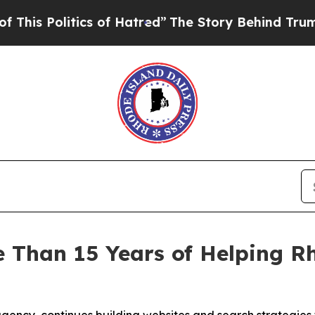
 of Hatred”
The Story Behind Trump’s Terrible A
 Than 15 Years of Helping Rh