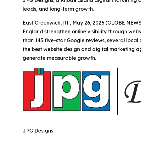
JPG Designs, a Rhode Island digital marketing age
leads, and long-term growth.
East Greenwich, RI , May 26, 2026 (GLOBE NEWS
England strengthen online visibility through web
than 145 five-star Google reviews, several local
the best website design and digital marketing ag
generate measurable growth.
JPG Designs