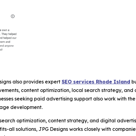
igns also provides expert
SEO services Rhode Island
bu
vements, content optimization, local search strategy, an
inesses seeking paid advertising support also work with 
page development.
rch optimization, content strategy, and digital advertisi
fits-all solutions, JPG Designs works closely with compani