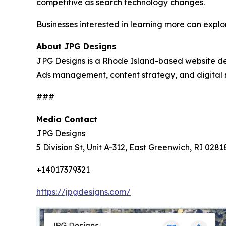
competitive as search technology changes.
Businesses interested in learning more can expl
About JPG Designs
JPG Designs is a Rhode Island-based website d
Ads management, content strategy, and digital 
###
Media Contact
JPG Designs
5 Division St, Unit A-312, East Greenwich, RI 0281
+14017379321
https://jpgdesigns.com/