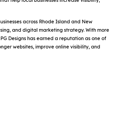
t help local businesses increase visibility,
businesses across Rhode Island and New
sing, and digital marketing strategy. With more
 JPG Designs has earned a reputation as one of
ger websites, improve online visibility, and