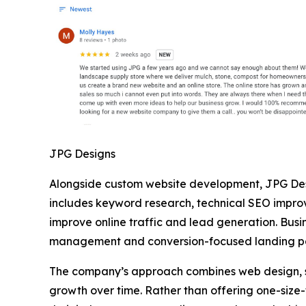
JPG Designs
Alongside custom website development, JPG Des
includes keyword research, technical SEO impro
improve online traffic and lead generation. Bus
management and conversion-focused landing 
The company’s approach combines web design, sea
growth over time. Rather than offering one-size-