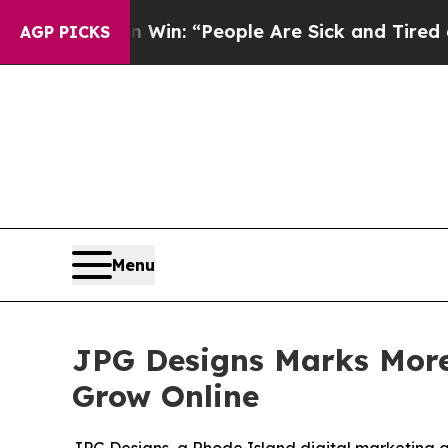
 Win: “People Are Sick and Tired of This Politics
AGP PICKS
Menu
JPG Designs Marks More
Grow Online