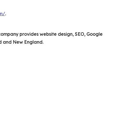
om/
.
 company provides website design, SEO, Google
nd and New England.