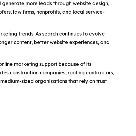
nd generate more leads through website design,
rs, law firms, nonprofits, and local service-
keting trends. As search continues to evolve
onger content, better website experiences, and
nline marketing support because of its
udes construction companies, roofing contractors,
 medium-sized organizations that rely on trust