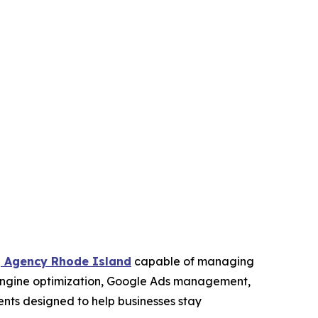
g Agency Rhode Island
capable of managing
 engine optimization, Google Ads management,
ments designed to help businesses stay