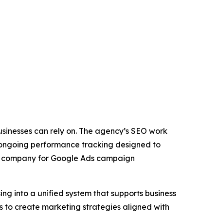
sinesses can rely on. The agency’s SEO work
d ongoing performance tracking designed to
the company for Google Ads campaign
ng into a unified system that supports business
es to create marketing strategies aligned with