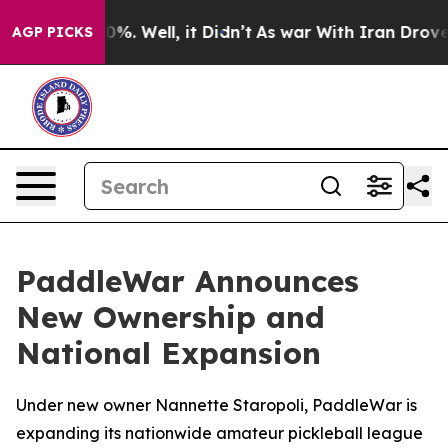
ound 40%. Well, it Didn’t
As war With Iran Drove oil
AGP PICKS
PaddleWar Announces
New Ownership and
National Expansion
Under new owner Nannette Staropoli, PaddleWar is
expanding its nationwide amateur pickleball league