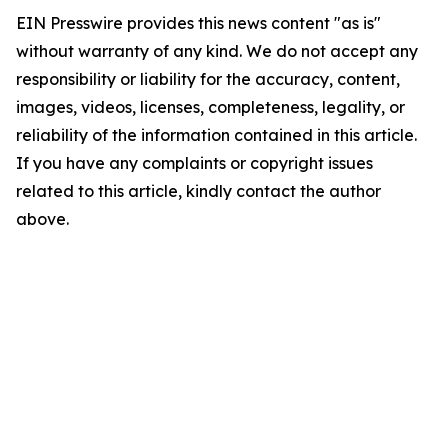
EIN Presswire provides this news content "as is"
without warranty of any kind. We do not accept any
responsibility or liability for the accuracy, content,
images, videos, licenses, completeness, legality, or
reliability of the information contained in this article.
If you have any complaints or copyright issues
related to this article, kindly contact the author
above.