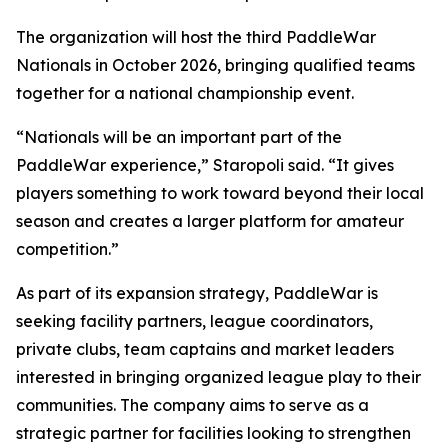
The organization will host the third PaddleWar
Nationals in October 2026, bringing qualified teams
together for a national championship event.
“Nationals will be an important part of the
PaddleWar experience,” Staropoli said. “It gives
players something to work toward beyond their local
season and creates a larger platform for amateur
competition.”
As part of its expansion strategy, PaddleWar is
seeking facility partners, league coordinators,
private clubs, team captains and market leaders
interested in bringing organized league play to their
communities. The company aims to serve as a
strategic partner for facilities looking to strengthen