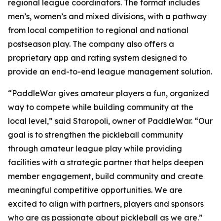
regional league coordinators. The format includes
men’s, women’s and mixed divisions, with a pathway
from local competition to regional and national
postseason play. The company also offers a
proprietary app and rating system designed to
provide an end-to-end league management solution.
“PaddleWar gives amateur players a fun, organized
way to compete while building community at the
local level,” said Staropoli, owner of PaddleWar. “Our
goal is to strengthen the pickleball community
through amateur league play while providing
facilities with a strategic partner that helps deepen
member engagement, build community and create
meaningful competitive opportunities. We are
excited to align with partners, players and sponsors
who are as passionate about pickleball as we are.”