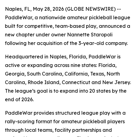
Naples, FL, May 28, 2026 (GLOBE NEWSWIRE) --
PaddleWar, a nationwide amateur pickleball league
built for competitive, team-based play, announced a
new chapter under owner Nannette Staropoli
following her acquisition of the 3-year-old company.
Headquartered in Naples, Florida, PaddleWar is
active or expanding across nine states: Florida,
Georgia, South Carolina, California, Texas, North
Carolina, Rhode Island, Connecticut and New Jersey.
The league’s goal is to expand into 20 states by the
end of 2026.
PaddleWar provides structured league play with a
rally-scoring format for amateur pickleball players
through local teams, facility partnerships and