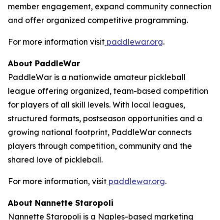
member engagement, expand community connection
and offer organized competitive programming.
For more information visit
paddlewar.org
.
About PaddleWar
PaddleWar is a nationwide amateur pickleball
league offering organized, team-based competition
for players of all skill levels. With local leagues,
structured formats, postseason opportunities and a
growing national footprint, PaddleWar connects
players through competition, community and the
shared love of pickleball.
For more information, visit
paddlewar.org
.
About Nannette Staropoli
Nannette Staropoli is a Naples-based marketing