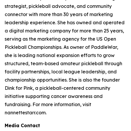
strategist, pickleball advocate, and community
connector with more than 30 years of marketing
leadership experience. She has owned and operated
a digital marketing company for more than 25 years,
serving as the marketing agency for the US Open
Pickleball Championships. As owner of PaddleWar,
she is leading national expansion efforts to grow
structured, team-based amateur pickleball through
facility partnerships, local league leadership, and
championship opportunities. She is also the founder
Dink for Pink, a pickleball-centered community
initiative supporting cancer awareness and
fundraising. For more information, visit
nannettestarr.com.
Media Contact