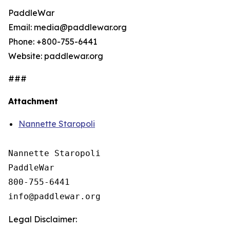
PaddleWar
Email: media@paddlewar.org
Phone: +800-755-6441
Website: paddlewar.org
###
Attachment
Nannette Staropoli
Nannette Staropoli

PaddleWar

800-755-6441

Legal Disclaimer: