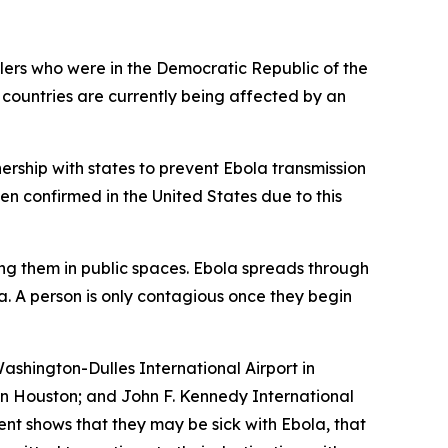
ers who were in the Democratic Republic of the
 countries are currently being affected by an
ership with states to prevent Ebola transmission
en confirmed in the United States due to this
ng them in public spaces. Ebola spreads through
a. A person is only contagious once they begin
ashington-Dulles International Airport in
 in Houston; and John F. Kennedy International
ent shows that they may be sick with Ebola, that