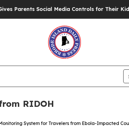
 Parents Social Media Controls for Their Kids. Sh
 from RIDOH
nitoring System for Travelers from Ebola-Impacted Cou