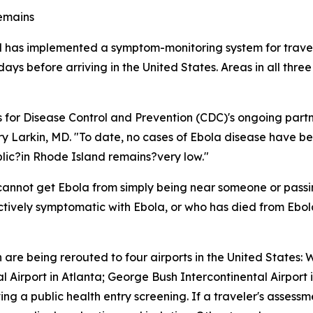
remains
d has implemented a symptom-monitoring system for travel
ys before arriving in the United States. Areas in all three
rs for Disease Control and Prevention (CDC)'s ongoing partn
rry Larkin, MD. "To date, no cases of Ebola disease have be
ublic?in Rhode Island remains?very low."
 cannot get Ebola from simply being near someone or passi
actively symptomatic with Ebola, or who has died from Ebol
re being rerouted to four airports in the United States: W
al Airport in Atlanta; George Bush Intercontinental Airport
ng a public health entry screening. If a traveler's assessm