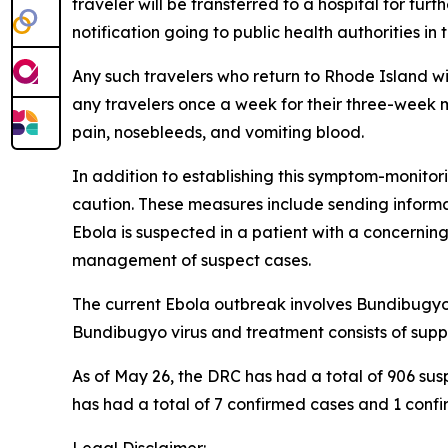
traveler will be transferred to a hospital for fur
notification going to public health authorities i
Any such travelers who return to Rhode Island wil
any travelers once a week for their three-week
pain, nosebleeds, and vomiting blood.
In addition to establishing this symptom-monito
caution. These measures include sending informat
Ebola is suspected in a patient with a concerning
management of suspect cases.
The current Ebola outbreak involves Bundibugyo v
Bundibugyo virus and treatment consists of supp
As of May 26, the DRC has had a total of 906 su
has had a total of 7 confirmed cases and 1 confir