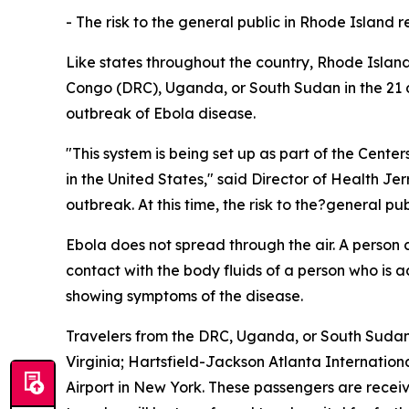
- The risk to the general public in Rhode Island 
Like states throughout the country, Rhode Islan
Congo (DRC), Uganda, or South Sudan in the 21 da
outbreak of Ebola disease.
"This system is being set up as part of the Cente
in the United States," said Director of Health Je
outbreak. At this time, the risk to the?general p
Ebola does not spread through the air. A person
contact with the body fluids of a person who is 
showing symptoms of the disease.
Travelers from the DRC, Uganda, or South Sudan a
Virginia; Hartsfield-Jackson Atlanta Internation
Airport in New York. These passengers are receivi