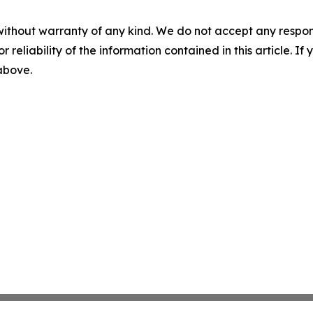
without warranty of any kind. We do not accept any responsib
r reliability of the information contained in this article. I
 above.