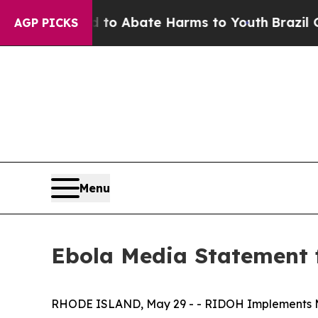
llion Fund to Abate Harms to Youth
Brazil Gives
AGP PICKS
Menu
Ebola Media Statement
RHODE ISLAND, May 29 - - RIDOH Implements Mo