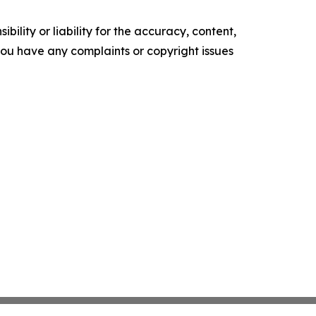
ility or liability for the accuracy, content,
f you have any complaints or copyright issues