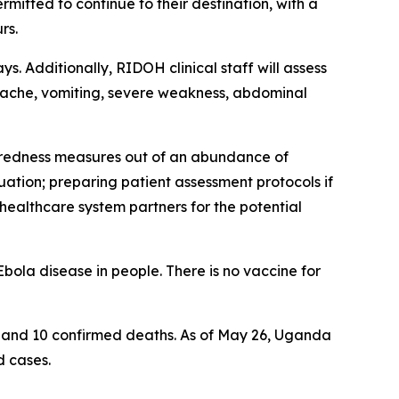
ermitted to continue to their destination, with a
rs.
s. Additionally, RIDOH clinical staff will assess
adache, vomiting, severe weakness, abdominal
paredness measures out of an abundance of
uation; preparing patient assessment protocols if
 healthcare system partners for the potential
bola disease in people. There is no vaccine for
, and 10 confirmed deaths. As of May 26, Uganda
d cases.