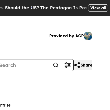
ould the US?
The Pentagon Is Posting Cryptic Bib
View all
Provided by AGP
Share
ntries