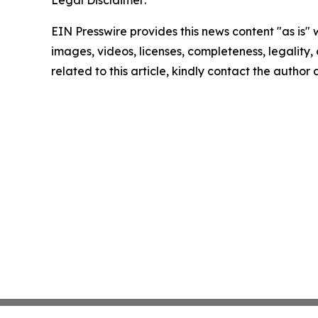
Legal Disclaimer:
EIN Presswire provides this news content "as is" 
images, videos, licenses, completeness, legality, o
related to this article, kindly contact the author