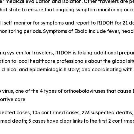
ther medical evaluation and isolation. Other travelers are p
n that state to ensure that ongoing symptom monitoring occu
l self-monitor for symptoms and report to RIDOH for 21 day
 monitoring periods. Symptoms of Ebola include fever, he
ring system for travelers, RIDOH is taking additional pre
ion to local healthcare professionals about the global sit
 clinical and epidemiologic history; and coordinating with
irus, one of the 4 types of orthoebolaviruses that cause E
ortive care.
spected cases, 105 confirmed cases, 223 suspected deaths
med death; 5 cases have clear links to the first 2 confirme