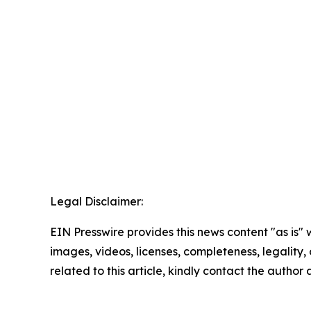
Legal Disclaimer:
EIN Presswire provides this news content "as is" 
images, videos, licenses, completeness, legality, o
related to this article, kindly contact the author