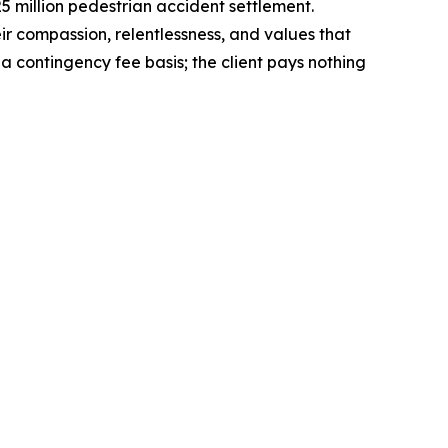
5 million pedestrian accident settlement.
eir compassion, relentlessness, and values that
 contingency fee basis; the client pays nothing