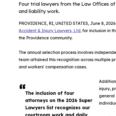
Four trial lawyers from the Law Offices of
and liability work.
PROVIDENCE, RI, UNITED STATES, June 8, 2026
Accident & Injury Lawyers, Ltd.
for inclusion in 
the Providence community.
The annual selection process involves independen
team attained this recognition across multiple pr
and workers' compensation cases.
Addition
injury, p
The inclusion of four
general 
attorneys on the 2026 Super
individu
Lawyers list recognizes our
courtroom work and daily