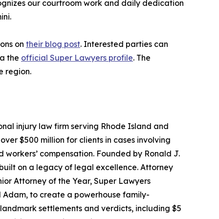
ecognizes our courtroom work and daily dedication
ni.
ions on
their blog post
. Interested parties can
ia the
official Super Lawyers profile
. The
e region.
onal injury law firm serving Rhode Island and
r $500 million for clients in cases involving
and workers’ compensation. Founded by Ronald J.
built on a legacy of legal excellence. Attorney
ior Attorney of the Year, Super Lawyers
nd Adam, to create a powerhouse family-
d landmark settlements and verdicts, including $5