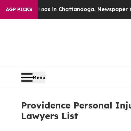
apse
Chaos in Chattanooga. Newspaper Owner Cal
AGP PICKS
Menu
Providence Personal In
Lawyers List