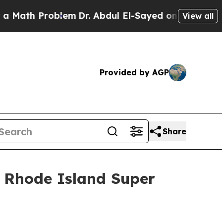
h Problem
Dr. Abdul El-Sayed on Historic Michigan
View all
Provided by AGP
Share
 Rhode Island Super