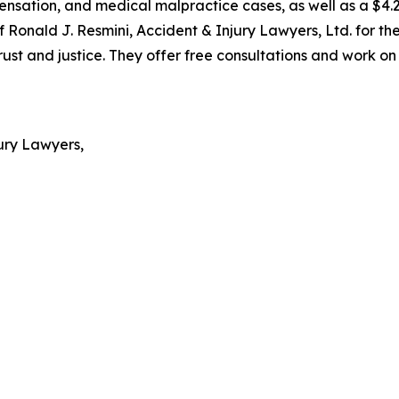
pensation, and medical malpractice cases, as well as a $4.2
 Ronald J. Resmini, Accident & Injury Lawyers, Ltd. for th
 and justice. They offer free consultations and work on a
ury Lawyers,