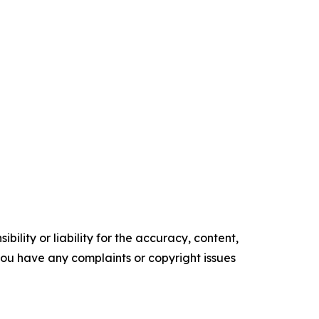
ility or liability for the accuracy, content,
f you have any complaints or copyright issues