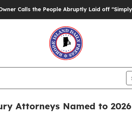
ls the People Abruptly Laid off “Simply a Mat
jury Attorneys Named to 2026