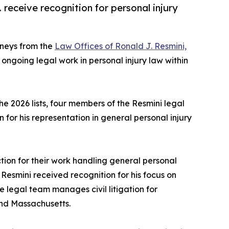
 receive recognition for personal injury
rneys from the
Law Offices of Ronald J. Resmini,
 ongoing legal work in personal injury law within
e 2026 lists, four members of the Resmini legal
 for his representation in general personal injury
ion for their work handling general personal
on Resmini received recognition for his focus on
e legal team manages civil litigation for
and Massachusetts.