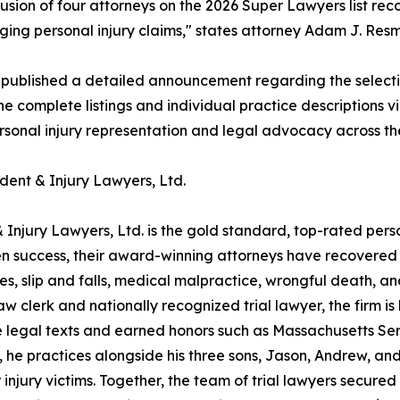
lusion of four attorneys on the 2026 Super Lawyers list r
ing personal injury claims," states attorney Adam J. Resmi
 published a detailed announcement regarding the select
he complete listings and individual practice descriptions v
ersonal injury representation and legal advocacy across th
dent & Injury Lawyers, Ltd.
 Injury Lawyers, Ltd. is the gold standard, top-rated pers
 success, their award-winning attorneys have recovered ove
hes, slip and falls, medical malpractice, wrongful death, 
clerk and nationally recognized trial lawyer, the firm is 
 legal texts and earned honors such as Massachusetts Sen
, he practices alongside his three sons, Jason, Andrew, a
 injury victims. Together, the team of trial lawyers secure