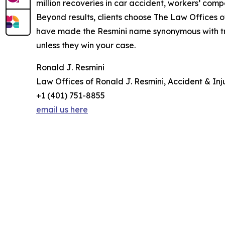
million recoveries in car accident, workers’ com
Beyond results, clients choose The Law Offices of
have made the Resmini name synonymous with trust
unless they win your case.
Ronald J. Resmini
Law Offices of Ronald J. Resmini, Accident & Inj
+1 (401) 751-8855
email us here