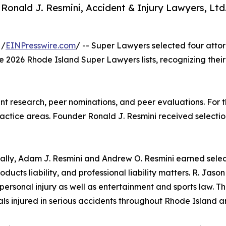
 Ronald J. Resmini, Accident & Injury Lawyers, Ltd.
 /
EINPresswire.com
/ -- Super Lawyers selected four atto
the 2026 Rhode Island Super Lawyers lists, recognizing their
t research, peer nominations, and peer evaluations. For th
actice areas. Founder Ronald J. Resmini received selection
ally, Adam J. Resmini and Andrew O. Resmini earned select
roducts liability, and professional liability matters. R. Jas
personal injury as well as entertainment and sports law. Th
als injured in serious accidents throughout Rhode Island 