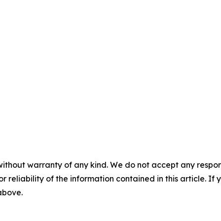
without warranty of any kind. We do not accept any responsib
r reliability of the information contained in this article. I
 above.