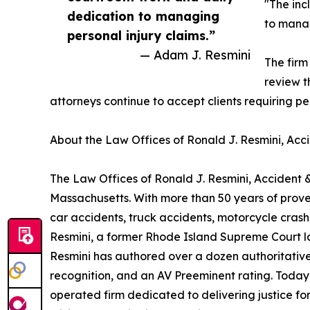
"The inc
dedication to managing
to manag
personal injury claims.”
— Adam J. Resmini
The firm
review t
attorneys continue to accept clients requiring p
About the Law Offices of Ronald J. Resmini, Acci
The Law Offices of Ronald J. Resmini, Accident &
Massachusetts. With more than 50 years of proven
car accidents, truck accidents, motorcycle cras
Resmini, a former Rhode Island Supreme Court law 
Resmini has authored over a dozen authoritative
recognition, and an AV Preeminent rating. Today
operated firm dedicated to delivering justice for