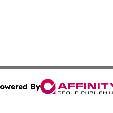
owered By
ubmit Press Release
Terms & Conditions
Copyright/DMCA