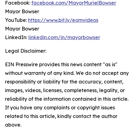
Facebook:
facebook.com/MayorMurielBowser
Mayor Bowser
YouTube:
https://www.bit.ly/eomvideos
Mayor Bowser
LinkedIn:
linkedin.com/in/mayorbowser
Legal Disclaimer:
EIN Presswire provides this news content "as is"
without warranty of any kind. We do not accept any
responsibility or liability for the accuracy, content,
images, videos, licenses, completeness, legality, or
reliability of the information contained in this article.
If you have any complaints or copyright issues
related to this article, kindly contact the author
above.