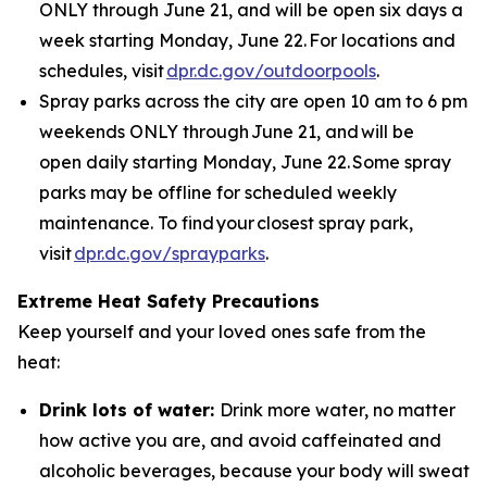
ONLY through June 21, and will be open six days a
week starting Monday, June 22. For locations and
schedules, visit
dpr.dc.gov/outdoorpools
.
Spray parks across the city are open 10 am to 6 pm
weekends ONLY through June 21, and will be
open daily starting Monday, June 22. Some spray
parks may be offline for scheduled weekly
maintenance. To find your closest spray park,
visit
dpr.dc.gov/sprayparks
.
Extreme Heat Safety Precautions
Keep yourself and your loved ones safe from the
heat:
Drink lots of water:
Drink more water, no matter
how active you are, and avoid caffeinated and
alcoholic beverages, because your body will sweat