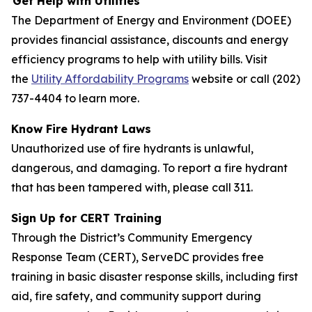
Get Help with Utilities
The Department of Energy and Environment (DOEE)
provides financial assistance, discounts and energy
efficiency programs to help with utility bills. Visit
the
Utility Affordability Programs
website or call (202)
737-4404 to learn more.
Know Fire Hydrant Laws
Unauthorized use of fire hydrants is unlawful,
dangerous, and damaging. To report a fire hydrant
that has been tampered with, please call 311.
Sign Up for CERT Training
Through the District’s Community Emergency
Response Team (CERT), ServeDC provides free
training in basic disaster response skills, including first
aid, fire safety, and community support during