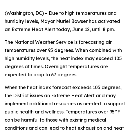
(Washington, DC) – Due to high temperatures and
humidity levels, Mayor Muriel Bowser has activated
an Extreme Heat Alert today, June 12, until 8 pm.
The National Weather Service is forecasting air
temperatures over 95 degrees. When combined with
high humidity levels, the heat index may exceed 105
degrees at times. Overnight temperatures are
expected to drop to 67 degrees.
When the heat index forecast exceeds 105 degrees,
the District issues an Extreme Heat Alert and may
implement additional resources as needed to support
public health and wellness. Temperatures over 95°F
can be harmful to those with existing medical
conditions and can lead to heat exhaustion and heat