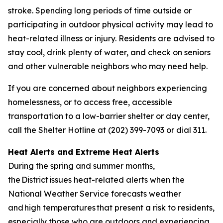
stroke. Spending long periods of time outside or
participating in outdoor physical activity may lead to
heat-related illness or injury. Residents are advised to
stay cool, drink plenty of water, and check on seniors
and other vulnerable neighbors who may need help.
If you are concerned about neighbors experiencing
homelessness, or to access free, accessible
transportation to a low-barrier shelter or day center,
call the Shelter Hotline at (202) 399-7093 or dial 311.
Heat Alerts and Extreme Heat Alerts
During the spring and summer months,
the District issues heat-related alerts when the
National Weather Service forecasts weather
and high temperatures that present a risk to residents,
especially those who are outdoors and experiencing