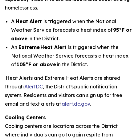
homelessness.
A
Heat Alert
is triggered when the National
Weather Service forecasts a heat index of
95°F or
above
in the District.
An
Extreme
Heat Alert
is triggered when the
National Weather Service forecasts a heat index
of
105°F or above
in the District.
Heat Alerts and Extreme Heat Alerts are shared
through
AlertDC
, the District’s public notification
system. Residents and visitors can sign up for free
email and text alerts at
alert.dc.gov
.
Cooling Centers
Cooling centers are locations across the District
where individuals can go to gain respite from