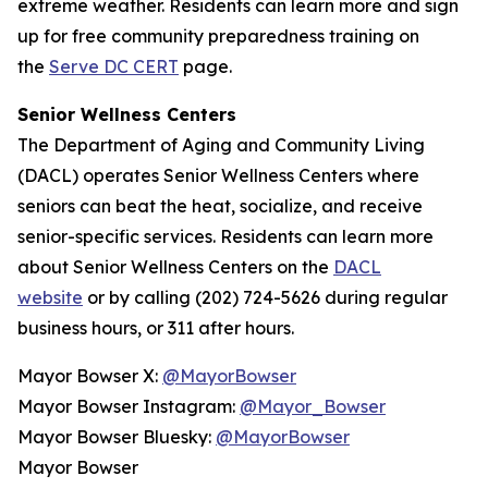
extreme weather. Residents can learn more and sign
up for free community preparedness training on
the
Serve DC CERT
page.
Senior Wellness Centers
The Department of Aging and Community Living
(DACL) operates Senior Wellness Centers where
seniors can beat the heat, socialize, and receive
senior-specific services. Residents can learn more
about Senior Wellness Centers on the
DACL
website
or by calling (202) 724-5626 during regular
business hours, or 311 after hours.
Mayor Bowser X:
@MayorBowser
Mayor Bowser Instagram:
@Mayor_Bowser
Mayor Bowser Bluesky:
@MayorBowser
Mayor Bowser