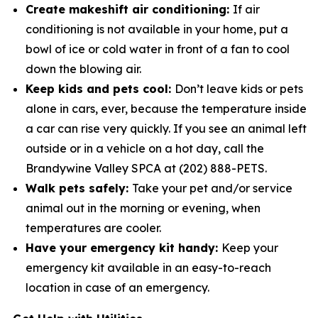
Create makeshift air conditioning:
If air
conditioning is not available in your home, put a
bowl of ice or cold water in­ front of a fan to cool
down the blowing air.
Keep kids and pets cool:
Don’t leave kids or pets
alone in cars, ever, because the temperature inside
a car can rise very quickly. If you see an animal left
outside or in a vehicle on a hot day, call the
Brandywine Valley SPCA at (202) 888-PETS.
Walk pets safely:
Take your pet and/or service
animal out in the morning or evening, when
temperatures are cooler.
Have your emergency kit handy:
Keep your
emergency kit available in an easy-to-reach
location in case of an emergency.