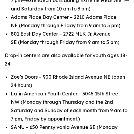
7 pm—extended hours during Extreme Heat Alert—
and Saturday from 10 am to 3 pm)
Adams Place Day Center – 2210 Adams Place
NE (Monday through Friday from 9 am to 5 pm)
801 East Day Center – 2722 MLK Jr. Avenue
SE (Monday through Friday from 9 am to 5 pm)
Drop-in centers are also available for youth ages 18-
24:
Zoe’s Doors – 900 Rhode Island Avenue NE (open
24 hours)
Latin American Youth Center – 3045 15th Street
NW (Monday through Thursday and the 2nd
Saturday and Sunday of each month from 9 am to
7 pm, Friday by appointment.)
SAMU – 650 Pennsylvania Avenue SE (Monday