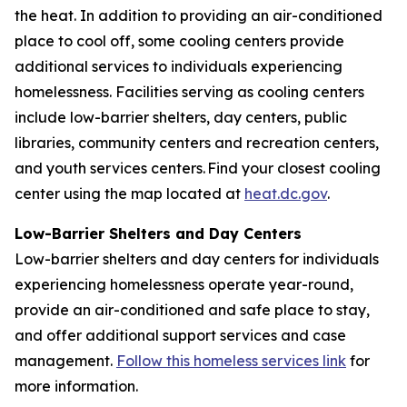
the heat. In addition to providing an air-conditioned
place to cool off, some cooling centers provide
additional services to individuals experiencing
homelessness. Facilities serving as cooling centers
include low-barrier shelters, day centers, public
libraries, community centers and recreation centers,
and youth services centers. Find your closest cooling
center using the map located at
heat.dc.gov
.
Low-Barrier Shelters and Day Centers
Low-barrier shelters and day centers for individuals
experiencing homelessness operate year-round,
provide an air-conditioned and safe place to stay,
and offer additional support services and case
management.
Follow this homeless services link
for
more information.