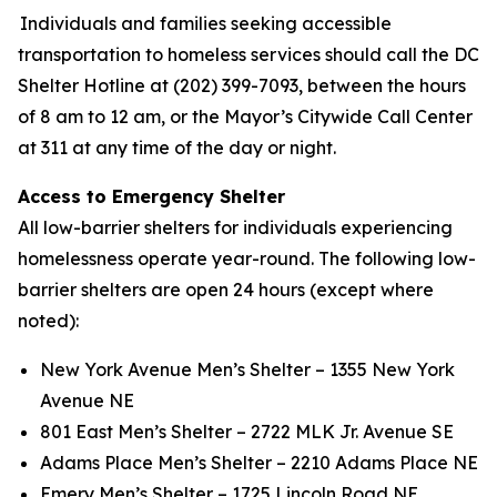
Individuals and families seeking accessible
transportation to homeless services should call the DC
Shelter Hotline at (202) 399-7093, between the hours
of 8 am to 12 am, or the Mayor’s Citywide Call Center
at 311 at any time of the day or night.
Access to Emergency Shelter
All low-barrier shelters for individuals experiencing
homelessness operate year-round. The following low-
barrier shelters are open 24 hours (except where
noted):
New York Avenue Men’s Shelter – 1355 New York
Avenue NE
801 East Men’s Shelter – 2722 MLK Jr. Avenue SE
Adams Place Men’s Shelter – 2210 Adams Place NE
Emery Men’s Shelter – 1725 Lincoln Road NE