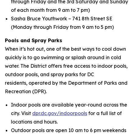
through Friday and the 3rd Saturday and Sunday
of each month from 9 am to 7 pm)
Sasha Bruce Youthwork – 741 8th Street SE
(Monday through Friday from 9 am to 5 pm)
Pools and Spray Parks
When it’s hot out, one of the best ways to cool down
quickly is to go swimming or splash around in cold
water. The District offers free access to indoor pools,
outdoor pools, and spray parks for DC
residents, operated by the Department of Parks and
Recreation (DPR).
Indoor pools are available year-round across the
city. Visit
dpr.dc.gov/indoorpools
for a full list of
locations and hours.
Outdoor pools are open 10 am to 6 pm weekends