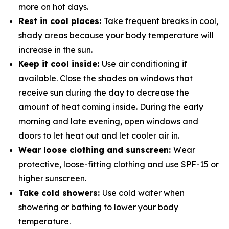
more on hot days.
Rest in cool places:
Take frequent breaks in cool,
shady areas because your body temperature will
increase in the sun.
Keep it cool inside:
Use air conditioning if
available. Close the shades on windows that
receive sun during the day to decrease the
amount of heat coming inside. During the early
morning and late evening, open windows and
doors to let heat out and let cooler air in.
Wear loose clothing and sunscreen:
Wear
protective, loose-fitting clothing and use SPF-15 or
higher sunscreen.
Take cold showers:
Use cold water when
showering or bathing to lower your body
temperature.