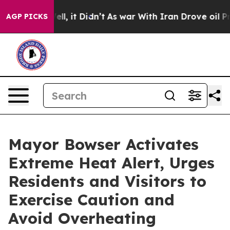
Well, it Didn’t
As war With Iran Drove oil Prices Hi
AGP PICKS
Mayor Bowser Activates
Extreme Heat Alert, Urges
Residents and Visitors to
Exercise Caution and
Avoid Overheating