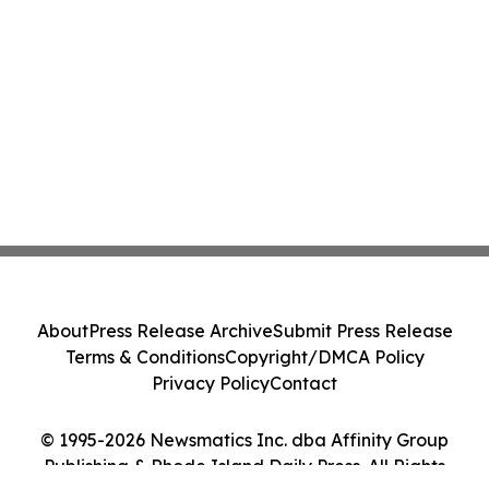
About
Press Release Archive
Submit Press Release
Terms & Conditions
Copyright/DMCA Policy
Privacy Policy
Contact
© 1995-2026 Newsmatics Inc. dba Affinity Group
Publishing & Rhode Island Daily Press. All Rights