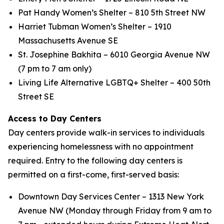
Pat Handy Women’s Shelter – 810 5th Street NW
Harriet Tubman Women’s Shelter – 1910
Massachusetts Avenue SE
St. Josephine Bakhita – 6010 Georgia Avenue NW
(7 pm to 7 am only)
Living Life Alternative LGBTQ+ Shelter – 400 50th
Street SE
Access to Day Centers
Day centers provide walk-in services to individuals
experiencing homelessness with no appointment
required. Entry to the following day centers is
permitted on a first-come, first-served basis:
Downtown Day Services Center – 1313 New York
Avenue NW (Monday through Friday from 9 am to