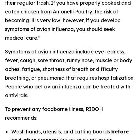
their regular trash. If you have properly cooked and
eaten chicken from Antonelli Poultry, the risk of
becoming ill is very low; however, if you develop
symptoms of avian influenza, you should seek
medical care.”
Symptoms of avian influenza include eye redness,
fever, cough, sore throat, runny nose, muscle or body
aches, fatigue, shortness of breath or difficulty
breathing, or pneumonia that requires hospitalization.
People who get avian influenza can be treated with
antivirals.
To prevent any foodborne illness, RIDOH
recommends:
Wash hands, utensils, and cutting boards
before