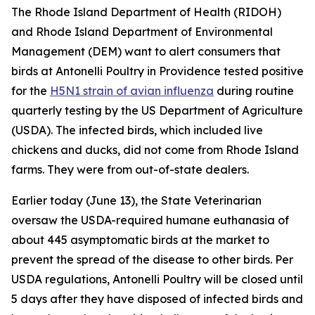
The Rhode Island Department of Health (RIDOH)
and Rhode Island Department of Environmental
Management (DEM) want to alert consumers that
birds at Antonelli Poultry in Providence tested positive
for the
H5N1 strain of avian influenza
during routine
quarterly testing by the US Department of Agriculture
(USDA). The infected birds, which included live
chickens and ducks, did not come from Rhode Island
farms. They were from out-of-state dealers.
Earlier today (June 13), the State Veterinarian
oversaw the USDA-required humane euthanasia of
about 445 asymptomatic birds at the market to
prevent the spread of the disease to other birds. Per
USDA regulations, Antonelli Poultry will be closed until
5 days after they have disposed of infected birds and