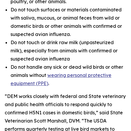
poultry, or other animals.
Do not touch surfaces or materials contaminated
with saliva, mucous, or animal feces from wild or
domestic birds or other animals with confirmed or
suspected avian influenza.
Do not touch or drink raw milk (unpasteurized
milk), especially from animals with confirmed or
suspected avian influenza
Do not handle any sick or dead wild birds or other
animals without
wearing personal protective
equipment (PPE)
.
“DEM works closely with federal and State veterinary
and public health officials to respond quickly to
confirmed H5N1 cases in domestic birds,” said State
Veterinarian Scott Marshall, DVM. “The USDA
performs quarterly testing at live bird markets to