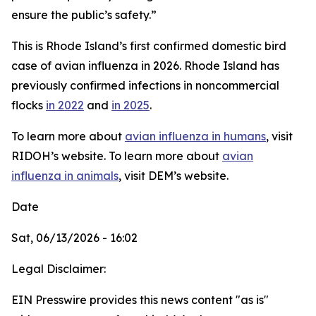
ensure the public’s safety.”
This is Rhode Island’s first confirmed domestic bird
case of avian influenza in 2026. Rhode Island has
previously confirmed infections in noncommercial
flocks
in 2022
and
in 2025
.
To learn more about
avian influenza in humans
, visit
RIDOH’s website. To learn more about
avian
influenza in animals
, visit DEM’s website.
Date
Sat, 06/13/2026 - 16:02
Legal Disclaimer:
EIN Presswire provides this news content "as is"