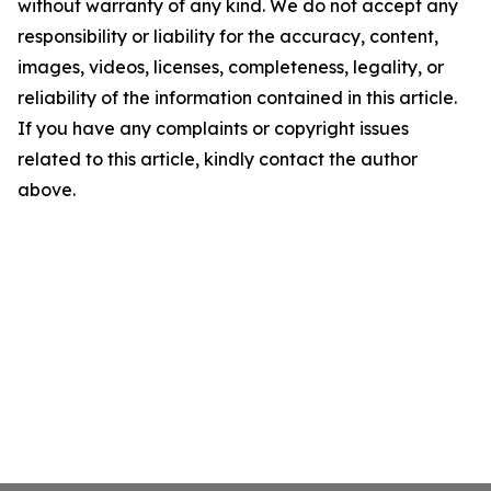
without warranty of any kind. We do not accept any
responsibility or liability for the accuracy, content,
images, videos, licenses, completeness, legality, or
reliability of the information contained in this article.
If you have any complaints or copyright issues
related to this article, kindly contact the author
above.