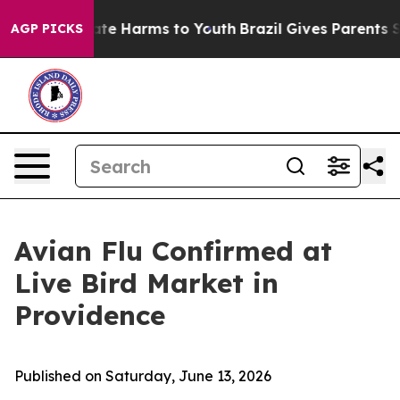
und to Abate Harms to Youth
Brazil Gives Parents Soci
AGP PICKS
Avian Flu Confirmed at
Live Bird Market in
Providence
Published on Saturday, June 13, 2026