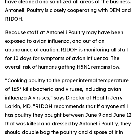
have cleaned and sanitized all areas of the business.
Antonelli Poultry is closely cooperating with DEM and
RIDOH.
Because staff at Antonelli Poultry may have been
exposed to avian influenza, and out of an
abundance of caution, RIDOH is monitoring all staff
for 10 days for symptoms of avian influenza. The
overall risk of humans getting H5N1 remains low.
“Cooking poultry to the proper internal temperature
of 165° kills bacteria and viruses, including avian
influenza A viruses,” says Director of Health Jerry
Larkin, MD. “RIDOH recommends that if anyone still
has poultry they bought between June 9 and June 12
that was killed and dressed by Antonelli Poultry, they
should double bag the poultry and dispose of it in