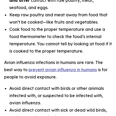
and after
contact with raw poultry, meat,
seafood, and eggs.
Keep raw poultry and meat away from food that
won’t be cooked—like fruits and vegetables.
Cook food to the proper temperature and use a
food thermometer to check the food’s internal
temperature. You cannot tell by looking at food if it
is cooked to the proper temperature.
Avian influenza infections in humans are rare. The
best way to
prevent avian influenza in humans
is for
people to avoid exposure.
Avoid direct contact with birds or other animals
infected with, or suspected to be infected with,
avian influenza.
Avoid direct contact with sick or dead wild birds,