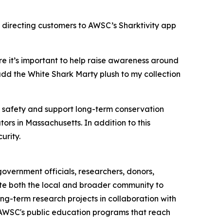
 directing customers to AWSC’s Sharktivity app
e it’s important to help raise awareness around
add the White Shark Marty plush to my collection
c safety and support long-term conservation
ors in Massachusetts. In addition to this
urity.
overnment officials, researchers, donors,
cate both the local and broader community to
ng-term research projects in collaboration with
h AWSC's public education programs that reach