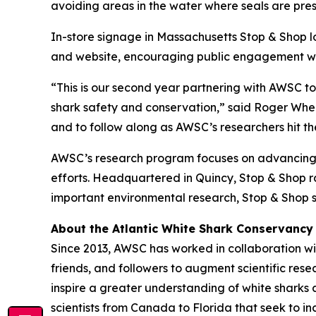
avoiding areas in the water where seals are pres
In-store signage in Massachusetts Stop & Shop l
and website, encouraging public engagement with
“This is our second year partnering with AWSC t
shark safety and conservation,” said Roger Wheel
and to follow along as AWSC’s researchers hit the
AWSC’s research program focuses on advancing s
efforts. Headquartered in Quincy, Stop & Shop ran
important environmental research, Stop & Shop s
About the Atlantic White Shark Conservancy
Since 2013, AWSC has worked in collaboration wit
friends, and followers to augment scientific res
inspire a greater understanding of white sharks 
scientists from Canada to Florida that seek to 