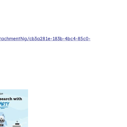
tachmentNg/cb3a281e-183b-4bc4-85c0-