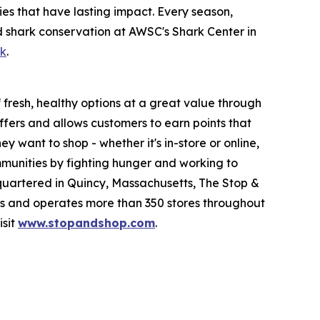
es that have lasting impact. Every season,
d shark conservation at AWSC's Shark Center in
ok
.
fresh, healthy options at a great value through
fers and allows customers to earn points that
want to shop - whether it's in-store or online,
munities by fighting hunger and working to
quartered in Quincy, Massachusetts, The Stop &
 and operates more than 350 stores throughout
isit
www.stopandshop.com
.