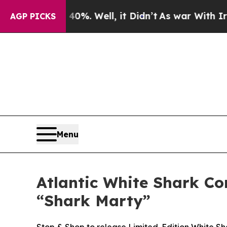
nd 40%. Well, it Didn’t
As war With Iran Drove 
AGP PICKS
Menu
Atlantic White Shark C
“Shark Marty”