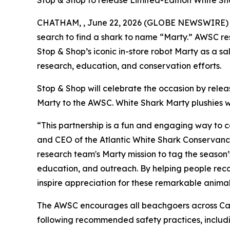
Stop & Shop to release Limited-Edition White Sh
CHATHAM, , June 22, 2026 (GLOBE NEWSWIRE) -- T
search to find a shark to name “Marty.” AWSC res
Stop & Shop’s iconic in-store robot Marty as a 
research, education, and conservation efforts.
Stop & Shop will celebrate the occasion by rele
Marty to the AWSC. White Shark Marty plushies wi
“This partnership is a fun and engaging way to 
and CEO of the Atlantic White Shark Conservancy.
research team's Marty mission to tag the season’
education, and outreach. By helping people recog
inspire appreciation for these remarkable animal
The AWSC encourages all beachgoers across Cap
following recommended safety practices, includin