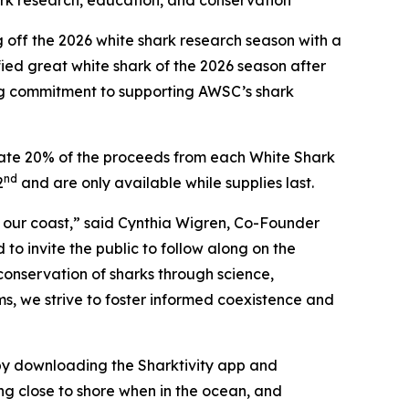
ark research, education, and conservation
ff the 2026 white shark research season with a
ied great white shark of the 2026 season after
ing commitment to supporting AWSC’s shark
onate 20% of the proceeds from each White Shark
nd
2
and are only available while supplies last.
f our coast,” said Cynthia Wigren, Co-Founder
o invite the public to follow along on the
conservation of sharks through science,
ms, we strive to foster informed coexistence and
y downloading the Sharktivity app and
ng close to shore when in the ocean, and