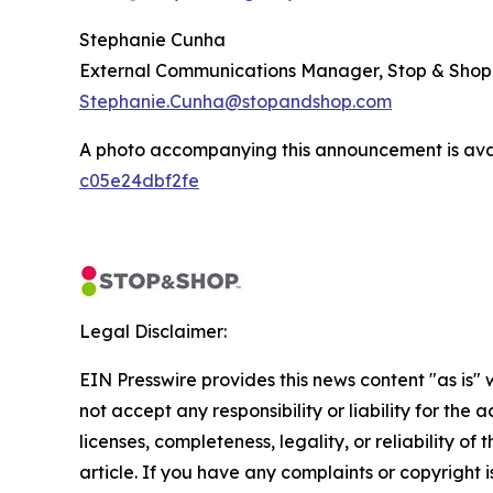
Stephanie Cunha
External Communications Manager, Stop & Shop
Stephanie.Cunha@stopandshop.com
A photo accompanying this announcement is ava
c05e24dbf2fe
Legal Disclaimer:
EIN Presswire provides this news content "as is"
not accept any responsibility or liability for the
licenses, completeness, legality, or reliability of 
article. If you have any complaints or copyright is