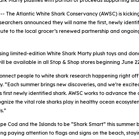
ark Marty plushies with portion of proceeds supporting sh
he Atlantic White Shark Conservancy (AWSC) is kicking o
earchers announced they will name the first, newly identif
salute to the local grocer’s renewed partnership and ongo
asing limited-edition White Shark Marty plush toys and d
ll be available in all Stop & Shop stores beginning June 2
connect people to white shark research happening right of
 “Each summer brings new discoveries, and we’re excited t
s first newly identified shark. AWSC works to advance the 
nize the vital role sharks play in healthy ocean ecosyste
s.”
e Cod and the Islands to be “Shark Smart” this summer b
g paying attention to flags and signs on the beach, stayi