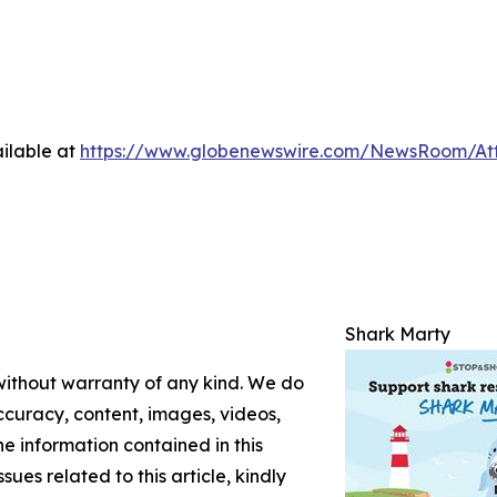
ilable at
https://www.globenewswire.com/NewsRoom/At
Shark Marty
 without warranty of any kind. We do
 accuracy, content, images, videos,
the information contained in this
sues related to this article, kindly