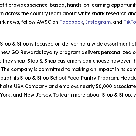
fit provides science-based, hands-on learning opportuniti
om across the country learn about white shark research an
hark news, follow AWSC on
Facebook
,
Instagram
, and
TikT
top & Shop is focused on delivering a wide assortment of 
s new GO Rewards loyalty program delivers personalized of
they shop. Stop & Shop customers can choose however they 
 The company is committed to making an impact in its com
through its Stop & Shop School Food Pantry Program. Head
haize USA Company and employs nearly 50,000 associates
York, and New Jersey. To learn more about Stop & Shop, v