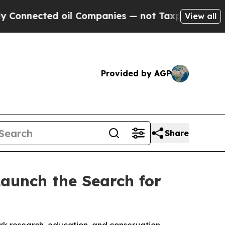
cted oil Companies — not Taxpayers — the Chance
View all
Provided by AGP
Share
aunch the Search for