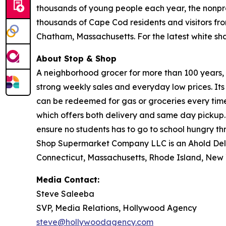
thousands of young people each year, the nonpro
thousands of Cape Cod residents and visitors fr
Chatham, Massachusetts. For the latest white s
About Stop & Shop
A neighborhood grocer for more than 100 years, S
strong weekly sales and everyday low prices. It
can be redeemed for gas or groceries every time 
which offers both delivery and same day pickup.
ensure no students has to go to school hungry 
Shop Supermarket Company LLC is an Ahold Del
Connecticut, Massachusetts, Rhode Island, New 
Media Contact:
Steve Saleeba
SVP, Media Relations, Hollywood Agency
steve@hollywoodagency.com