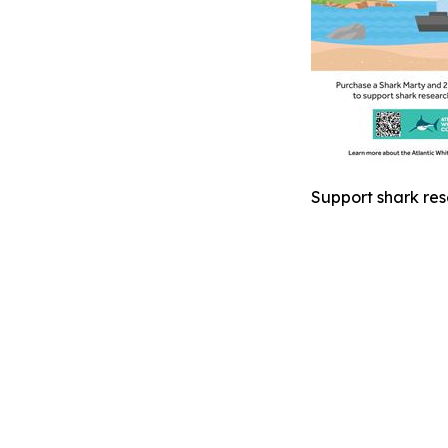
Support shark res