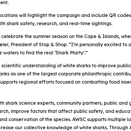
ent.
ocations will highlight the campaign and include QR codes
 shark safety, research, and real-time sightings.
o celebrate the summer season on the Cape & Islands, wher
er, President of Stop & Shop. “I’m personally excited to 
 waters to find the real ‘Shark Marty’.”
cientific understanding of white sharks to improve publi
ks as one of the largest corporate philanthropic contribut
upports regional efforts focused on combatting food insec
h shark science experts, community partners, public and g
earch, improve factors that affect public safety, and edu
and conservation of the species. AWSC supports multiple lo
increase our collective knowledge of white sharks. Throug