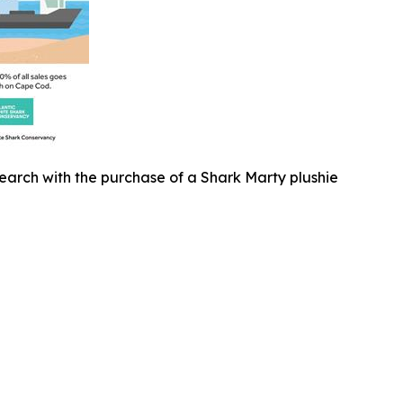
earch with the purchase of a Shark Marty plushie