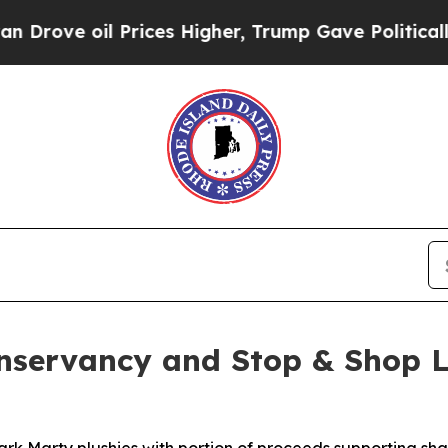
oil Prices Higher, Trump Gave Politically Conne
onservancy and Stop & Shop L