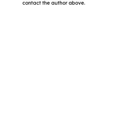
contact the author above.