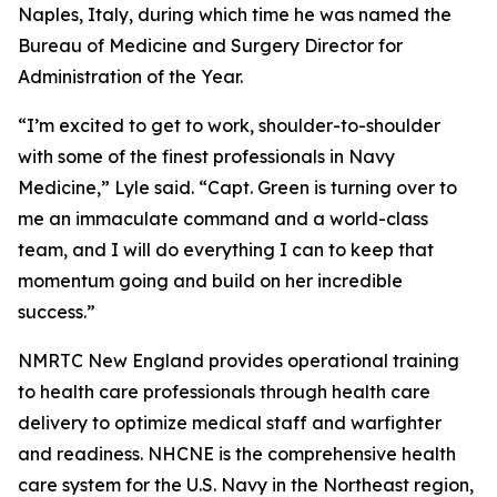
Naples, Italy, during which time he was named the
Bureau of Medicine and Surgery Director for
Administration of the Year.
“I’m excited to get to work, shoulder-to-shoulder
with some of the finest professionals in Navy
Medicine,” Lyle said. “Capt. Green is turning over to
me an immaculate command and a world-class
team, and I will do everything I can to keep that
momentum going and build on her incredible
success.”
NMRTC New England provides operational training
to health care professionals through health care
delivery to optimize medical staff and warfighter
and readiness. NHCNE is the comprehensive health
care system for the U.S. Navy in the Northeast region,