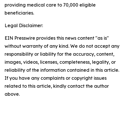
providing medical care to 70,000 eligible
beneficiaries.
Legal Disclaimer:
EIN Presswire provides this news content "as is"
without warranty of any kind. We do not accept any
responsibility or liability for the accuracy, content,
images, videos, licenses, completeness, legality, or
reliability of the information contained in this article.
If you have any complaints or copyright issues
related to this article, kindly contact the author
above.