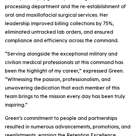
processing department and the re-establishment of
oral and maxillofacial surgical services. Her
leadership improved billing collections by 75%,
eliminated untracked lab orders, and ensured
compliance and efficiency across the command.
“Serving alongside the exceptional military and
civilian medical professionals at this command has
been the highlight of my career,” expressed Green.
“Witnessing the passion, professionalism, and
unwavering dedication that each member of this
team brings to the mission every day has been truly
inspiring.”
Green’s commitment to people and partnerships
resulted in numerous advancements, promotions, and
reenlistments, earning the Retention Excellence