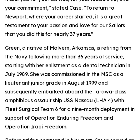
your commitment,” stated Case. “To return to
Newport, where your career started, it is a great
testament to your passion and love for our Sailors
that you did this for nearly 37 years.”
Green, a native of Malvern, Arkansas, is retiring from
the Navy following more than 36 years of service,
starting with her enlistment as a dental technician in
July 1989. She was commissioned in the MSC as a
lieutenant junior grade in August 1999 and
subsequently embarked aboard the Tarawa-class
amphibious assault ship USS Nassau (LHA 4) with
Fleet Surgical Team 6 for a nine-month deployment in
support of Operation Enduring Freedom and
Operation Iraqi Freedom.