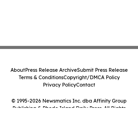
About
Press Release Archive
Submit Press Release
Terms & Conditions
Copyright/DMCA Policy
Privacy Policy
Contact
© 1995-2026 Newsmatics Inc. dba Affinity Group
Publishing & Rhode Island Daily Press. All Rights
Reserved.
Cookie Settings / Your Privacy Choices