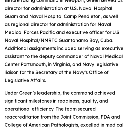
Before taking command in Newport, Green served as
director for administration at U.S. Naval Hospital
Guam and Naval Hospital Camp Pendleton, as well
as regional director for administration for Naval
Medical Forces Pacific and executive officer for U.S.
Naval Hospital/NMRTC Guantanamo Bay, Cuba.
Additional assignments included serving as executive
assistant to the deputy commander of Naval Medical
Center Portsmouth, in Virginia, and Navy legislative
liaison for the Secretary of the Navy’s Office of
Legislative Affairs.
Under Green’s leadership, the command achieved
significant milestones in readiness, quality, and
operational efficiency. The team secured
reaccreditation from the Joint Commission, FDA and
College of American Pathologists, excelled in medical