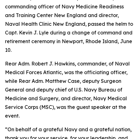
commanding officer of Navy Medicine Readiness
and Training Center New England and director,
Naval Health Clinic New England, passed the helm to
Capt. Kevin J. Lyle during a change of command and
retirement ceremony in Newport, Rhode Island, June
10.
Rear Adm. Robert J. Hawkins, commander, of Naval
Medical Forces Atlantic, was the officiating officer,
while Rear Adm. Matthew Case, deputy Surgeon
General and deputy chief of U.S. Navy Bureau of
Medicine and Surgery, and director, Navy Medical
Service Corps (MSC), was the guest speaker at the
event.
“On behalf of a grateful Navy and a grateful nation,
thank you for your service, for your leadership, and