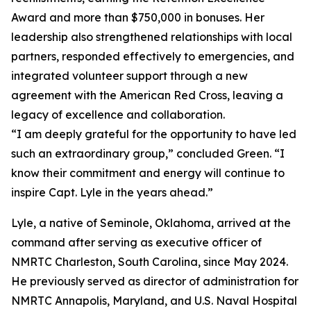
Award and more than $750,000 in bonuses. Her
leadership also strengthened relationships with local
partners, responded effectively to emergencies, and
integrated volunteer support through a new
agreement with the American Red Cross, leaving a
legacy of excellence and collaboration.
“I am deeply grateful for the opportunity to have led
such an extraordinary group,” concluded Green. “I
know their commitment and energy will continue to
inspire Capt. Lyle in the years ahead.”
Lyle, a native of Seminole, Oklahoma, arrived at the
command after serving as executive officer of
NMRTC Charleston, South Carolina, since May 2024.
He previously served as director of administration for
NMRTC Annapolis, Maryland, and U.S. Naval Hospital