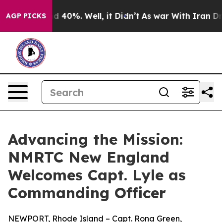
 Around 40%. Well, it Didn’t
As war With Iran Drove o
AGP PICKS
Advancing the Mission:
NMRTC New England
Welcomes Capt. Lyle as
Commanding Officer
NEWPORT, Rhode Island – Capt. Rona Green,