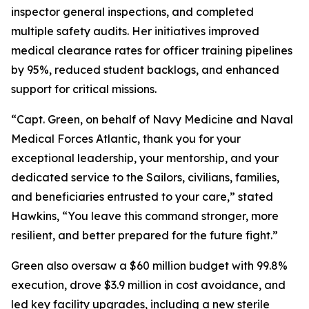
inspector general inspections, and completed
multiple safety audits. Her initiatives improved
medical clearance rates for officer training pipelines
by 95%, reduced student backlogs, and enhanced
support for critical missions.
“Capt. Green, on behalf of Navy Medicine and Naval
Medical Forces Atlantic, thank you for your
exceptional leadership, your mentorship, and your
dedicated service to the Sailors, civilians, families,
and beneficiaries entrusted to your care,” stated
Hawkins, “You leave this command stronger, more
resilient, and better prepared for the future fight.”
Green also oversaw a $60 million budget with 99.8%
execution, drove $3.9 million in cost avoidance, and
led key facility upgrades, including a new sterile