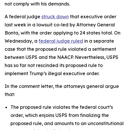
not comply with his demands.
A federal judge
struck down
that executive order
last week in a lawsuit co-led by Attorney General
Bonta, with the order applying to 24 states total.
On
Wednesday, a
federal judge ruled
in a separate
case that the proposed rule violated a settlement
between USPS and the NAACP. Nevertheless, USPS
has so far not rescinded its proposed rule to
implement Trump’s illegal executive order.
In the comment letter, the attorneys general argue
that:
The proposed rule violates the federal court’s
order, which enjoins USPS from finalizing the
proposed rule, and amounts to an unconstitutional