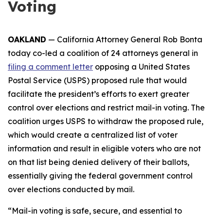
Voting
OAKLAND
— California Attorney General Rob Bonta
today co-led a coalition of 24 attorneys general in
filing a comment letter
opposing a United States
Postal Service (USPS) proposed rule that would
facilitate the president’s efforts to exert greater
control over elections and restrict mail-in voting. The
coalition urges USPS to withdraw the proposed rule,
which would create a centralized list of voter
information and result in eligible voters who are not
on that list being denied delivery of their ballots,
essentially giving the federal government control
over elections conducted by mail.
“Mail-in voting is safe, secure, and essential to