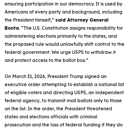
ensuring participation in our democracy. It is used by
Americans of every party and background, including
the President himself,”
said Attorney General
Bonta
. “The U.S. Constitution assigns responsibility for
administering elections primarily to the states, and
the proposed rule would unlawfully shift control to the
federal government. We urge USPS to withdraw it
and protect access to the ballot box.”
On March 31, 2026, President Trump signed an
executive order attempting to establish a national list
of eligible voters and directing USPS, an independent
federal agency, to transmit mail ballots only to those
on the list. In the order, the President threatened
states and elections officials with criminal
prosecution and the loss of federal funding if they do