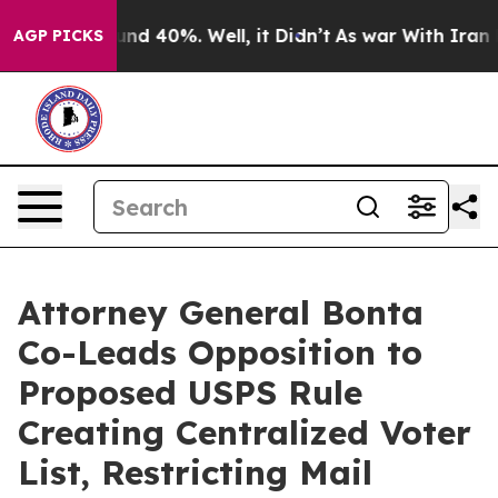
oor Around 40%. Well, it Didn’t
As war With Iran Dro
AGP PICKS
Attorney General Bonta
Co-Leads Opposition to
Proposed USPS Rule
Creating Centralized Voter
List, Restricting Mail