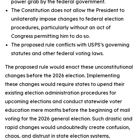
power grab by the federal government.
The Constitution does not allow the President to
unilaterally impose changes to federal election
procedures, particularly without an act of
Congress permitting him to do so.
The proposed rule conflicts with USPS’s governing
statutes and other federal voting laws.
The proposed rule would enact these unconstitutional
changes before the 2026 election. Implementing
these changes would require states to upend their
existing election administration procedures for
upcoming elections and conduct statewide voter
education mere months before the beginning of mail
voting for the 2026 general election. Such drastic and
rapid changes would undoubtedly create confusion,
chaos, and distrust in state election systems,