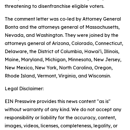
threatening to disenfranchise eligible voters.
The comment letter was co-led by Attorney General
Bonta and the attorneys general of Massachusetts,
Nevada, and Washington. They were joined by the
attorneys general of Arizona, Colorado, Connecticut,
Delaware, the District of Columbia, Hawai‘i, Illinois,
Maine, Maryland, Michigan, Minnesota, New Jersey,
New Mexico, New York, North Carolina, Oregon,
Rhode Island, Vermont, Virginia, and Wisconsin.
Legal Disclaimer:
EIN Presswire provides this news content "as is"
without warranty of any kind. We do not accept any
responsibility or liability for the accuracy, content,
images, videos, licenses, completeness, legality, or