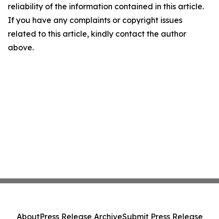
reliability of the information contained in this article.
If you have any complaints or copyright issues
related to this article, kindly contact the author
above.
About
Press Release Archive
Submit Press Release