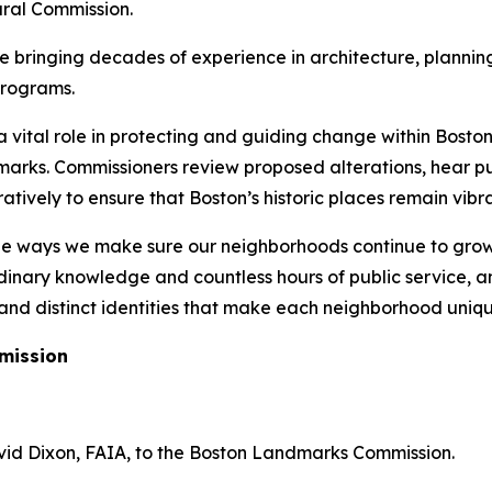
ural Commission.
bringing decades of experience in architecture, planning,
programs.
vital role in protecting and guiding change within Boston’s
arks. Commissioners review proposed alterations, hear pu
ively to ensure that Boston’s historic places remain vibra
he ways we make sure our neighborhoods continue to grow 
inary knowledge and countless hours of public service, an
, and distinct identities that make each neighborhood uniqu
mission
id Dixon, FAIA, to the Boston Landmarks Commission.