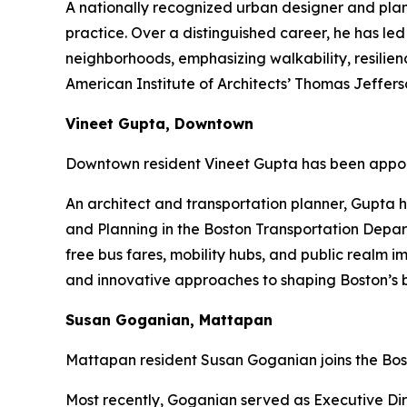
A nationally recognized urban designer and pla
practice. Over a distinguished career, he has led
neighborhoods, emphasizing walkability, resilien
American Institute of Architects’ Thomas Jeffe
Vineet Gupta, Downtown
Downtown resident Vineet Gupta has been appoi
An architect and transportation planner, Gupta h
and Planning in the Boston Transportation Depart
free bus fares, mobility hubs, and public realm 
and innovative approaches to shaping Boston’s b
Susan Goganian, Mattapan
Mattapan resident Susan Goganian joins the Bos
Most recently, Goganian served as Executive Dire