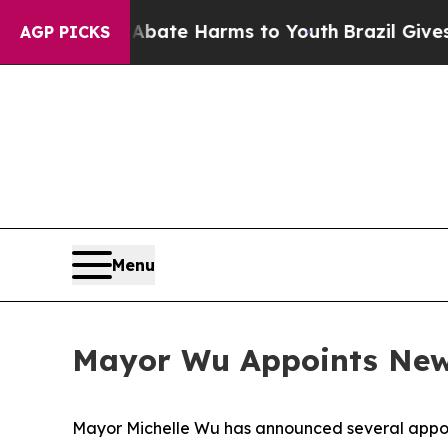
 Fund to Abate Harms to Youth
Brazil Gives Paren
AGP PICKS
Menu
Mayor Wu Appoints New 
Mayor Michelle Wu has announced several appoi