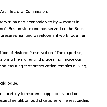
Architectural Commission.
ervation and economic vitality. A leader in
na’s Boston store and has served on the Back
t preservation and development work together
ice of Historic Preservation. “The expertise,
noring the stories and places that make our
nd ensuring that preservation remains a living,
 dialogue.
 carefully to residents, applicants, and one
 respect neighborhood character while responding