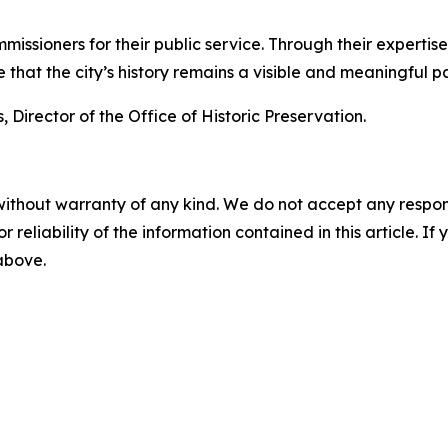
mmissioners for their public service. Through their expert
hat the city’s history remains a visible and meaningful par
 Director of the Office of Historic Preservation.
without warranty of any kind. We do not accept any responsib
r reliability of the information contained in this article. I
 above.