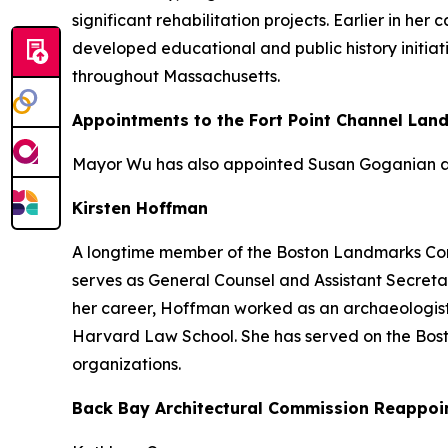
significant rehabilitation projects. Earlier in h
developed educational and public history initiat
throughout Massachusetts.
Appointments to the Fort Point Channel Lan
Mayor Wu has also appointed Susan Goganian an
Kirsten Hoffman
A longtime member of the Boston Landmarks Comm
serves as General Counsel and Assistant Secretar
her career, Hoffman worked as an archaeologist
Harvard Law School. She has served on the Bos
organizations.
Back Bay Architectural Commission Reappoi