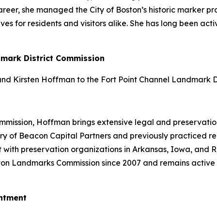
er career, she managed the City of Boston’s historic marker
ives for residents and visitors alike. She has long been a
dmark District Commission
d Kirsten Hoffman to the Fort Point Channel Landmark Di
ission, Hoffman brings extensive legal and preservation 
y of Beacon Capital Partners and previously practiced real
 with preservation organizations in Arkansas, Iowa, and 
ton Landmarks Commission since 2007 and remains active 
ntment