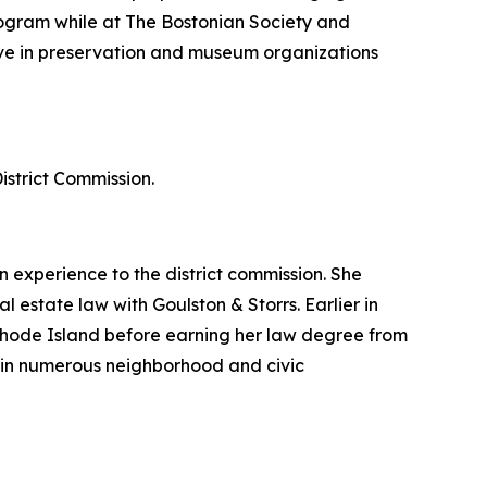
 program while at The Bostonian Society and
ctive in preservation and museum organizations
strict Commission.
experience to the district commission. She
 estate law with Goulston & Storrs. Earlier in
Rhode Island before earning her law degree from
in numerous neighborhood and civic