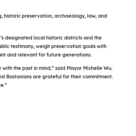
 historic preservation, archaeology, law, and
 designated local historic districts and the
blic testimony, weigh preservation goals with
nt and relevant for future generations.
with the past in mind,” said Mayor Michelle Wu.
d Bostonians are grateful for their commitment.
e.”