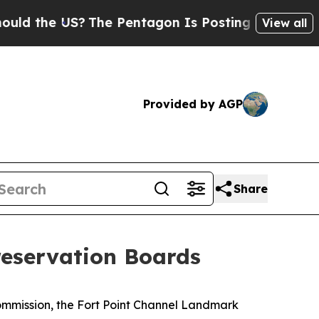
he US?
The Pentagon Is Posting Cryptic Biblical
View all
Provided by AGP
Share
eservation Boards
mmission, the Fort Point Channel Landmark