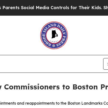
ts Social Media Controls for Their Kids. Should t
Commissioners to Boston Pr
ntments and reappointments to the Boston Landmarks Co