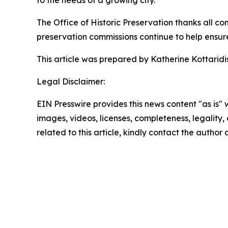
to the needs of a growing city.”
The Office of Historic Preservation thanks all co
preservation commissions continue to help ensure t
This article was prepared by Katherine Kottaridis,
Legal Disclaimer:
EIN Presswire provides this news content "as is" 
images, videos, licenses, completeness, legality, o
related to this article, kindly contact the author