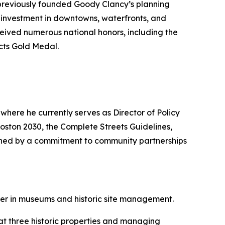
 previously founded Goody Clancy’s planning
of investment in downtowns, waterfronts, and
ceived numerous national honors, including the
cts Gold Medal.
where he currently serves as Director of Policy
Boston 2030, the Complete Streets Guidelines,
uished by a commitment to community partnerships
er in museums and historic site management.
 at three historic properties and managing