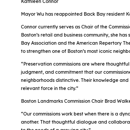
Kathleen Connor
Mayor Wu has reappointed Back Bay resident Ka
Connor currently serves as Chair of the Commiss
Boston’s retail and business community, she has
Bay Association and the American Repertory Th
to strengthen one of Boston’s most iconic neighb
“Preservation commissions are where thoughtful c
judgment, and commitment that our commissioners
neighborhoods distinctive. Their knowledge and p
relevant force in the city.”
Boston Landmarks Commission Chair Brad Walker
“Our commissions work best when there is a dynam
another. That thoughtful dialogue and collabora