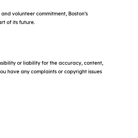
ise and volunteer commitment, Boston’s
t of its future.
ility or liability for the accuracy, content,
f you have any complaints or copyright issues