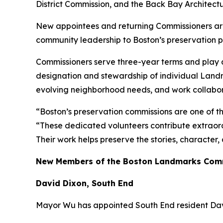
District Commission, and the Back Bay Architect
New appointees and returning Commissioners are 
community leadership to Boston’s preservation 
Commissioners serve three-year terms and play a 
designation and stewardship of individual Landm
evolving neighborhood needs, and work collaborat
“Boston’s preservation commissions are one of t
“These dedicated volunteers contribute extraord
Their work helps preserve the stories, character
New Members of the Boston Landmarks Com
David Dixon, South End
Mayor Wu has appointed South End resident Dav