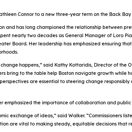
thleen Connor to a new three-year term on the Back Bay 
ion and has long championed the relationship between pres
 spent nearly two decades as General Manager of Loro Pia
eater Board. Her leadership has emphasized ensuring tha
orhoods.
hange happens,” said Kathy Kottaridis, Director of the Off
 bring to the table help Boston navigate growth while ho
erspectives are essential to steering change responsibly a
 emphasized the importance of collaboration and public
ic exchange of ideas,” said Walker. “Commissioners listen
tion are vital to making steady, equitable decisions that