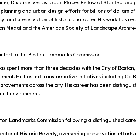
nner, Dixon serves as Urban Places Fellow at Stantec and
 planning and urban design efforts for billions of dollars 
cy, and preservation of historic character. His work has re
rson Medal and the American Society of Landscape Archite
nted to the Boston Landmarks Commission.
as spent more than three decades with the City of Boston, 
ment. He has led transformative initiatives including Go 
improvements across the city. His career has been disting
uilt environment.
ton Landmarks Commission following a distinguished care
ctor of Historic Beverly, overseeing preservation efforts