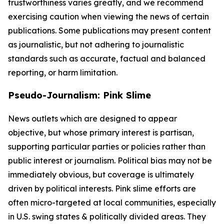
trustworthiness varies greatly, and we recommend
exercising caution when viewing the news of certain
publications. Some publications may present content
as journalistic, but not adhering to journalistic
standards such as accurate, factual and balanced
reporting, or harm limitation.
Pseudo-Journalism: Pink Slime
News outlets which are designed to appear
objective, but whose primary interest is partisan,
supporting particular parties or policies rather than
public interest or journalism. Political bias may not be
immediately obvious, but coverage is ultimately
driven by political interests. Pink slime efforts are
often micro-targeted at local communities, especially
in U.S. swing states & politically divided areas. They