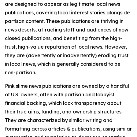
are designed to appear as legitimate local news
publications, covering local interest stories alongside
partisan content. These publications are thriving in
news deserts, attracting staff and audiences of now
closed publications, and benefiting from the high-
trust, high-value reputation of local news. However,
they are (advertently or inadvertently) eroding trust
in local news, which is generally considered to be
non-partisan.
Pink slime news publications are owned by a handful
of U.S. owners, often with partisan and lobbyist
financial backing, which lack transparency about
their true aims, funding, and ownership structures.
They are characterized by similar writing and
formatting across articles & publications, using similar