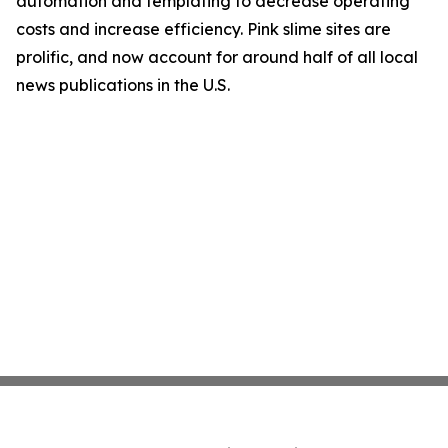
automation and templating to decrease operating
costs and increase efficiency. Pink slime sites are
prolific, and now account for around half of all local
news publications in the U.S.