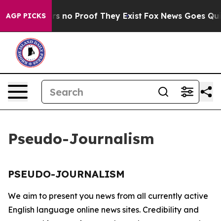
nt but Offers no Proof They Exist
Fox News Goes Quiet 
AGP PICKS
Pseudo-Journalism
PSEUDO-JOURNALISM
We aim to present you news from all currently active
English language online news sites. Credibility and